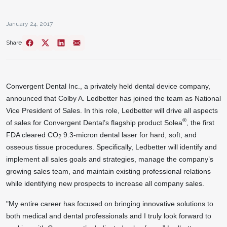
January 24, 2017
Share
Convergent Dental Inc., a privately held dental device company,
announced that Colby A. Ledbetter has joined the team as National
Vice President of Sales. In this role, Ledbetter will drive all aspects
®
of sales for Convergent Dental’s flagship product Solea
, the first
FDA cleared CO
9.3-micron dental laser for hard, soft, and
2
osseous tissue procedures. Specifically, Ledbetter will identify and
implement all sales goals and strategies, manage the company’s
growing sales team, and maintain existing professional relations
while identifying new prospects to increase all company sales.
"My entire career has focused on bringing innovative solutions to
both medical and dental professionals and I truly look forward to