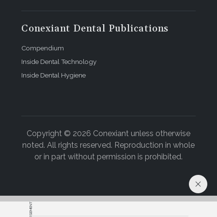
Conexiant Dental Publications
Compendium
Inside Dental Technology
Inside Dental Hygiene
Copyright © 2026 Conexiant unless otherwise
noted. All rights reserved. Reproduction in whole
or in part without permission is prohibited.
ADVERTISEMENT