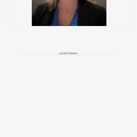
ADVERTISEMENT