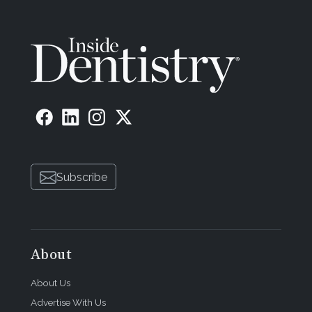
Subscribe
About
About Us
Advertise With Us