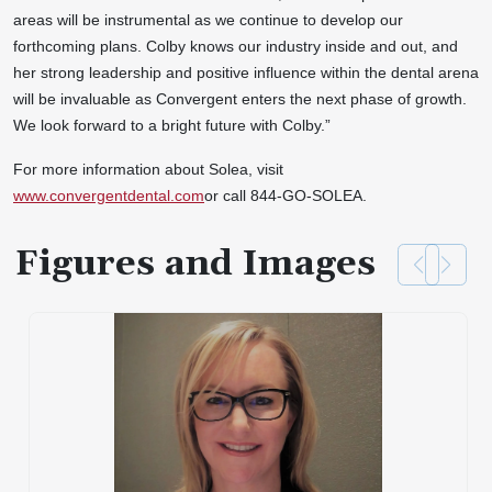
areas will be instrumental as we continue to develop our
forthcoming plans. Colby knows our industry inside and out, and
her strong leadership and positive influence within the dental arena
will be invaluable as Convergent enters the next phase of growth.
We look forward to a bright future with Colby.”
For more information about Solea, visit
www.convergentdental.com
or call 844-GO-SOLEA.
Figures and Images