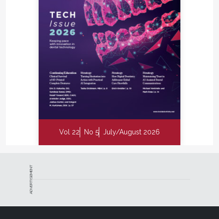
Vol 22
No 5
July/August 2026
ADVERTISEMENT