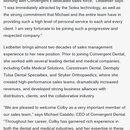
working with Convergent’s dedicated sales force,” Ledbetter says.
“I was immediately attracted by the Solea technology, as well as
the strong commitment that Michael and the entire team have in
providing such a high level of personal service to each and every
client. I am very fortunate to be joining such a progressive and
respected company.”
Ledbetter brings almost two decades of sales management
experience to her new position. Prior to joining Convergent Dental,
she worked with several leading dental and medical companies,
including Cefla Medical Solutions, Carestream Dental, Dentsply
Tulsa Dental Specialties, and Stryker Orthopaedics, where she
created high-performance sales teams, dramatically increased
revenues, and developed strong business alliances with
distributors, clients, and the collaborative industry.
“We are pleased to welcome Colby as a very important member of
our sales team,” says Michael Cataldo, CEO of Convergent Dental.
“Throughout her career, Colby has garnered rich experience in
both the dental and medical industries, and her expertise in these