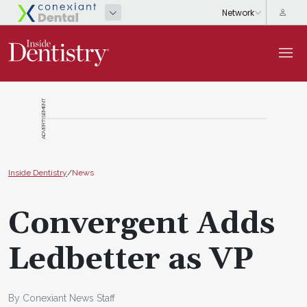
ADVERTISEMENT
Inside Dentistry
/
News
Convergent Adds
Ledbetter as VP
By Conexiant News Staff