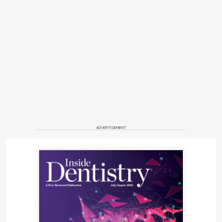
ADVERTISEMENT