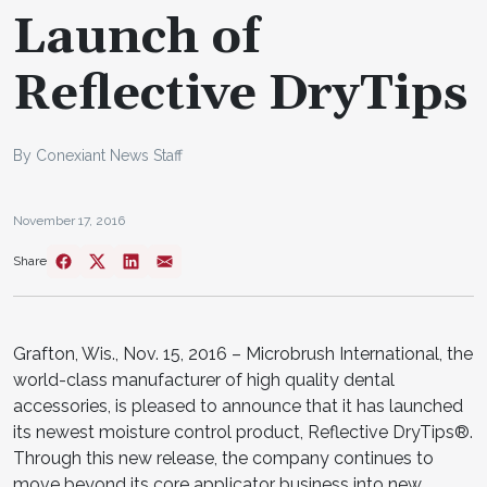
Launch of
Reflective DryTips
By Conexiant News Staff
November 17, 2016
Share
Grafton, Wis., Nov. 15, 2016 – Microbrush International, the
world-class manufacturer of high quality dental
accessories, is pleased to announce that it has launched
its newest moisture control product, Reflective DryTips®.
Through this new release, the company continues to
move beyond its core applicator business into new