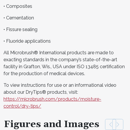
• Composites
• Cementation
• Fissure sealing
• Fluoride applications
All Microbrush® International products are made to
exacting standards in the company’s state-of-the-art
facility in Grafton, Wis., USA under ISO 13485 certification
for the production of medical devices.
To view instructions for use or an informational video
about our DryTips® products, visit:
https://microbrush.com/products/moisture-
control/dry-tips/
Figures and Images