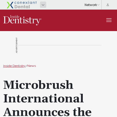
ADVERTISEMENT
Inside Dentistry
/
News
Microbrush
International
Announces the