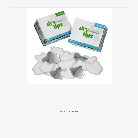
ADVERTISEMENT