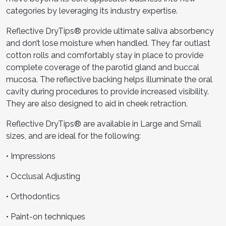
categories by leveraging its industry expertise.
Reflective DryTips® provide ultimate saliva absorbency
and don’t lose moisture when handled. They far outlast
cotton rolls and comfortably stay in place to provide
complete coverage of the parotid gland and buccal
mucosa. The reflective backing helps illuminate the oral
cavity during procedures to provide increased visibility.
They are also designed to aid in cheek retraction.
Reflective DryTips® are available in Large and Small
sizes, and are ideal for the following:
• Impressions
• Occlusal Adjusting
• Orthodontics
• Paint-on techniques