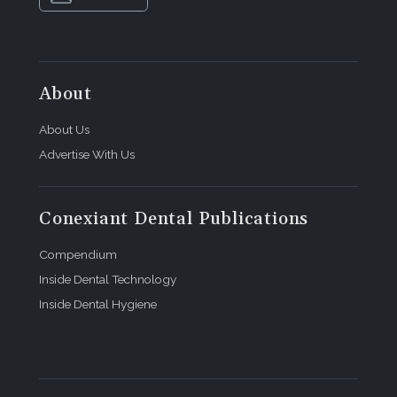
About
About Us
Advertise With Us
Conexiant Dental Publications
Compendium
Inside Dental Technology
Inside Dental Hygiene