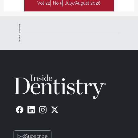
Vol 22
No 5
July/August 2026
ADVERTISEMENT
Subscribe