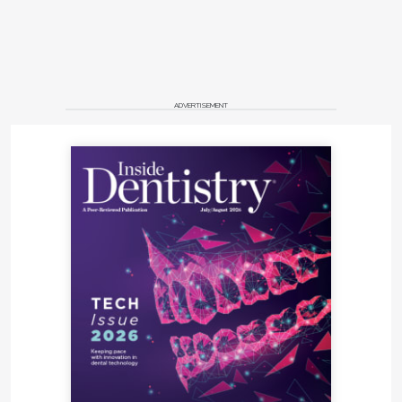
ADVERTISEMENT