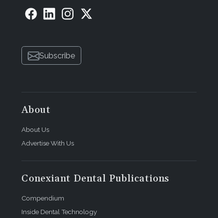
Subscribe
About
About Us
Advertise With Us
Conexiant Dental Publications
Compendium
Inside Dental Technology