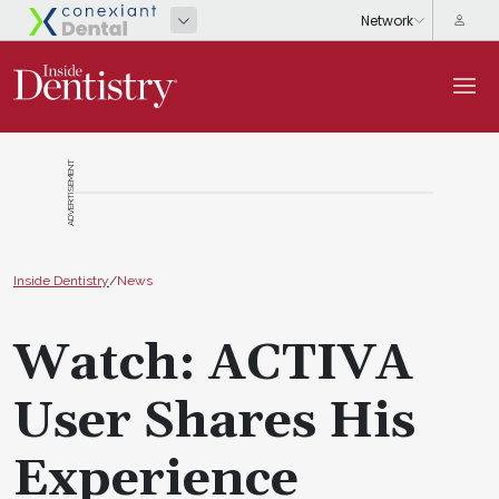
ADVERTISEMENT
Inside Dentistry
/
News
Watch: ACTIVA
User Shares His
Experience