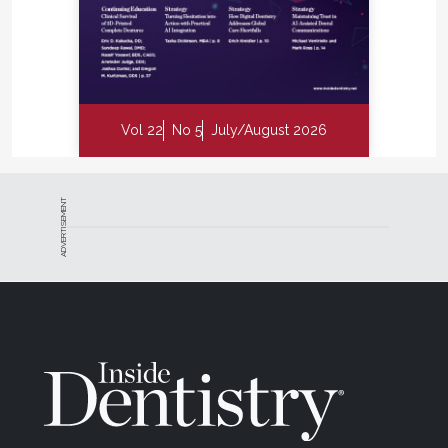
Vol 22
No 5
July/August 2026
ADVERTISEMENT