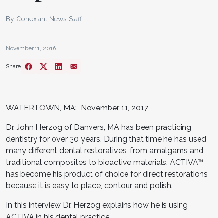
By Conexiant News Staff
November 11, 2016
Share
WATERTOWN, MA: November 11, 2017
Dr. John Herzog of Danvers, MA has been practicing
dentistry for over 30 years. During that time he has used
many different dental restoratives, from amalgams and
traditional composites to bioactive materials. ACTIVA™
has become his product of choice for direct restorations
because it is easy to place, contour and polish.
In this interview Dr. Herzog explains how he is using
ACTIVA in his dental practice.