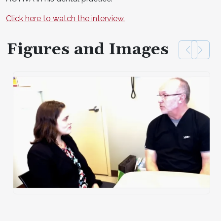
Click here to watch the interview.
Figures and Images