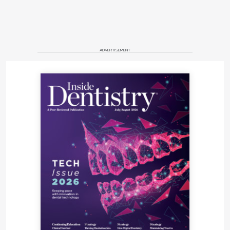
ADVERTISEMENT