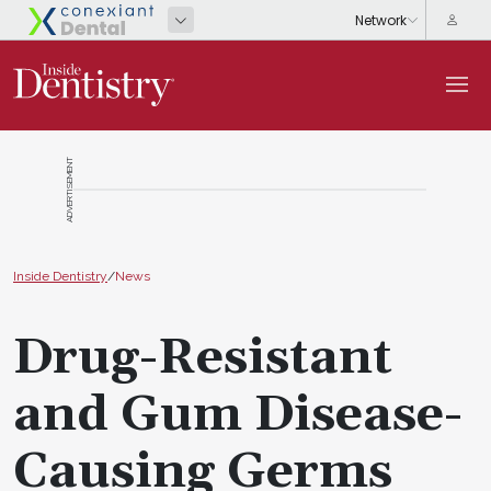
ADVERTISEMENT
Inside Dentistry
/
News
Drug-Resistant
and Gum Disease-
Causing Germs