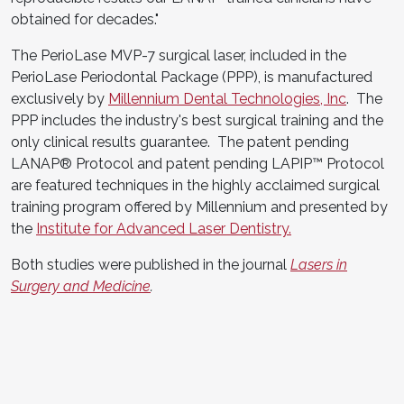
obtained for decades."
The PerioLase MVP-7 surgical laser, included in the
PerioLase Periodontal Package (PPP), is manufactured
exclusively by
Millennium Dental Technologies, Inc
. The
PPP includes the industry's best surgical training and the
only clinical results guarantee. The patent pending
LANAP® Protocol and patent pending LAPIP™ Protocol
are featured techniques in the highly acclaimed surgical
training program offered by Millennium and presented by
the
Institute for Advanced Laser Dentistry.
Both studies were published in the journal
Lasers in
Surgery and Medicine
.