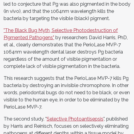
led to conjecture that Pg was also pigmented in the body
(in vivo), and that the 1064nm wavelength kills the
bacteria by targeting the visible (black) pigment.
"The Black Bug Myth, Selective Photodestruction of
Pigmented Pathogens"
by researchers David Harris, PhD,
et al., clearly demonstrates that the PerioLase MVP-7
1064nm wavelength dental laser destroys Pg bacteria
regardless of the amount of visible pigmentation or
complete lack of visible pigmentation in the bacteria.
This research suggests that the PerioLase MVP-7 kills Pg
bacteria by destroying an invisible chromophore. In other
words, periodontal bugs do not need to be black, or even
visible to the human eye, in order to be eliminated by the
PerioLase MVP-7.
The second study, "
Selective Photoantisepsis
", published
by Harris and Reinisch, focuses on selectively eliminating
pathogens at different depths within a tissue model by