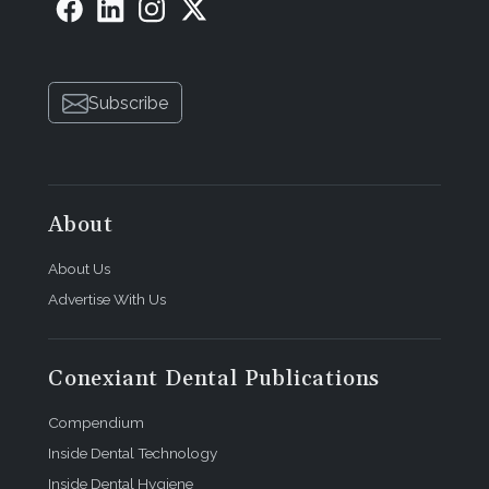
Subscribe
About
About Us
Advertise With Us
Conexiant Dental Publications
Compendium
Inside Dental Technology
Inside Dental Hygiene