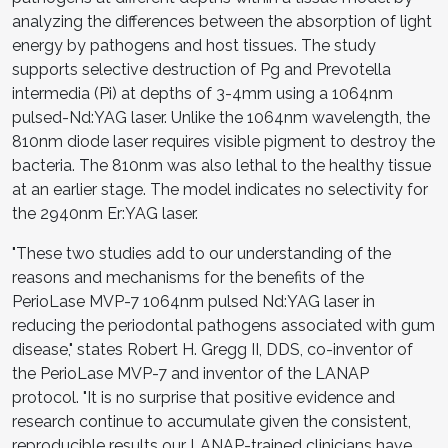
analyzing the differences between the absorption of light
energy by pathogens and host tissues. The study
supports selective destruction of Pg and Prevotella
intermedia (Pi) at depths of 3-4mm using a 1064nm
pulsed-Nd:YAG laser. Unlike the 1064nm wavelength, the
810nm diode laser requires visible pigment to destroy the
bacteria. The 810nm was also lethal to the healthy tissue
at an earlier stage. The model indicates no selectivity for
the 2940nm Er:YAG laser.
"These two studies add to our understanding of the
reasons and mechanisms for the benefits of the
PerioLase MVP-7 1064nm pulsed Nd:YAG laser in
reducing the periodontal pathogens associated with gum
disease," states Robert H. Gregg II, DDS, co-inventor of
the PerioLase MVP-7 and inventor of the LANAP
protocol. "It is no surprise that positive evidence and
research continue to accumulate given the consistent,
reproducible results our LANAP-trained clinicians have