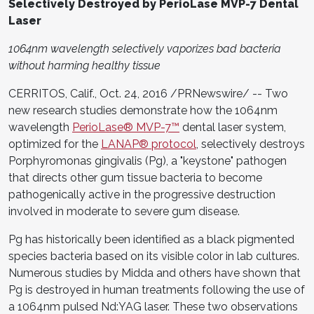
Selectively Destroyed by PerioLase MVP-7 Dental
Laser
1064nm wavelength selectively vaporizes bad bacteria
without harming healthy tissue
CERRITOS, Calif., Oct. 24, 2016 /PRNewswire/ -- Two
new research studies demonstrate how the 1064nm
wavelength
PerioLase® MVP-7™
dental laser system,
optimized for the
LANAP® protocol
, selectively destroys
Porphyromonas gingivalis (Pg), a "keystone" pathogen
that directs other gum tissue bacteria to become
pathogenically active in the progressive destruction
involved in moderate to severe gum disease.
Pg has historically been identified as a black pigmented
species bacteria based on its visible color in lab cultures.
Numerous studies by Midda and others have shown that
Pg is destroyed in human treatments following the use of
a 1064nm pulsed Nd:YAG laser. These two observations