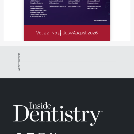
Vol 22
No 5
July/August 2026
ADVERTISEMENT