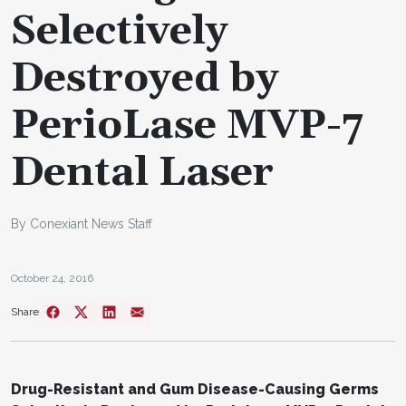
Selectively
Destroyed by
PerioLase MVP-7
Dental Laser
By Conexiant News Staff
October 24, 2016
Share
Drug-Resistant and Gum Disease-Causing Germs