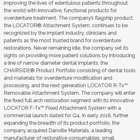
improving the lives of edentulous patients throughout
the world with innovative, functional products for
overdenture treatment. The company’s flagship product,
the LOCATOR® Attachment System, continues to be
recognized by the implant industry, clinicians and
patients as the most trusted brand for overdenture
restorations. Never remaining idle, the company set its
sights on providing more patient solutions by introducing
a line of narrow diameter dental implants, the
CHAIRSIDE® Product Portfolio consisting of dental tools
and materials for overdenture modification and
processing, and the next generation LOCATOR R-Tx™
Removable Attachment System. The company will enter
the fixed full arch restoration segment with its innovative
LOCATOR F-Tx™ Fixed Attachment System with a
commercial launch slated for Q4. In early 2016, further
expanding the breadth of its product portfolio, the
company acquired Danville Materials, a leading
manufacturer of restorative consumables, small