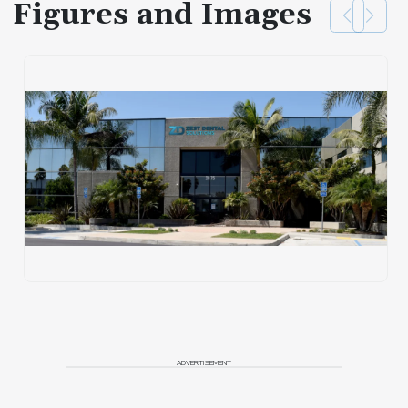
Figures and Images
ADVERTISEMENT