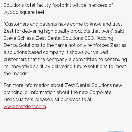
Solutions total facility footprint will be in excess of
75,000 square feet.
“Customers and patients have come to know and trust
Zest for delivering high quality products that work”, said
Steve Schiess, Zest Dental Solutions CEO. “Adding
Dental Solutions to the name not only reinforces Zest as
a solutions based company, it shows our valued
customers that the company is committed to continuing
its innovative spirit by delivering future solutions to meet
their needs.”
For more information about Zest Dental Solutions new
branding, or information about the new Corporate
Headquarters, please visit our website at
www.zestdent.com
.