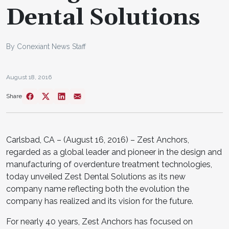
Dental Solutions
By Conexiant News Staff
August 18, 2016
Share
Carlsbad, CA – (August 16, 2016) – Zest Anchors,
regarded as a global leader and pioneer in the design and
manufacturing of overdenture treatment technologies,
today unveiled Zest Dental Solutions as its new
company name reflecting both the evolution the
company has realized and its vision for the future.
For nearly 40 years, Zest Anchors has focused on