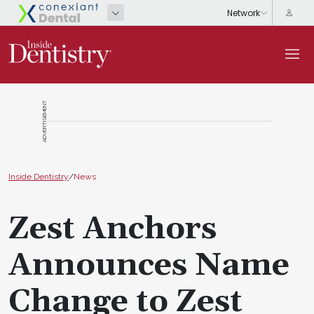
ADVERTISEMENT
Inside Dentistry
/
News
Zest Anchors
Announces Name
Change to Zest