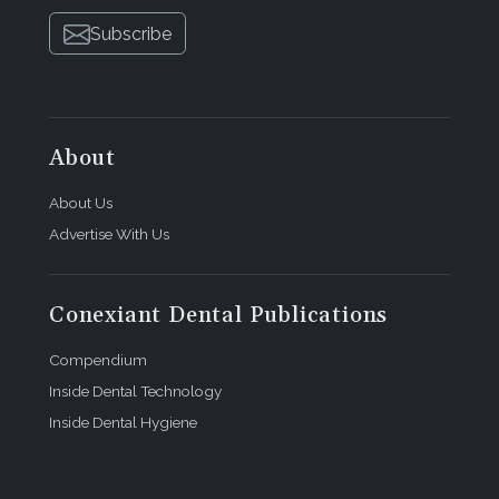
Subscribe
About
About Us
Advertise With Us
Conexiant Dental Publications
Compendium
Inside Dental Technology
Inside Dental Hygiene