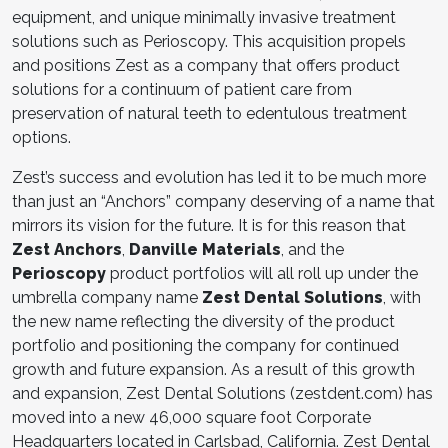
equipment, and unique minimally invasive treatment
solutions such as Perioscopy. This acquisition propels
and positions Zest as a company that offers product
solutions for a continuum of patient care from
preservation of natural teeth to edentulous treatment
options.
Zest’s success and evolution has led it to be much more
than just an “Anchors” company deserving of a name that
mirrors its vision for the future. It is for this reason that
Zest Anchors
,
Danville Materials
, and the
Perioscopy
product portfolios will all roll up under the
umbrella company name
Zest Dental Solutions
, with
the new name reflecting the diversity of the product
portfolio and positioning the company for continued
growth and future expansion. As a result of this growth
and expansion, Zest Dental Solutions (zestdent.com) has
moved into a new 46,000 square foot Corporate
Headquarters located in Carlsbad, California. Zest Dental