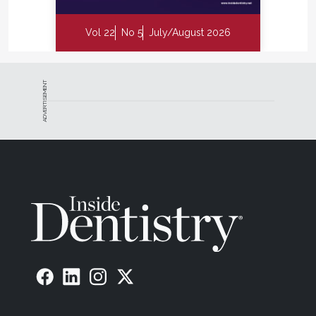
Vol 22
No 5
July/August 2026
ADVERTISEMENT