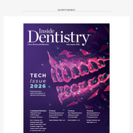
ADVERTISEMENT