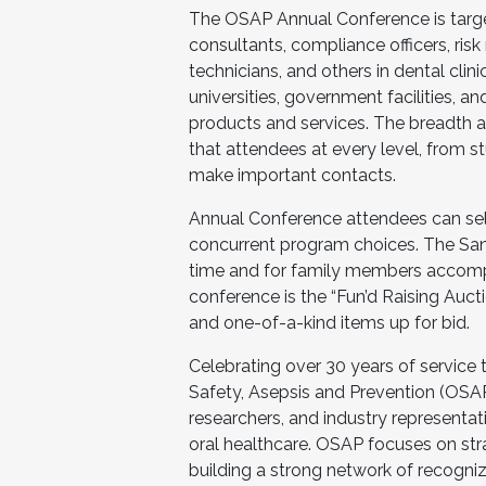
The OSAP Annual Conference is target
consultants, compliance officers, risk
technicians, and others in dental clini
universities, government facilities, a
products and services. The breadth 
that attendees at every level, from s
make important contacts.
Annual Conference attendees can selec
concurrent program choices. The San 
time and for family members accompa
conference is the “Fun’d Raising Auct
and one-of-a-kind items up for bid.
Celebrating over 30 years of service
Safety, Asepsis and Prevention (OSAP
researchers, and industry representat
oral healthcare. OSAP focuses on str
building a strong network of recogniz