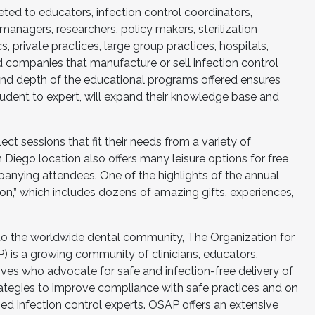
ed to educators, infection control coordinators,
 managers, researchers, policy makers, sterilization
cs, private practices, large group practices, hospitals,
nd companies that manufacture or sell infection control
and depth of the educational programs offered ensures
tudent to expert, will expand their knowledge base and
t sessions that fit their needs from a variety of
Diego location also offers many leisure options for free
nying attendees. One of the highlights of the annual
ion,” which includes dozens of amazing gifts, experiences,
 to the worldwide dental community, The Organization for
) is a growing community of clinicians, educators,
ives who advocate for safe and infection-free delivery of
ategies to improve compliance with safe practices and on
ed infection control experts. OSAP offers an extensive