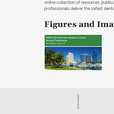
online collection of resources, public
professionals deliver the safest dental
Figures and Ima
ADVERTISEMENT