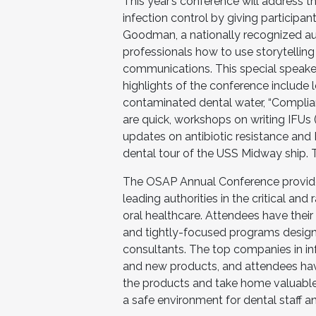
This year’s conference will address t
infection control by giving participan
Goodman, a nationally recognized au
professionals how to use storytelling
communications. This special speake
highlights of the conference include
contaminated dental water, “Complianc
are quick, workshops on writing IFUs (I
updates on antibiotic resistance and
dental tour of the USS Midway ship.
The OSAP Annual Conference provides
leading authorities in the critical and
oral healthcare. Attendees have their 
and tightly-focused programs designe
consultants. The top companies in in
and new products, and attendees hav
the products and take home valuable
a safe environment for dental staff an