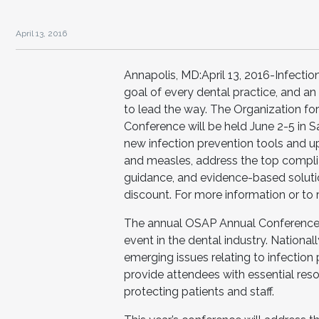
April 13, 2016
Annapolis, MD:April 13, 2016-Infection
goal of every dental practice, and 
to lead the way. The Organization fo
Conference will be held June 2-5 in S
new infection prevention tools and u
and measles, address the top complia
guidance, and evidence-based solution
discount. For more information or to 
The annual OSAP Annual Conference i
event in the dental industry. Nationa
emerging issues relating to infection 
provide attendees with essential res
protecting patients and staff.