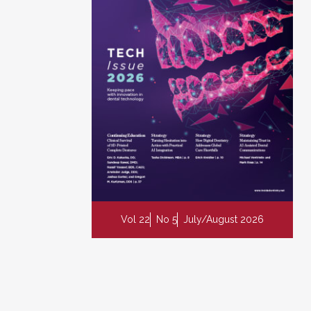
Vol 22
No 5
July/August 2026