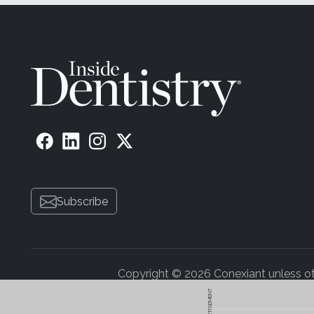
Subscribe
Copyright © 2026 Conexiant unless othe
ADVERTISEMENT