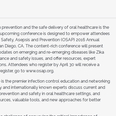
 prevention and the safe delivery of oral healthcare is the
an upcoming conference is designed to empower attendees
r Safety, Asepsis and Prevention (OSAP) 2016 Annual
an Diego, CA. The content-rich conference will present
pdates on emerging and re-emerging diseases like Zika
nce and safety issues, and offer resources, expert
s. Attendees who register by April 30 will receive a
register, go to www.osap.org.
s the premier infection control education and networking
lly and internationally known experts discuss current and
prevention and safety in oral healthcare settings, and
ources, valuable tools, and new approaches for better