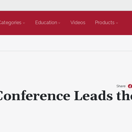
Categories
Education
Videos
Products
Share
Conference Leads th