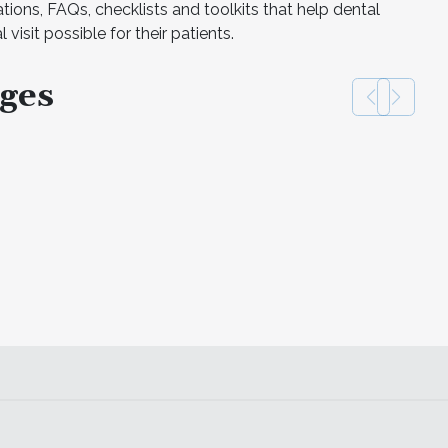
ations, FAQs, checklists and toolkits that help dental
 visit possible for their patients.
ges