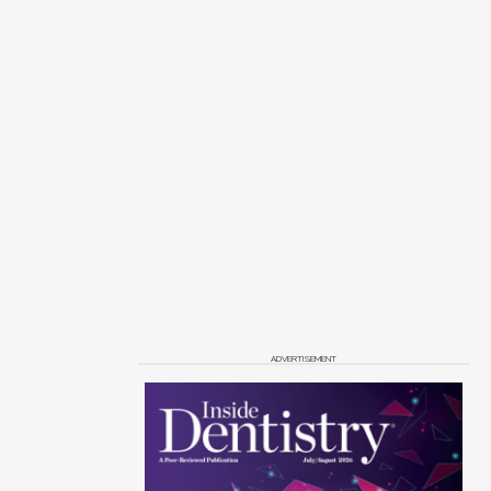
ADVERTISEMENT