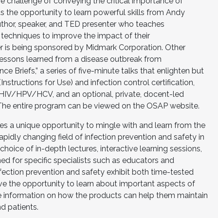
he challenge of conveying the critical importance of
ts the opportunity to learn powerful skills from Andy
thor, speaker, and TED presenter who teaches
 techniques to improve the impact of their
r is being sponsored by Midmark Corporation. Other
 lessons learned from a disease outbreak from
e Briefs,” a series of five-minute talks that enlighten but
nstructions for Use) and infection control certification,
 HIV/HPV/HCV, and an optional, private, docent-led
 The entire program can be viewed on the OSAP website.
 a unique opportunity to mingle with and learn from the
 rapidly changing field of infection prevention and safety in
choice of in-depth lectures, interactive learning sessions,
d for specific specialists such as educators and
fection prevention and safety exhibit both time-tested
e the opportunity to learn about important aspects of
 information on how the products can help them maintain
d patients.