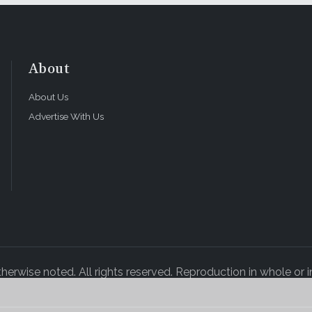
About
About Us
Advertise With Us
rwise noted. All rights reserved. Reproduction in whole or in