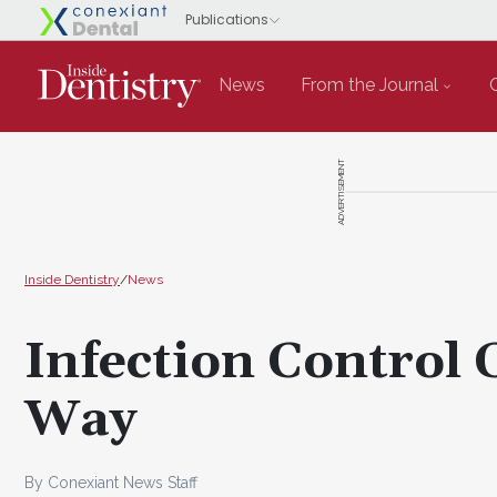
News
From the Journal
ADVERTISEMENT
Inside Dentistry
/
News
Infection Control 
Way
By Conexiant News Staff