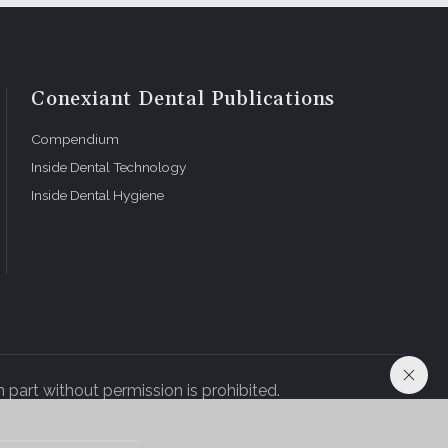
Conexiant Dental Publications
Compendium
Inside Dental Technology
Inside Dental Hygiene
 part without permission is prohibited.