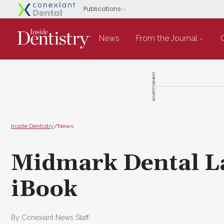
News
From the Journal
ADVERTISEMENT
Inside Dentistry
/
News
Midmark Dental La
iBook
By Conexiant News Staff