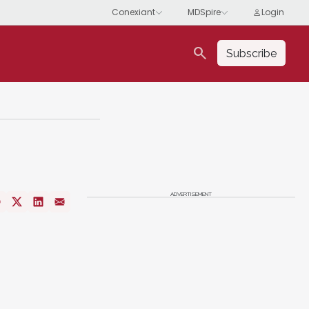
search
Subscribe
ADVERTISEMENT