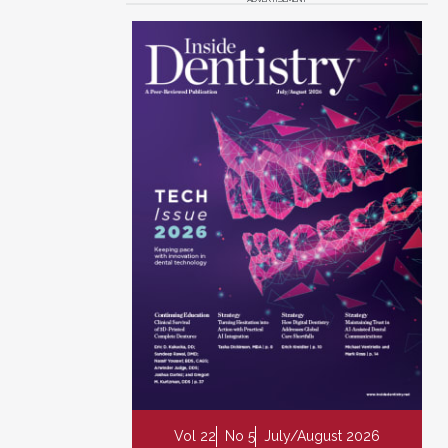
Vol 22
No 5
July/August 2026