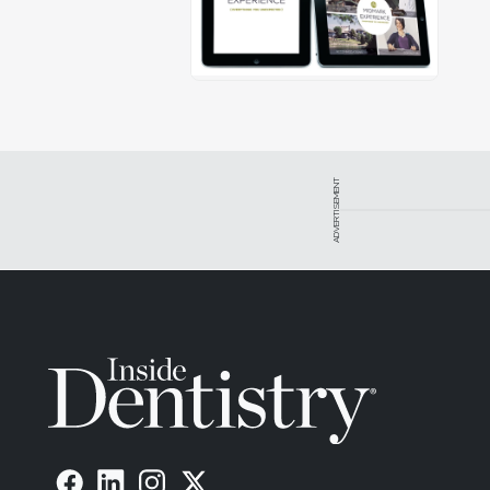
ADVERTISEMENT