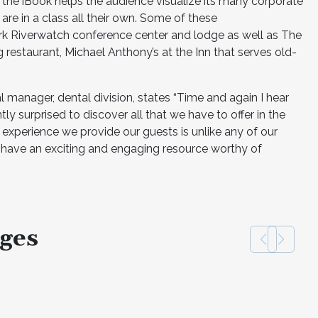
, the iBook helps the audience visualize its many corporate
e in a class all their own. Some of these
 Riverwatch conference center and lodge as well as The
g restaurant, Michael Anthony’s at the Inn that serves old-
al manager, dental division, states “Time and again I hear
tly surprised to discover all that we have to offer in the
e experience we provide our guests is unlike any of our
 have an exciting and engaging resource worthy of
ges