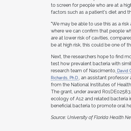
to screen for people who are at a high
factors such as a patient's diet and th
"We may be able to use this as a risk
where we can confirm that people who
are at lower risk of cavities, compar
be at high risk, this could be one of t
Next, the researchers hope to find mo
test how prevalent bacteria with simi
research team of Nascimento,
David C
, an assistant professor
Richards, Ph.D.
from the National Institutes of Health
The grant, under award R01DE025832,
ecology of A12 and related bacteria 
beneficial bacteria to promote oral he
Source: University of Florida Health 