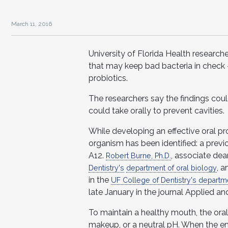
March 11, 2016
University of Florida Health researche
that may keep bad bacteria in check 
probiotics.
The researchers say the findings cou
could take orally to prevent cavities.
While developing an effective oral pr
organism has been identified: a previo
A12.
, associate dea
Robert Burne, Ph.D.
, a
Dentistry's
department of oral biology
in the
UF College of Dentistry's departme
late January in the journal Applied a
To maintain a healthy mouth, the ora
makeup, or a neutral pH. When the e