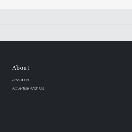
About
About Us
Advertise With Us