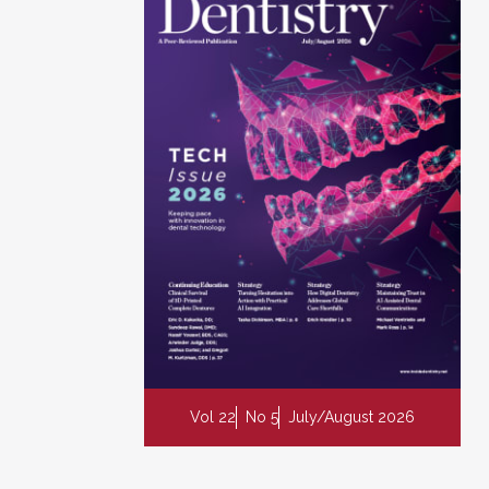
Vol 22
No 5
July/August 2026