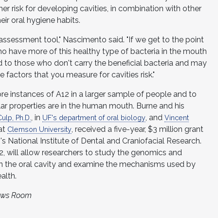
er risk for developing cavities, in combination with other
eir oral hygiene habits.
 assessment tool," Nascimento said. "If we get to the point
 have more of this healthy type of bacteria in the mouth
ed to those who don't carry the beneficial bacteria and may
he factors that you measure for cavities risk."
re instances of A12 in a larger sample of people and to
lar properties are in the human mouth. Burne and his
, in
, and
ulp, Ph.D.
UF's department of oral biology
Vincent
 at
, received a five-year, $3 million grant
Clemson University
's National Institute of Dental and Craniofacial Research.
 will allow researchers to study the genomics and
in the oral cavity and examine the mechanisms used by
alth.
News Room