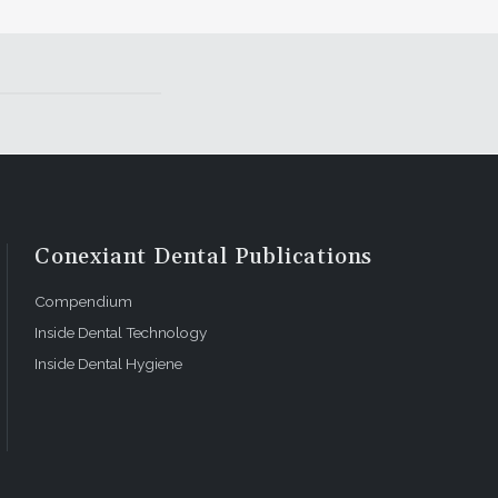
Conexiant Dental Publications
Compendium
Inside Dental Technology
Inside Dental Hygiene