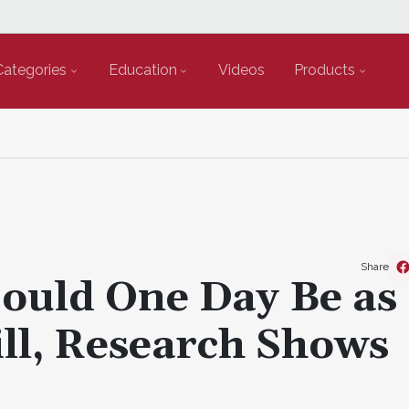
Categories
Education
Videos
Products
Share
Could One Day Be as
ill, Research Shows