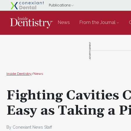
News
From the Journal
ADVERTISEMENT
Inside Dentistry
/
News
Fighting Cavities 
Easy as Taking a P
By Conexiant News Staff