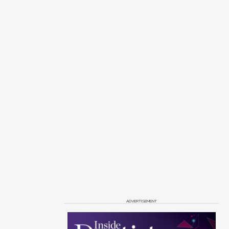
ADVERTISEMENT