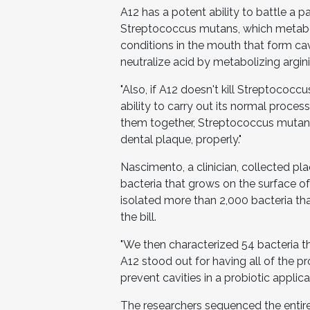
A12 has a potent ability to battle a p
Streptococcus mutans, which metaboliz
conditions in the mouth that form cav
neutralize acid by metabolizing argini
"Also, if A12 doesn't kill Streptococ
ability to carry out its normal proces
them together, Streptococcus mutans
dental plaque, properly."
Nascimento, a clinician, collected pl
bacteria that grows on the surface of
isolated more than 2,000 bacteria that
the bill.
"We then characterized 54 bacteria th
A12 stood out for having all of the pr
prevent cavities in a probiotic applicat
The researchers sequenced the entire