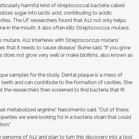
articularly harmful kind of streptococcal bacteria called
es sugar into lactic acid, contributing to acidic
ities. The UF researchers found that A12 not only helps
ne in the mouth, it also often kills Streptococcus mutans.
cus mutans, A12 interferes with Streptococcus mutans'
ses that it needs to cause disease," Burne said. "If you grow
 does not grow very well or make biofilms, also known as
aque samples for the study. Dental plaque is a mass of
 teeth and can contribute to the formation of cavities. She
 the researchers then screened to find bacteria that fit
at metabolized arginine," Nascimento said. "Out of these,
operties we were looking for in a bacteria strain that could
ion."
 genome of A12 and plan to turn this discovery into a tool