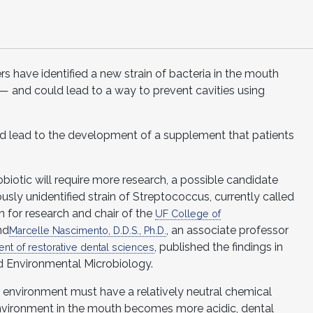
rs have identified a new strain of bacteria in the mouth
— and could lead to a way to prevent cavities using
ld lead to the development of a supplement that patients
obiotic will require more research, a possible candidate
usly unidentified strain of Streptococcus, currently called
n for research and chair of the
UF College of
nd
, an associate professor
Marcelle Nascimento, D.D.S., Ph.D.
, published the findings in
nt of restorative dental sciences
nd Environmental Microbiology.
l environment must have a relatively neutral chemical
nvironment in the mouth becomes more acidic, dental