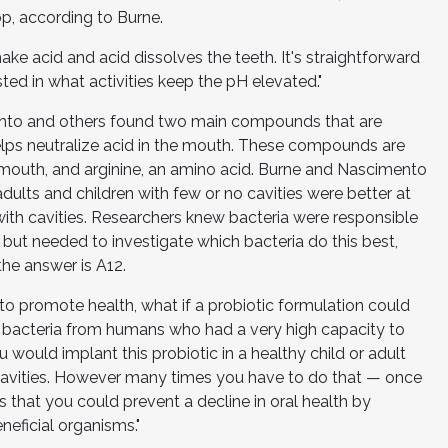
op, according to Burne.
make acid and acid dissolves the teeth. It's straightforward
sted in what activities keep the pH elevated."
ento and others found two main compounds that are
ps neutralize acid in the mouth. These compounds are
 mouth, and arginine, an amino acid. Burne and Nascimento
dults and children with few or no cavities were better at
ith cavities. Researchers knew bacteria were responsible
ut needed to investigate which bacteria do this best,
 the answer is A12.
 to promote health, what if a probiotic formulation could
l bacteria from humans who had a very high capacity to
 would implant this probiotic in a healthy child or adult
 cavities. However many times you have to do that — once
is that you could prevent a decline in oral health by
neficial organisms."