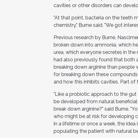
cavities or other disorders can devel
"At that point, bacteria on the teeth 
chemistry," Burne said. "We got intere
Previous research by Burne, Nascim
broken down into ammonia, which hel
urea, which everyone secretes in the
had also previously found that both a
breaking down arginine than people w
for breaking down these compounds b
and how this inhibits cavities. Part of
"Like a probiotic approach to the gut
be developed from natural beneficia
break down arginine?" said Burne. "You
who might be at risk for developing
in a lifetime or once a week, the idea 
populating the patient with natural be