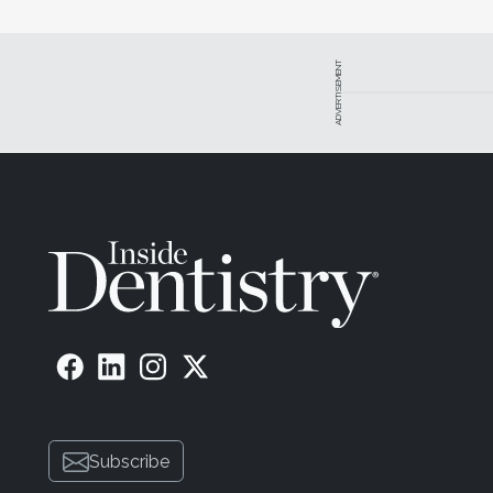
ADVERTISEMENT
Subscribe