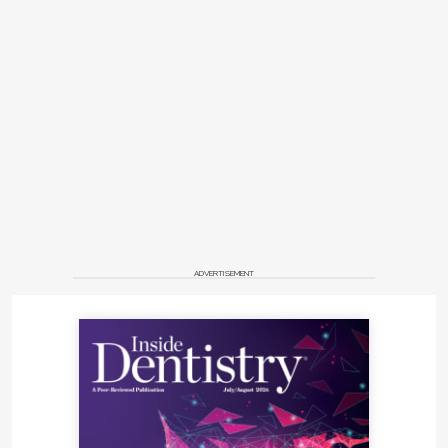
ADVERTISEMENT