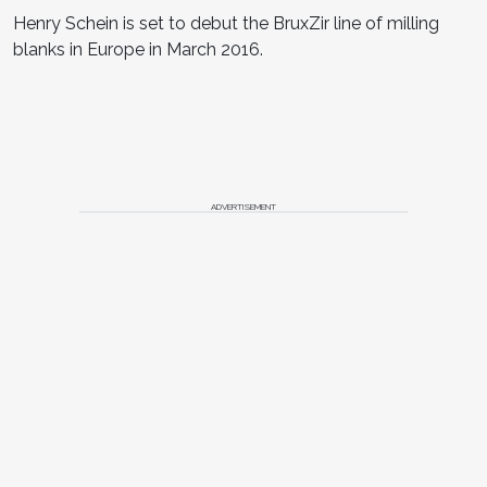
Henry Schein is set to debut the BruxZir line of milling
blanks in Europe in March 2016.
ADVERTISEMENT