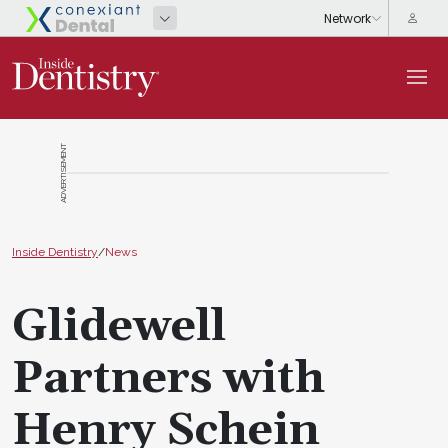
ADVERTISEMENT
Inside Dentistry
/
News
Glidewell
Partners with
Henry Schein