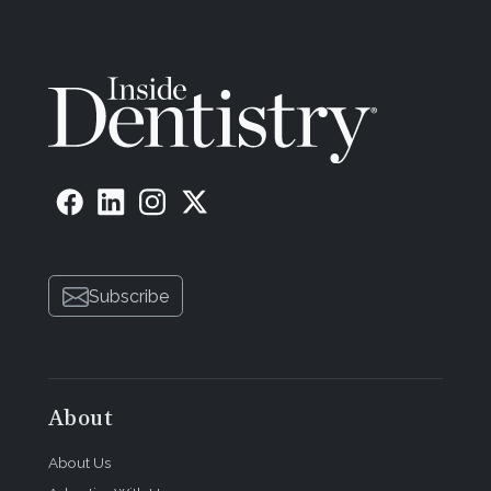
Subscribe
About
About Us