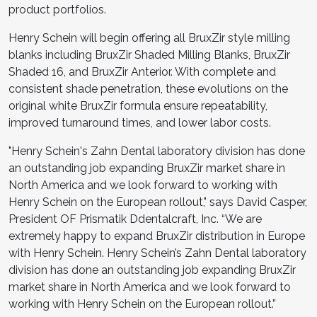
product portfolios.
Henry Schein will begin offering all BruxZir style milling
blanks including BruxZir Shaded Milling Blanks, BruxZir
Shaded 16, and BruxZir Anterior. With complete and
consistent shade penetration, these evolutions on the
original white BruxZir formula ensure repeatability,
improved turnaround times, and lower labor costs.
"Henry Schein's Zahn Dental laboratory division has done
an outstanding job expanding BruxZir market share in
North America and we look forward to working with
Henry Schein on the European rollout," says David Casper,
President OF Prismatik Ddentalcraft, Inc. “We are
extremely happy to expand BruxZir distribution in Europe
with Henry Schein. Henry Schein’s Zahn Dental laboratory
division has done an outstanding job expanding BruxZir
market share in North America and we look forward to
working with Henry Schein on the European rollout.”