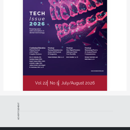
Vol 22
No 5
July/August 2026
ADVERTISEMENT