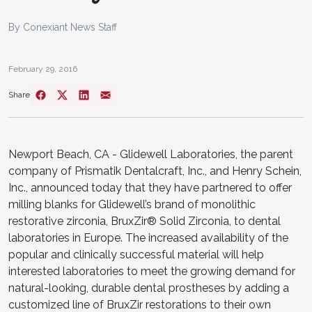
By Conexiant News Staff
February 29, 2016
Share
Newport Beach, CA - ​​​Glidewell Laboratories, the parent
company of Prismatik Dentalcraft, Inc., and Henry Schein,
Inc., announced today that they have partnered to offer
milling blanks for Glidewell’s brand of monolithic
restorative zirconia, BruxZir® Solid Zirconia, to dental
laboratories in Europe. The increased availability of the
popular and clinically successful material will help
interested laboratories to meet the growing demand for
natural-looking, durable dental prostheses by adding a
customized line of BruxZir restorations to their own