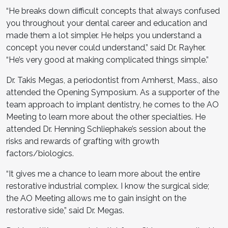
“He breaks down difficult concepts that always confused
you throughout your dental career and education and
made them a lot simpler. He helps you understand a
concept you never could understand,” said Dr. Rayher.
“He’s very good at making complicated things simple.”
Dr. Takis Megas, a periodontist from Amherst, Mass., also
attended the Opening Symposium. As a supporter of the
team approach to implant dentistry, he comes to the AO
Meeting to learn more about the other specialties. He
attended Dr. Henning Schliephake’s session about the
risks and rewards of grafting with growth
factors/biologics.
“It gives me a chance to learn more about the entire
restorative industrial complex. I know the surgical side;
the AO Meeting allows me to gain insight on the
restorative side,” said Dr. Megas.