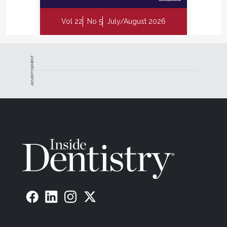
Vol 22
No 5
July/August 2026
ADVERTISEMENT