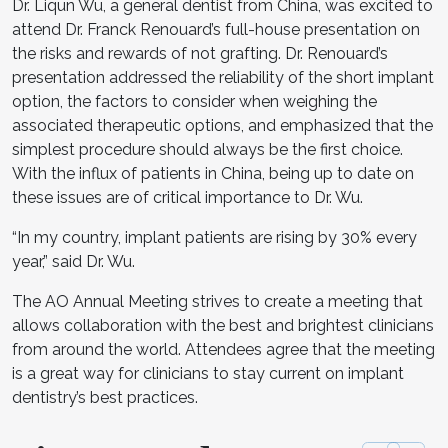
Dr. Liqun Wu, a general dentist from China, was excited to
attend Dr. Franck Renouard’s full-house presentation on
the risks and rewards of not grafting. Dr. Renouard’s
presentation addressed the reliability of the short implant
option, the factors to consider when weighing the
associated therapeutic options, and emphasized that the
simplest procedure should always be the first choice.
With the influx of patients in China, being up to date on
these issues are of critical importance to Dr. Wu.
“In my country, implant patients are rising by 30% every
year,” said Dr. Wu.
The AO Annual Meeting strives to create a meeting that
allows collaboration with the best and brightest clinicians
from around the world. Attendees agree that the meeting
is a great way for clinicians to stay current on implant
dentistry’s best practices.