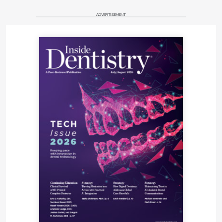
ADVERTISEMENT