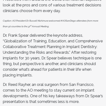
look at the pros and cons of various treatment decisions
clinicians choose from every day.
Caption: AO President Dr. Russell Nishimura welcomed #AOSanDiego attendees from more
st
than 50 countries to the 31
Annual Meeting.
Dr. Frank Spear delivered the keynote address,
“Globalization of Training, Education, and Comprehensive
Collaborative Treatment Planning in Implant Dentistry:
Understanding the Risks and Rewards.” After restoring
implants for 30 years, Dr. Spear believes technique is one
thing, but perspective is another, and clinicians should
consider what’s ahead for patients in their life when
placing implants.
Dr. Reed Rayher, an oral surgeon from San Francisco,
comes to the AO meeting to stay current on implant
developments. One of his key takeaways from Dr. Spear’s
presentation is that sometimes less is more.