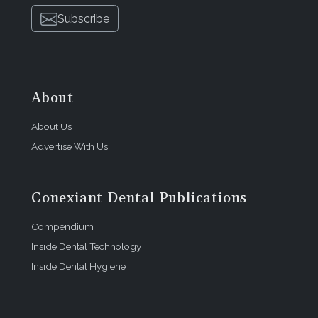
Subscribe
About
About Us
Advertise With Us
Conexiant Dental Publications
Compendium
Inside Dental Technology
Inside Dental Hygiene