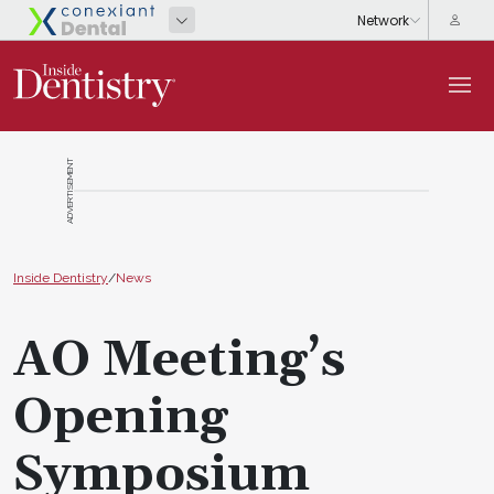
ADVERTISEMENT
Inside Dentistry
/
News
AO Meeting’s
Opening
Symposium