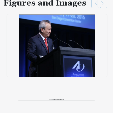
Figures and Images
ADVERTISEMENT