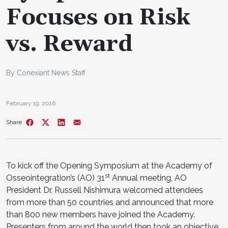
Focuses on Risk
vs. Reward
By Conexiant News Staff
February 19, 2016
Share
To kick off the Opening Symposium at the Academy of
st
Osseointegration’s (AO) 31
Annual meeting, AO
President Dr. Russell Nishimura welcomed attendees
from more than 50 countries and announced that more
than 800 new members have joined the Academy.
Presenters from around the world then took an objective