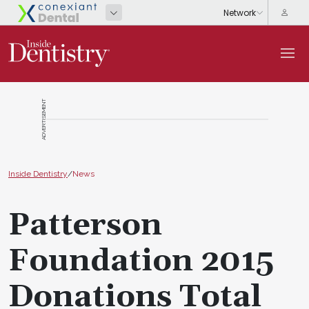
ADVERTISEMENT
Inside Dentistry
/
News
Patterson
Foundation 2015
Donations Total