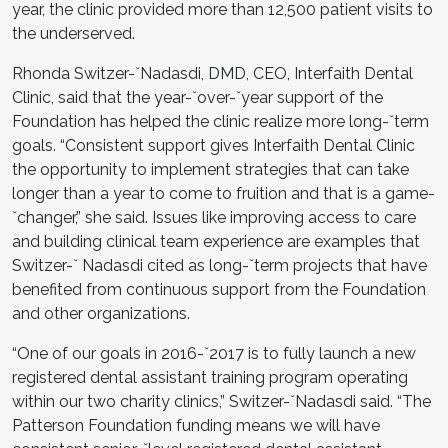
year, the clinic provided more than 12,500 patient visits to
the underserved.
Rhonda Switzer-ˇNadasdi, DMD, CEO, Interfaith Dental
Clinic, said that the year-ˇover-ˇyear support of the
Foundation has helped the clinic realize more long-ˇterm
goals. “Consistent support gives Interfaith Dental Clinic
the opportunity to implement strategies that can take
longer than a year to come to fruition and that is a game-
ˇchanger,” she said. Issues like improving access to care
and building clinical team experience are examples that
Switzer-ˇ Nadasdi cited as long-ˇterm projects that have
benefited from continuous support from the Foundation
and other organizations.
“One of our goals in 2016-ˇ2017 is to fully launch a new
registered dental assistant training program operating
within our two charity clinics,” Switzer-ˇNadasdi said. “The
Patterson Foundation funding means we will have