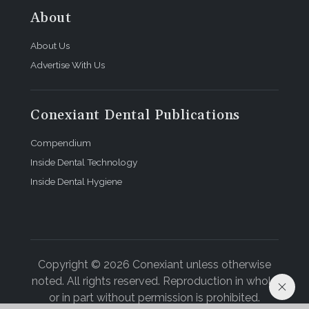
About
About Us
Advertise With Us
Conexiant Dental Publications
Compendium
Inside Dental Technology
Inside Dental Hygiene
Copyright © 2026 Conexiant unless otherwise
noted. All rights reserved. Reproduction in whole
or in part without permission is prohibited.