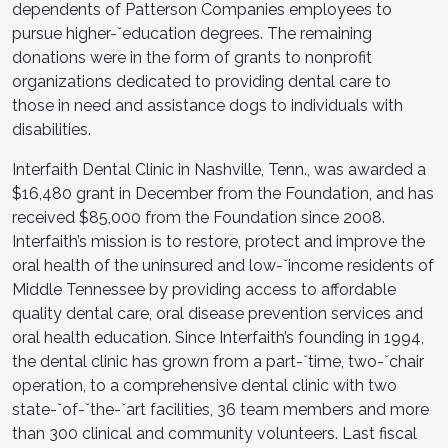
dependents of Patterson Companies employees to
pursue higher-ˇeducation degrees. The remaining
donations were in the form of grants to nonprofit
organizations dedicated to providing dental care to
those in need and assistance dogs to individuals with
disabilities.
Interfaith Dental Clinic in Nashville, Tenn., was awarded a
$16,480 grant in December from the Foundation, and has
received $85,000 from the Foundation since 2008.
Interfaith’s mission is to restore, protect and improve the
oral health of the uninsured and low-ˇincome residents of
Middle Tennessee by providing access to affordable
quality dental care, oral disease prevention services and
oral health education. Since Interfaith’s founding in 1994,
the dental clinic has grown from a part-ˇtime, two-ˇchair
operation, to a comprehensive dental clinic with two
state-ˇof-ˇthe-ˇart facilities, 36 team members and more
than 300 clinical and community volunteers. Last fiscal