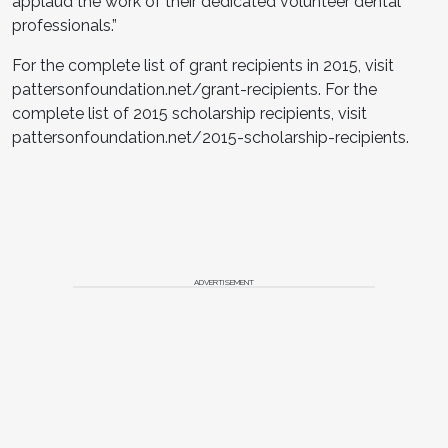
applaud the work of their dedicated volunteer dental
professionals.”
For the complete list of grant recipients in 2015, visit
pattersonfoundation.net/grant-recipients. For the
complete list of 2015 scholarship recipients, visit
pattersonfoundation.net/2015-scholarship-recipients.
ADVERTISEMENT