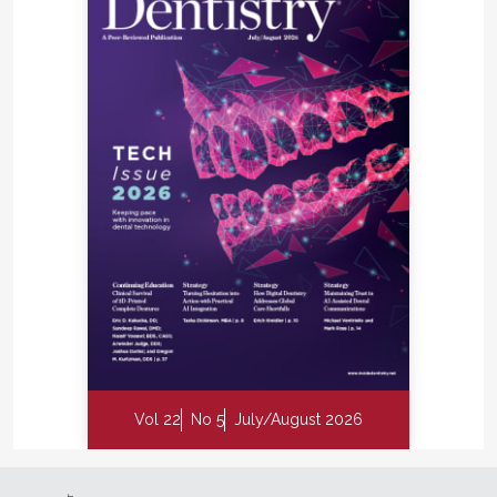
Vol 22
No 5
July/August 2026