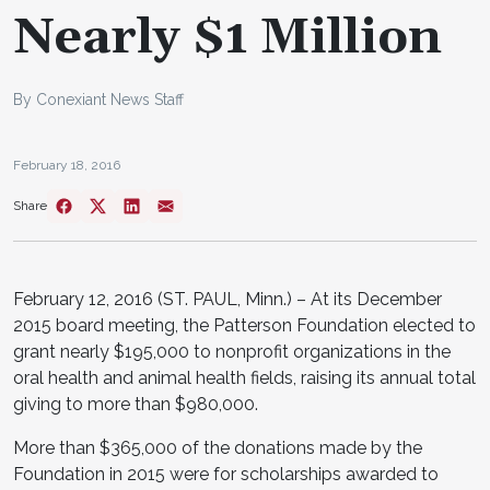
Nearly $1 Million
By Conexiant News Staff
February 18, 2016
Share
February 12, 2016 (ST. PAUL, Minn.) – At its December
2015 board meeting, the Patterson Foundation elected to
grant nearly $195,000 to nonprofit organizations in the
oral health and animal health fields, raising its annual total
giving to more than $980,000.
More than $365,000 of the donations made by the
Foundation in 2015 were for scholarships awarded to