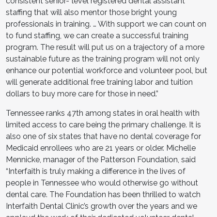
consistent senior-ˇlevel registered dental assistant
staffing that will also mentor those bright young
professionals in training. … With support we can count on
to fund staffing, we can create a successful training
program. The result will put us on a trajectory of a more
sustainable future as the training program will not only
enhance our potential workforce and volunteer pool, but
will generate additional free training labor and tuition
dollars to buy more care for those in need.”
Tennessee ranks 47th among states in oral health with
limited access to care being the primary challenge. It is
also one of six states that have no dental coverage for
Medicaid enrollees who are 21 years or older. Michelle
Mennicke, manager of the Patterson Foundation, said
“Interfaith is truly making a difference in the lives of
people in Tennessee who would otherwise go without
dental care. The Foundation has been thrilled to watch
Interfaith Dental Clinic’s growth over the years and we