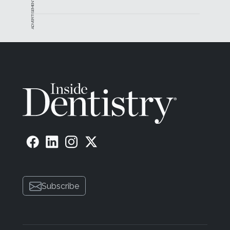
ADVERTISEMENT
Subscribe