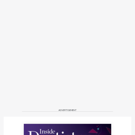
ADVERTISEMENT