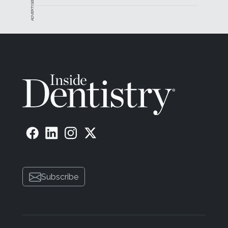
ADVERTISEMENT
Subscribe