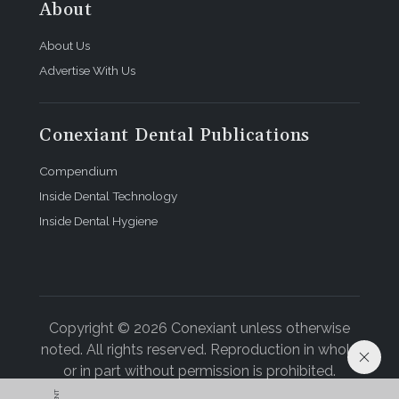
About
About Us
Advertise With Us
Conexiant Dental Publications
Compendium
Inside Dental Technology
Inside Dental Hygiene
Copyright © 2026 Conexiant unless otherwise
noted. All rights reserved. Reproduction in whole
or in part without permission is prohibited.