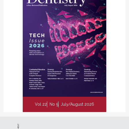
Vol 22
No 5
July/August 2026