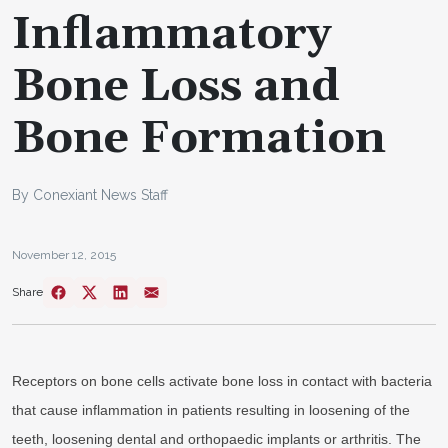
Inflammatory
Bone Loss and
Bone Formation
By Conexiant News Staff
November 12, 2015
Share
Receptors on bone cells activate bone loss in contact with bacteria
that cause inflammation in patients resulting in loosening of the
teeth, loosening dental and orthopaedic implants or arthritis. The