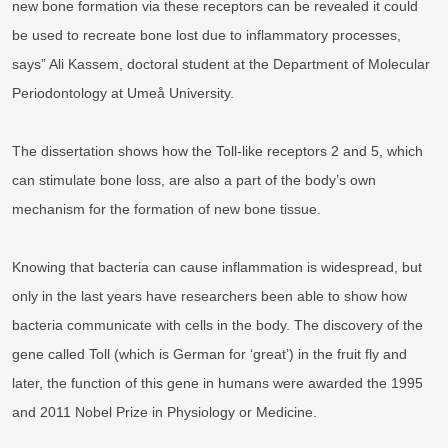
new bone formation via these receptors can be revealed it could
be used to recreate bone lost due to inflammatory processes,
says” Ali Kassem, doctoral student at the Department of Molecular
Periodontology at Umeå University.
The dissertation shows how the Toll-like receptors 2 and 5, which
can stimulate bone loss, are also a part of the body’s own
mechanism for the formation of new bone tissue.
Knowing that bacteria can cause inflammation is widespread, but
only in the last years have researchers been able to show how
bacteria communicate with cells in the body. The discovery of the
gene called Toll (which is German for ‘great’) in the fruit fly and
later, the function of this gene in humans were awarded the 1995
and 2011 Nobel Prize in Physiology or Medicine.