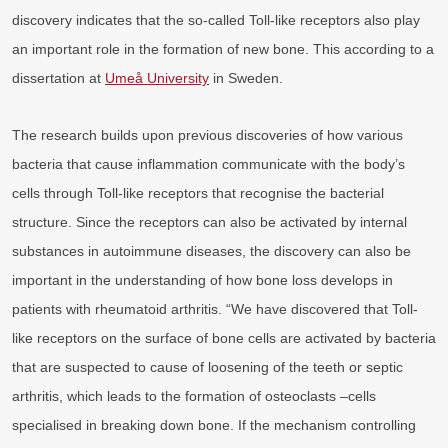
discovery indicates that the so-called Toll-like receptors also play
an important role in the formation of new bone. This according to a
dissertation at
Umeå University
in Sweden.
The research builds upon previous discoveries of how various
bacteria that cause inflammation communicate with the body’s
cells through Toll-like receptors that recognise the bacterial
structure. Since the receptors can also be activated by internal
substances in autoimmune diseases, the discovery can also be
important in the understanding of how bone loss develops in
patients with rheumatoid arthritis. “We have discovered that Toll-
like receptors on the surface of bone cells are activated by bacteria
that are suspected to cause of loosening of the teeth or septic
arthritis, which leads to the formation of osteoclasts –cells
specialised in breaking down bone. If the mechanism controlling