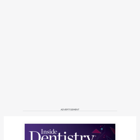
ADVERTISEMENT