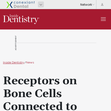
ADVERTISEMENT
Inside Dentistry
/
News
Receptors on
Bone Cells
Connected to