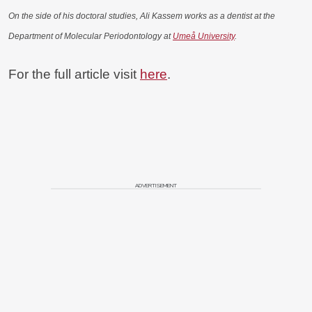
On the side of his doctoral studies, Ali Kassem works as a dentist at the
Department of Molecular Periodontology at
Umeå University
.
For the full article visit
here
.
ADVERTISEMENT