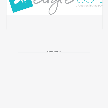
ADVERTISEMENT