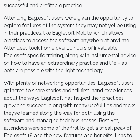
successful and profitable practice.
Attending Eaglesoft users were given the opportunity to
explore features of the system they may not yet be using
in their practices, like Eaglesoft Mobile, which allows
practices to access the software anywhere at anytime.
Attendees took home over 10 hours of invaluable
Eaglesoft specific training, along with instrumental advice
on how to have an extraordinary practice and life – as
both are possible with the right technology.
With plenty of networking opportunities, Eaglesoft users
gathered to share stories and tell first-hand experiences
about the ways Eaglesoft has helped their practices
grow and succeed, along with many useful tips and tricks
they’ve learned along the way for both using the
software and managing their businesses. Best yet,
attendees were some of the first to get a sneak peak of
Eaglesoft 18 and the new features and benefits it has to