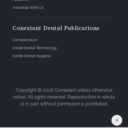
Advertise With Us
Conexiant Dental Publications
Compendium
Inside Dental Technology
Inside Dental Hygiene
Copyright © 2026 Conexiant unless otherwise
noted. All rights reserved. Reproduction in whole
or in part without permission is prohibited.