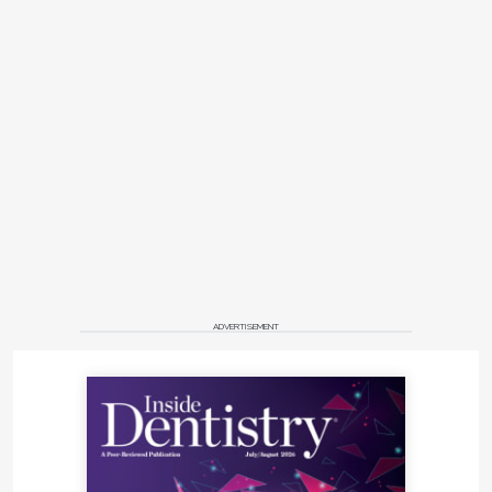
ADVERTISEMENT