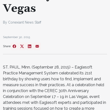
Vegas
By Conexiant News Staff
September 30, 2015
Share
ST. PAUL, Minn. (September 28, 2015) – Eaglesoft
Practice Management System celebrated its 21st
birthday by showing users how to find, implement and
measure success in their practices. At a celebration held
in conjunction with the CEREC 30th Anniversary
Celebration on September 17 – 19 in Las Vegas, event
attendees met with Eaglesoft experts and participated in
training sessions focused on how to create a more