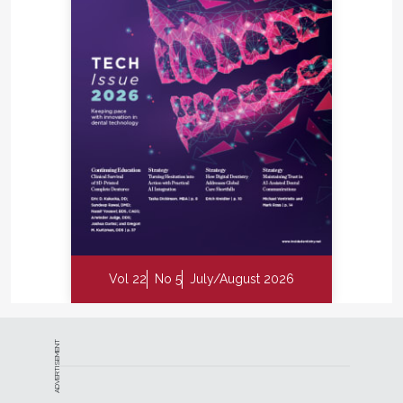
Vol 22
No 5
July/August 2026
ADVERTISEMENT