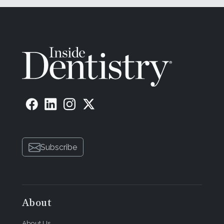
Subscribe
About
About Us