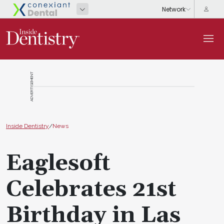
ADVERTISEMENT
Inside Dentistry
/
News
Eaglesoft
Celebrates 21st
Birthday in Las