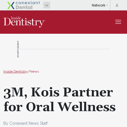
ADVERTISEMENT
Inside Dentistry
/
News
3M, Kois Partner
for Oral Wellness
By Conexiant News Staff