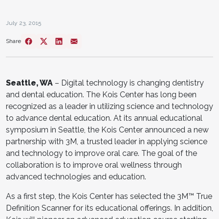
July 23, 2015
Share
Seattle, WA
– Digital technology is changing dentistry
and dental education. The Kois Center has long been
recognized as a leader in utilizing science and technology
to advance dental education. At its annual educational
symposium in Seattle, the Kois Center announced a new
partnership with 3M, a trusted leader in applying science
and technology to improve oral care. The goal of the
collaboration is to improve oral wellness through
advanced technologies and education.
As a first step, the Kois Center has selected the 3M™ True
Definition Scanner for its educational offerings. In addition,