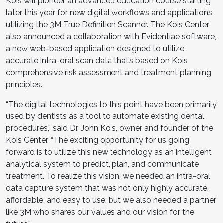
Kois will pioneer an advanced education course starting
later this year for new digital workflows and applications
utilizing the 3M True Definition Scanner. The Kois Center
also announced a collaboration with Evidentiae software,
a new web-based application designed to utilize
accurate intra-oral scan data that’s based on Kois
comprehensive risk assessment and treatment planning
principles.
“The digital technologies to this point have been primarily
used by dentists as a tool to automate existing dental
procedures,” said Dr. John Kois, owner and founder of the
Kois Center. “The exciting opportunity for us going
forward is to utilize this new technology as an intelligent
analytical system to predict, plan, and communicate
treatment. To realize this vision, we needed an intra-oral
data capture system that was not only highly accurate,
affordable, and easy to use, but we also needed a partner
like 3M who shares our values and our vision for the