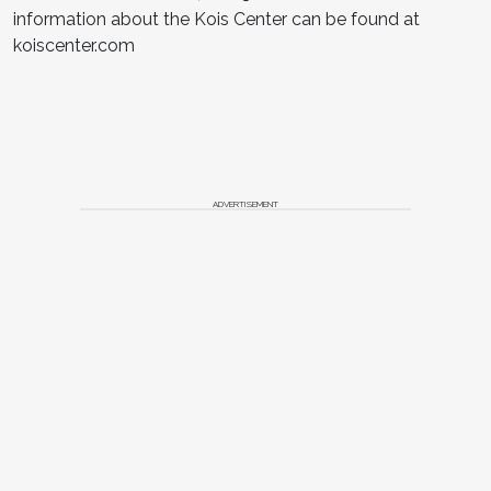
information about the Kois Center can be found at
koiscenter.com
ADVERTISEMENT