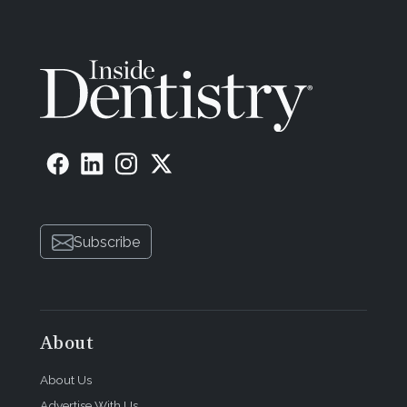
Subscribe
About
About Us
Advertise With Us