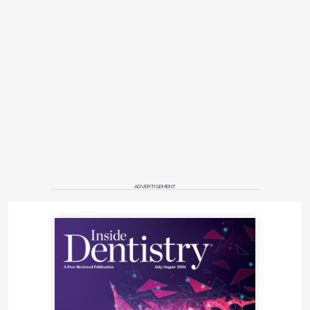
ADVERTISEMENT