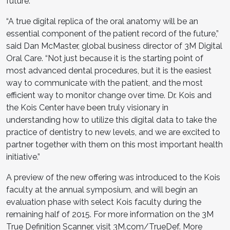
future.”
“A true digital replica of the oral anatomy will be an
essential component of the patient record of the future,”
said Dan McMaster, global business director of 3M Digital
Oral Care. “Not just because it is the starting point of
most advanced dental procedures, but it is the easiest
way to communicate with the patient, and the most
efficient way to monitor change over time. Dr. Kois and
the Kois Center have been truly visionary in
understanding how to utilize this digital data to take the
practice of dentistry to new levels, and we are excited to
partner together with them on this most important health
initiative.”
A preview of the new offering was introduced to the Kois
faculty at the annual symposium, and will begin an
evaluation phase with select Kois faculty during the
remaining half of 2015. For more information on the 3M
True Definition Scanner, visit
3M.com/TrueDef
. More