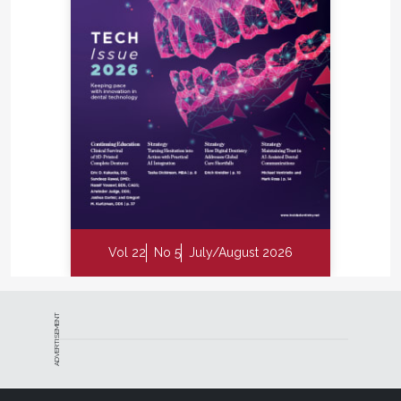
Vol 22
No 5
July/August 2026
ADVERTISEMENT