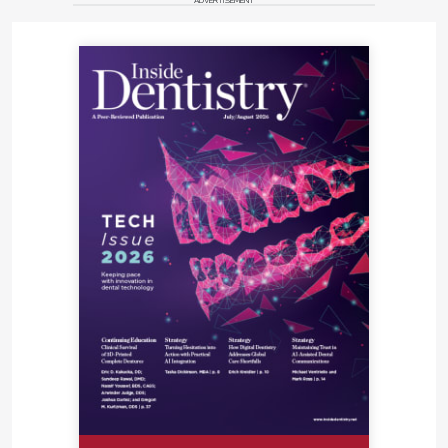
ADVERTISEMENT