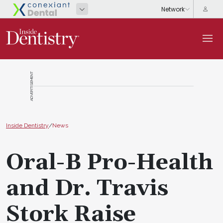
ADVERTISEMENT
Inside Dentistry
/
News
Oral-B Pro-Health
and Dr. Travis
Stork Raise