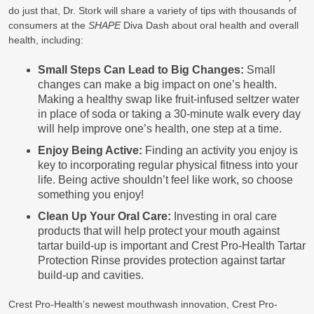
do just that, Dr. Stork will share a variety of tips with thousands of
consumers at the
SHAPE
Diva Dash about oral health and overall
health, including:
Small Steps Can Lead to Big Changes:
Small
changes can make a big impact on one’s health.
Making a healthy swap like fruit-infused seltzer water
in place of soda or taking a 30-minute walk every day
will help improve one’s health, one step at a time.
Enjoy Being Active:
Finding an activity you enjoy is
key to incorporating regular physical fitness into your
life. Being active shouldn’t feel like work, so choose
something you enjoy!
Clean Up Your Oral Care:
Investing in oral care
products that will help protect your mouth against
tartar build-up is important and Crest Pro-Health Tartar
Protection Rinse provides protection against tartar
build-up and cavities.
Crest Pro-Health’s newest mouthwash innovation, Crest Pro-