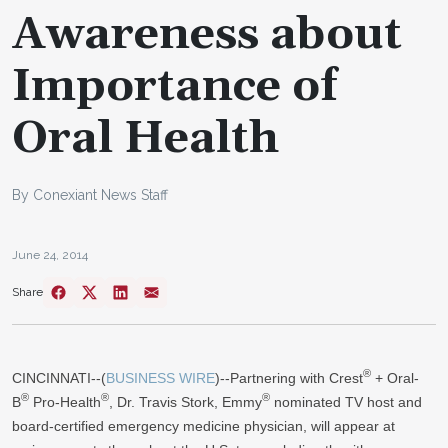
Awareness about
Importance of
Oral Health
By Conexiant News Staff
June 24, 2014
Share
®
CINCINNATI--(
BUSINESS WIRE
)--Partnering with Crest
+ Oral-
®
®
®
B
Pro-Health
, Dr. Travis Stork, Emmy
nominated TV host and
board-certified emergency medicine physician, will appear at