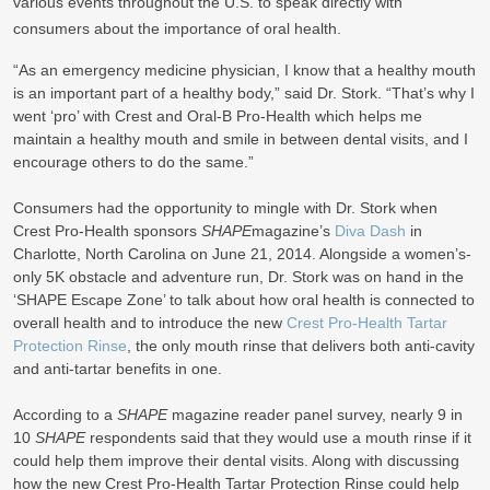
various events throughout the U.S. to speak directly with
consumers about the importance of oral health.
“As an emergency medicine physician, I know that a healthy mouth
is an important part of a healthy body,” said Dr. Stork. “That’s why I
went ‘pro’ with Crest and Oral-B Pro-Health which helps me
maintain a healthy mouth and smile in between dental visits, and I
encourage others to do the same.”
Consumers had the opportunity to mingle with Dr. Stork when
Crest Pro-Health sponsors
SHAPE
magazine’s
Diva Dash
in
Charlotte, North Carolina on June 21, 2014. Alongside a women’s-
only 5K obstacle and adventure run, Dr. Stork was on hand in the
‘SHAPE Escape Zone’ to talk about how oral health is connected to
overall health and to introduce the new
Crest Pro-Health Tartar
Protection Rinse
, the only mouth rinse that delivers both anti-cavity
and anti-tartar benefits in one.
According to a
SHAPE
magazine reader panel survey, nearly 9 in
10
SHAPE
respondents said that they would use a mouth rinse if it
could help them improve their dental visits. Along with discussing
how the new Crest Pro-Health Tartar Protection Rinse could help