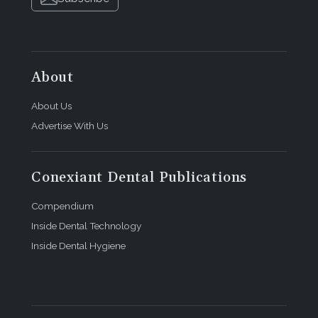
About
About Us
Advertise With Us
Conexiant Dental Publications
Compendium
Inside Dental Technology
Inside Dental Hygiene