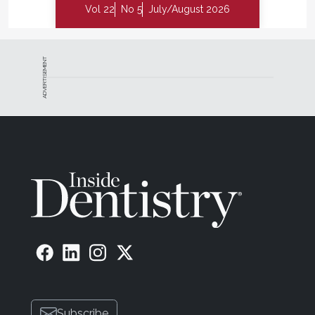
Vol 22
No 5
July/August 2026
ADVERTISEMENT
Subscribe