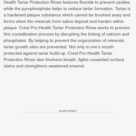
Health Tartar Protection Rinse features fluoride to prevent cavities
while the pyrophosphate helps to reduce tartar formation. Tartar is
a hardened plaque substance which cannot be brushed away and
forms when the minerals from saliva deposit and harden within
plaque. Crest Pro-Health Tartar Protection Rinse works to prevent
this crystallization process by disrupting the linking of calcium and
phosphates. By helping to prevent the organization of minerals,
tartar growth sites are prevented. Not only is one’s mouth
protected against tartar build-up, Crest Pro-Health Tartar
Protection Rinse also freshens breath, fights unwanted surface
stains and strengthens weakened enamel.
ADVERTISEMENT