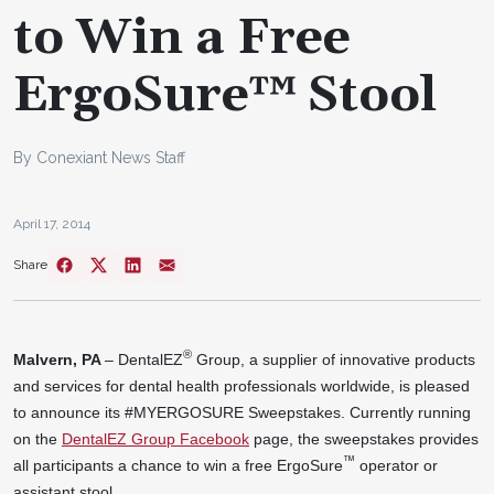
to Win a Free
ErgoSure™ Stool
By Conexiant News Staff
April 17, 2014
Share
®
Malvern, PA
– DentalEZ
Group, a supplier of innovative products
and services for dental health professionals worldwide, is pleased
to announce its #MYERGOSURE Sweepstakes. Currently running
on the
DentalEZ Group Facebook
page, the sweepstakes provides
™
all participants a chance to win a free ErgoSure
operator or
assistant stool.