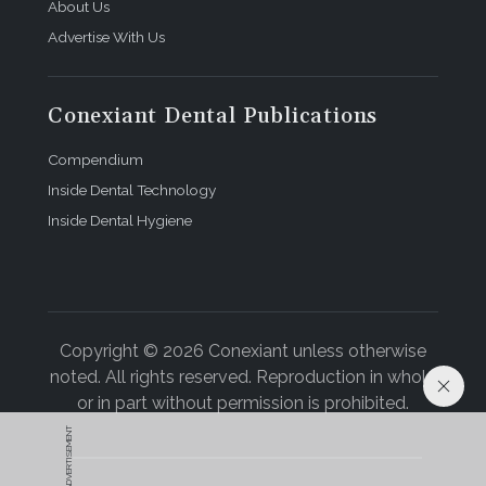
About Us
Advertise With Us
Conexiant Dental Publications
Compendium
Inside Dental Technology
Inside Dental Hygiene
Copyright © 2026 Conexiant unless otherwise
noted. All rights reserved. Reproduction in whole
or in part without permission is prohibited.
ADVERTISEMENT