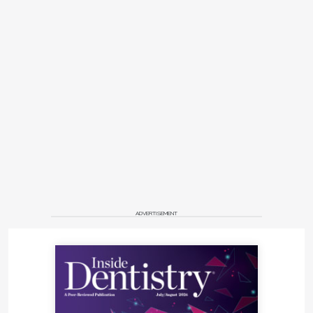
ADVERTISEMENT