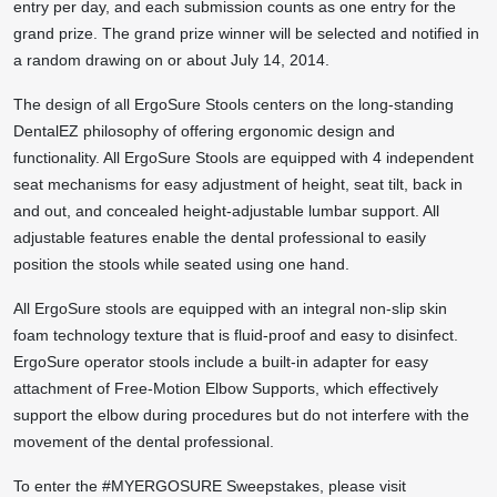
entry per day, and each submission counts as one entry for the
grand prize. The grand prize winner will be selected and notified in
a random drawing on or about July 14, 2014.
The design of all ErgoSure Stools centers on the long-standing
DentalEZ philosophy of offering ergonomic design and
functionality. All ErgoSure Stools are equipped with 4 independent
seat mechanisms for easy adjustment of height, seat tilt, back in
and out, and concealed height-adjustable lumbar support. All
adjustable features enable the dental professional to easily
position the stools while seated using one hand.
All ErgoSure stools are equipped with an integral non-slip skin
foam technology texture that is fluid-proof and easy to disinfect.
ErgoSure operator stools include a built-in adapter for easy
attachment of Free-Motion Elbow Supports, which effectively
support the elbow during procedures but do not interfere with the
movement of the dental professional.
To enter the #MYERGOSURE Sweepstakes, please visit