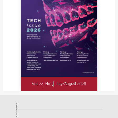
Vol 22
No 5
July/August 2026
ADVERTISEMENT