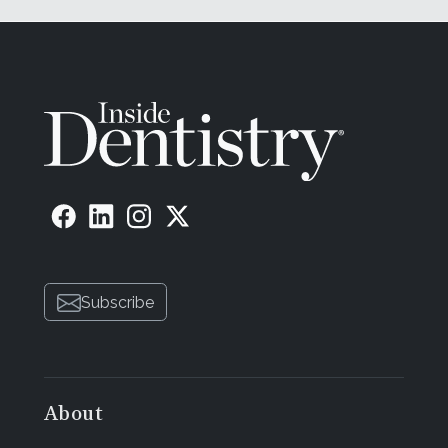
Subscribe
About