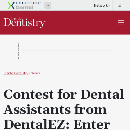
ADVERTISEMENT
Inside Dentistry
/
News
Contest for Dental
Assistants from
DentalEZ: Enter