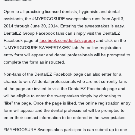
Open to all practicing licensed dentists, hygienists and dental
assistants, the #MYERGOSURE sweepstakes runs from April 3,
2014 through June 30, 2014. Entering the sweepstakes is easy.
DentalEZ Group Facebook fans can simply visit the DentalEZ
Facebook page at
facebook.com/dentalezgroup
and click on the
“#MYERGOSURE SWEEPSTAKES” tab. An online registration
entry form will appear and dental professionals will be prompted to
complete the form as instructed.
Non-fans of the DentalEZ Facebook page can also enter for a
chance to win. All dental professionals who are not currently fans
of the page are invited to visit the DentalEZ Facebook page and
will be eligible to enter the sweepstakes simply by choosing to
“like” the page. Once the page is liked, the online registration entry
form will appear and the dental professional will be prompted to
enter their contact information to be entered in the sweepstakes.
#MYERGOSURE Sweepstakes participants can submit up to one