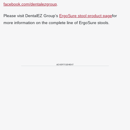
facebook.com/dentalezgroup
.
Please visit DentalEZ Group’s
ErgoSure stool product page
for
more information on the complete line of ErgoSure stools.
ADVERTISEMENT