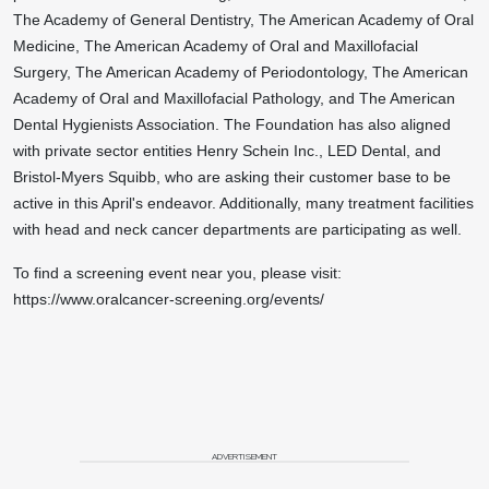
The Academy of General Dentistry, The American Academy of Oral
Medicine, The American Academy of Oral and Maxillofacial
Surgery, The American Academy of Periodontology, The American
Academy of Oral and Maxillofacial Pathology, and The American
Dental Hygienists Association. The Foundation has also aligned
with private sector entities Henry Schein Inc., LED Dental, and
Bristol-Myers Squibb, who are asking their customer base to be
active in this April's endeavor. Additionally, many treatment facilities
with head and neck cancer departments are participating as well.
To find a screening event near you, please visit:
https://www.oralcancer-screening.org/events/
ADVERTISEMENT