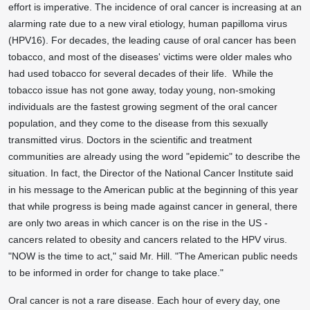
effort is imperative. The incidence of oral cancer is increasing at an
alarming rate due to a new viral etiology, human papilloma virus
(HPV16). For decades, the leading cause of oral cancer has been
tobacco, and most of the diseases' victims were older males who
had used tobacco for several decades of their life. While the
tobacco issue has not gone away, today young, non-smoking
individuals are the fastest growing segment of the oral cancer
population, and they come to the disease from this sexually
transmitted virus. Doctors in the scientific and treatment
communities are already using the word "epidemic" to describe the
situation. In fact, the Director of the National Cancer Institute said
in his message to the American public at the beginning of this year
that while progress is being made against cancer in general, there
are only two areas in which cancer is on the rise in the US -
cancers related to obesity and cancers related to the HPV virus.
"NOW is the time to act," said Mr. Hill. "The American public needs
to be informed in order for change to take place."
Oral cancer is not a rare disease. Each hour of every day, one