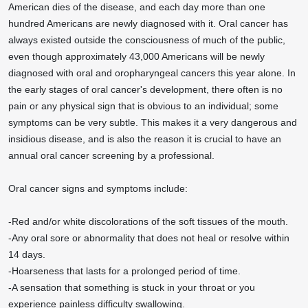
American dies of the disease, and each day more than one
hundred Americans are newly diagnosed with it. Oral cancer has
always existed outside the consciousness of much of the public,
even though approximately 43,000 Americans will be newly
diagnosed with oral and oropharyngeal cancers this year alone. In
the early stages of oral cancer's development, there often is no
pain or any physical sign that is obvious to an individual; some
symptoms can be very subtle. This makes it a very dangerous and
insidious disease, and is also the reason it is crucial to have an
annual oral cancer screening by a professional.
Oral cancer signs and symptoms include:
-Red and/or white discolorations of the soft tissues of the mouth.
-Any oral sore or abnormality that does not heal or resolve within
14 days.
-Hoarseness that lasts for a prolonged period of time.
-A sensation that something is stuck in your throat or you
experience painless difficulty swallowing.