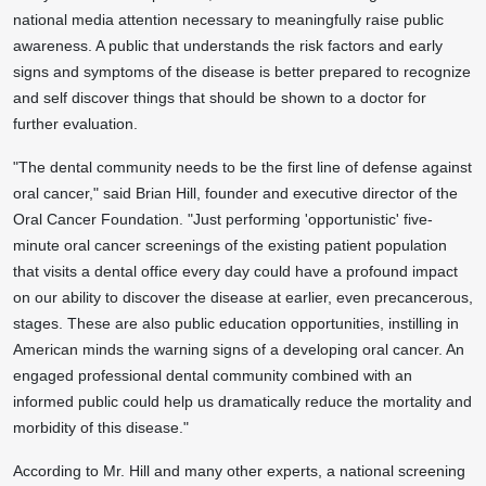
national media attention necessary to meaningfully raise public
awareness. A public that understands the risk factors and early
signs and symptoms of the disease is better prepared to recognize
and self discover things that should be shown to a doctor for
further evaluation.
"The dental community needs to be the first line of defense against
oral cancer," said Brian Hill, founder and executive director of the
Oral Cancer Foundation. "Just performing 'opportunistic' five-
minute oral cancer screenings of the existing patient population
that visits a dental office every day could have a profound impact
on our ability to discover the disease at earlier, even precancerous,
stages. These are also public education opportunities, instilling in
American minds the warning signs of a developing oral cancer. An
engaged professional dental community combined with an
informed public could help us dramatically reduce the mortality and
morbidity of this disease."
According to Mr. Hill and many other experts, a national screening