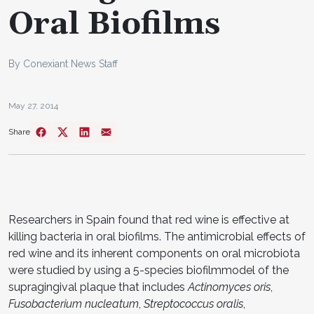
Oral Biofilms
By Conexiant News Staff
May 27, 2014
Share
Researchers in Spain found that red wine is effective at
killing bacteria in oral biofilms. The antimicrobial effects of
red wine and its inherent components on oral microbiota
were studied by using a 5-species biofilmmodel of the
supragingival plaque that includes
Actinomyces oris
,
Fusobacterium nucleatum
,
Streptococcus oralis
,