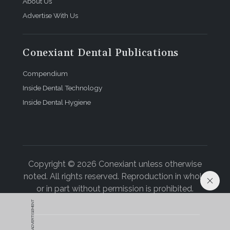
About Us
Advertise With Us
Conexiant Dental Publications
Compendium
Inside Dental Technology
Inside Dental Hygiene
Copyright © 2026 Conexiant unless otherwise
noted. All rights reserved. Reproduction in whole
or in part without permission is prohibited.
ADVERTISEMENT