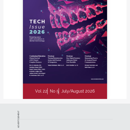
Vol 22
No 5
July/August 2026
ADVERTISEMENT