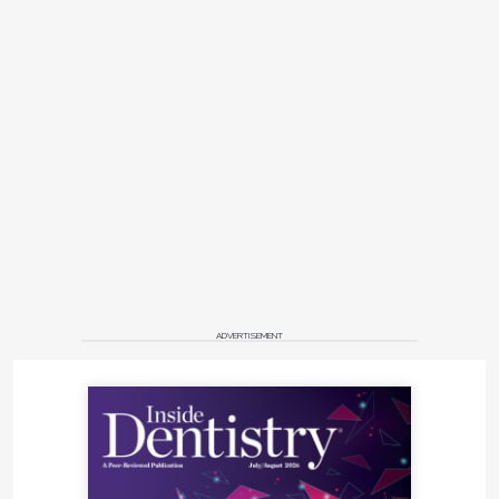
ADVERTISEMENT