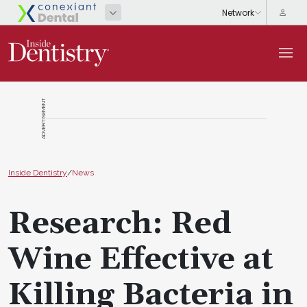
ADVERTISEMENT
Inside Dentistry
/
News
Research: Red
Wine Effective at
Killing Bacteria in