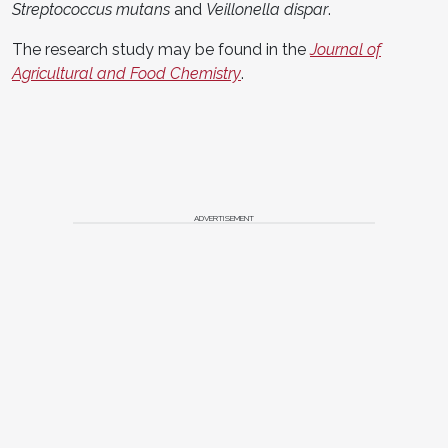
Streptococcus mutans
and
Veillonella dispar
.
The research study may be found in the
Journal of
Agricultural and Food Chemistry
.
ADVERTISEMENT