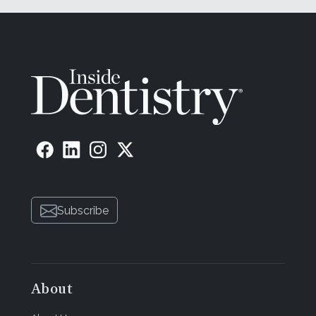
Subscribe
About