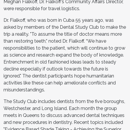
Meghan Fialkoff, Dr. Fialkoff’s Community Affairs Director,
were responsible for travel logistics.
Dr. Fialkoff, who was born in Cuba 55 years ago, was
asked by members of the Dental Study Club to make the
trip a reality. "To assume the title of doctor means more
than restoring teeth,” noted Dr. Fialkoff. “We have
responsibilities to the patient, which will continue to grow
as science and research expand the body of knowledge.
Entrenchment in old fashioned ideas leads to steady
decline especially if outlook towards the future is
ignored." The dentist participants hope humanitarian
activities like these can help ameliorate conflicts and
misunderstandings.
The Study Club includes dentists from the five boroughs,
Westchester, and Long Island. Each month the group
meets in Queens to discuss advanced dental techniques
and new procedures in dentistry. Recent topics included
"Evidence Based Shade Taking - Achieving the Superior