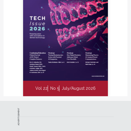
Vol 22
No 5
July/August 2026
ADVERTISEMENT