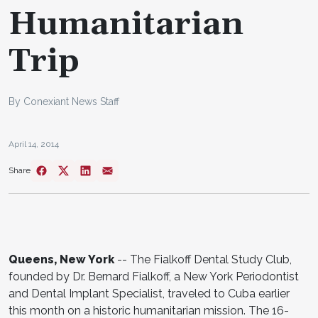
Humanitarian
Trip
By Conexiant News Staff
April 14, 2014
Share
Queens, New York
-- The Fialkoff Dental Study Club,
founded by Dr. Bernard Fialkoff, a New York Periodontist
and Dental Implant Specialist, traveled to Cuba earlier
this month on a historic humanitarian mission. The 16-