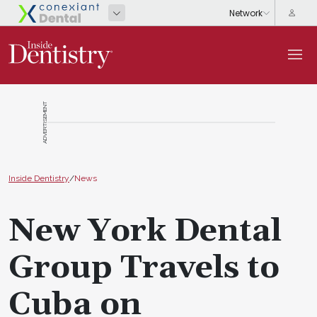
ADVERTISEMENT
Inside Dentistry
/
News
New York Dental
Group Travels to
Cuba on