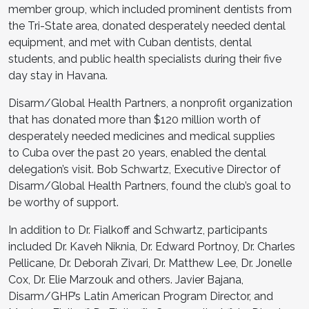
member group, which included prominent dentists from
the Tri-State area, donated desperately needed dental
equipment, and met with Cuban dentists, dental
students, and public health specialists during their five
day stay in Havana.
Disarm/Global Health Partners, a nonprofit organization
that has donated more than $120 million worth of
desperately needed medicines and medical supplies
to Cuba over the past 20 years, enabled the dental
delegation’s visit. Bob Schwartz, Executive Director of
Disarm/Global Health Partners, found the club’s goal to
be worthy of support.
In addition to Dr. Fialkoff and Schwartz, participants
included Dr. Kaveh Niknia, Dr. Edward Portnoy, Dr. Charles
Pellicane, Dr. Deborah Zivari, Dr. Matthew Lee, Dr. Jonelle
Cox, Dr. Elie Marzouk and others. Javier Bajana,
Disarm/GHP’s Latin American Program Director, and