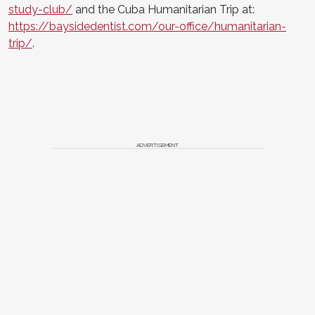
study-club/
and the Cuba Humanitarian Trip at:
https://baysidedentist.com/our-office/humanitarian-
trip/
.
ADVERTISEMENT