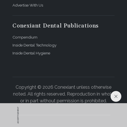
Advertise With Us
Conexiant Dental Publications
Compendium
Inside Dental Technology
Inside Dental Hygiene
Copyright © 2026 Conexiant unless otherwise
noted. All rights reserved. Reproduction in whole
or in part without permission is prohibited.
ADVERTISEMENT