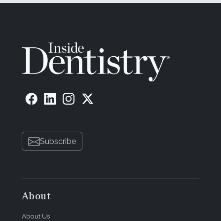
Subscribe
About
About Us