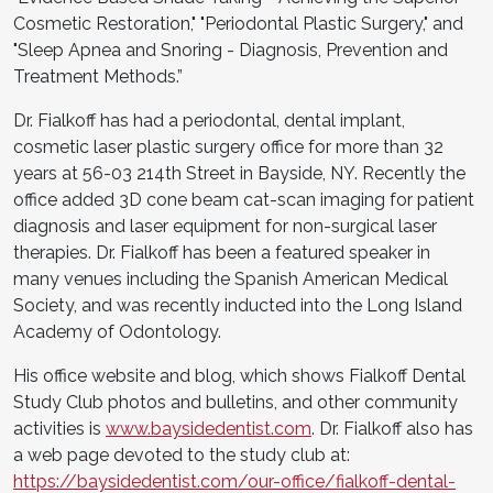
Cosmetic Restoration," "Periodontal Plastic Surgery," and
"Sleep Apnea and Snoring - Diagnosis, Prevention and
Treatment Methods.”
Dr. Fialkoff has had a periodontal, dental implant,
cosmetic laser plastic surgery office for more than 32
years at 56-03 214th Street in Bayside, NY. Recently the
office added 3D cone beam cat-scan imaging for patient
diagnosis and laser equipment for non-surgical laser
therapies. Dr. Fialkoff has been a featured speaker in
many venues including the Spanish American Medical
Society, and was recently inducted into the Long Island
Academy of Odontology.
His office website and blog, which shows Fialkoff Dental
Study Club photos and bulletins, and other community
activities is
www.baysidedentist.com
. Dr. Fialkoff also has
a web page devoted to the study club at:
https://baysidedentist.com/our-office/fialkoff-dental-