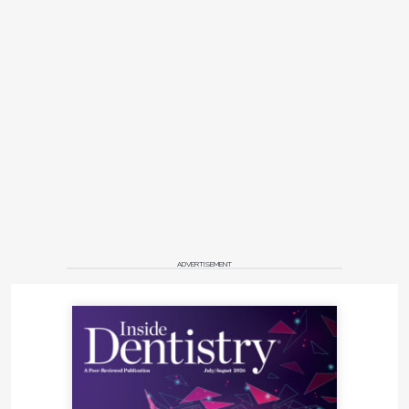
ADVERTISEMENT