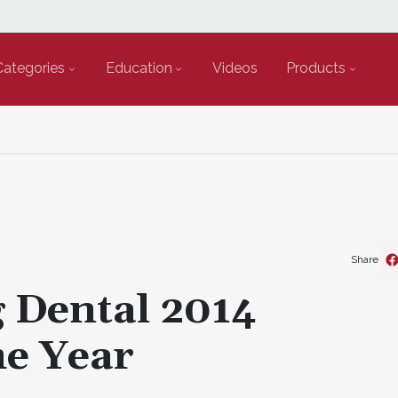
Categories
Education
Videos
Products
Share
Dental 2014
he Year