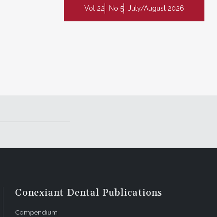
Vol 22
No 5
July/August 2026
Conexiant Dental Publications
Compendium