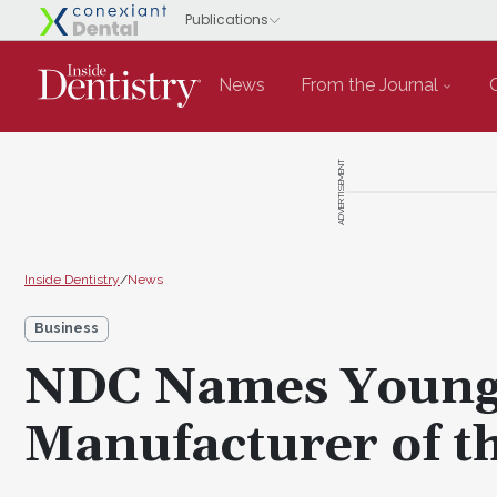
News
From the Journal
ADVERTISEMENT
Inside Dentistry
/
News
Business
NDC Names Young 
Manufacturer of t