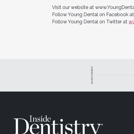
Visit our website at www.YoungDent
Follow Young Dental on Facebook a
Follow Young Dental on Twitter at
ww
ADVERTISEMENT