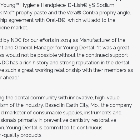
new Young™ Hygiene Handpiece, D-Lish® 5% Sodium
nk Mix™ prophy paste and the Vera® Contra prophy angle.
hip agreement with Oral-B®, which will add to the
iene market.
d by NDC for our efforts in 2014 as Manufacturer of the
ent and General Manager for Young Dental. “It was a great
ss would not be possible without the continued support
C has a rich history and strong reputation in the dental
ave such a great working relationship with their members as
r ahead.”
ng the dental community with innovative, high-value
lism of the industry. Based in Earth City, Mo., the company
and marketer of consumable supplies, instruments and
onals primarily in preventive dentistry, restorative
ion. Young Dental is committed to continuous
-quality products.