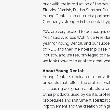
prior with the introduction of the 
Fluoride Varnish, D-Lish Summer Dri
Young Dental also entered a partners
Company’s strength in the dental hyg
“We are very excited to be recognize
Year,” said Andreas Wolf, Vice Presid
year for Young Dental, and our succe
of NDC and their membership base. ND
industry, and we feel privileged to h
we look forward to another great yea
About Young Dental:
Young Dental is dedicated to providi
products that reflect the professiona
is a leading designer, manufacturer 
other products used by dental professi
procedures and instrument sterilizat
improvement and the creation of high