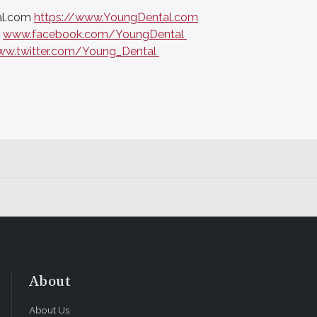
al.com
https://www.YoungDental.com
t
www.facebook.com/YoungDental
w.twitter.com/Young_Dental
About
About Us