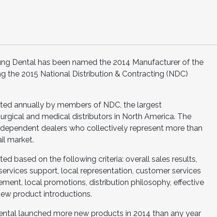
ung Dental has been named the 2014 Manufacturer of the
ng the 2015 National Distribution & Contracting (NDC)
cted annually by members of NDC, the largest
urgical and medical distributors in North America. The
ndependent dealers who collectively represent more than
il market.
ed based on the following criteria: overall sales results,
 services support, local representation, customer services
ent, local promotions, distribution philosophy, effective
ew product introductions.
Dental launched more new products in 2014 than any year