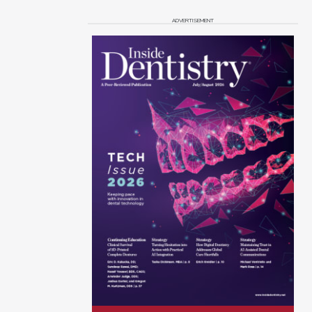
ADVERTISEMENT