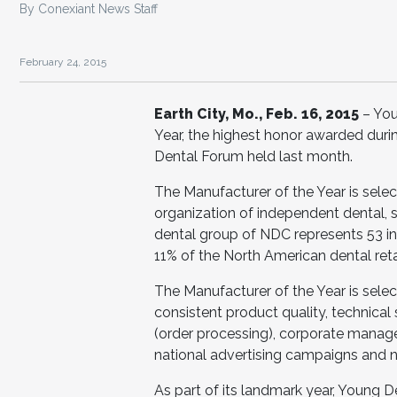
By Conexiant News Staff
February 24, 2015
Earth City, Mo., Feb. 16, 2015
– Yo
Year, the highest honor awarded duri
Dental Forum held last month.
The Manufacturer of the Year is sele
organization of independent dental, s
dental group of NDC represents 53 i
11% of the North American dental reta
The Manufacturer of the Year is select
consistent product quality, technical
(order processing), corporate managem
national advertising campaigns and n
As part of its landmark year, Young 