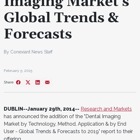
Imaging Market's
Global Trends &
Forecasts
By Conexiant News Staff
February 5, 2015
Share
DUBLIN--January 29th, 2014--
Research and Markets
has announced the addition of the "Dental Imaging
Market by Technology, Method, Application & by End
User - Global Trends & Forecasts to 2019" report to their
offering.