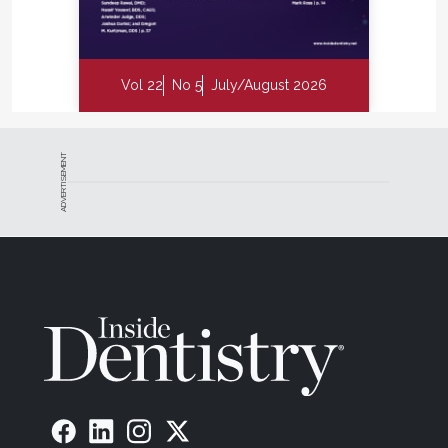
Vol 22
No 5
July/August 2026
ADVERTISEMENT