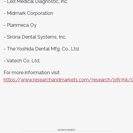
- Led Medical Diagnostic, Inc.
- Midmark Corporation
- Planmeca Oy
- Sirona Dental Systems, Inc.
- The Yoshida Dental Mfg. Co., Ltd.
- Vatech Co. Ltd.
For more information visit
https://www.researchandmarkets.com/research/p6j35k/d
ADVERTISEMENT