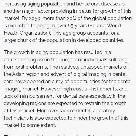
increasing aging population and hence oral diseases is
another major factor providing impetus for growth of this
market. By 2050, more than 20% of the global population
is expected to be aged over 65 years (Source: World
Health Organization). This age group accounts for a
larger chunk of the population in developed countries.
The growth in aging population has resulted in a
corresponding rise in the number of individuals suffering
from oral problems. The relatively untapped markets of
the Asian region and advent of digital imaging in dental
care have opened an array of opportunities for the dental
imaging market. However, high cost of instruments, and
lack of reimbursement for dental care especially in the
developing regions are expected to restrain the growth
of this market. Moreover, lack of dental laboratory
technicians is also expected to hinder the growth of this
market to some extent.