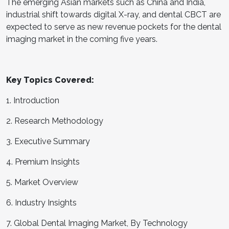
The emerging Asian markets such as China and India,
industrial shift towards digital X-ray, and dental CBCT are
expected to serve as new revenue pockets for the dental
imaging market in the coming five years.
Key Topics Covered:
1. Introduction
2. Research Methodology
3. Executive Summary
4. Premium Insights
5. Market Overview
6. Industry Insights
7. Global Dental Imaging Market, By Technology