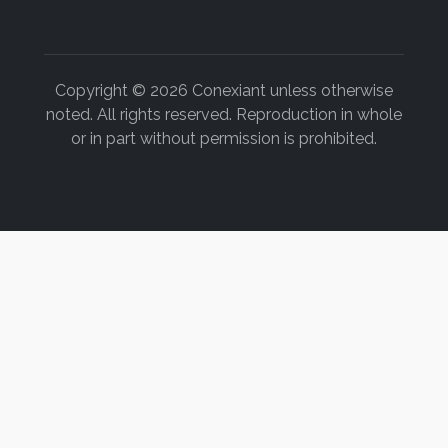
Copyright © 2026 Conexiant unless otherwise
noted. All rights reserved. Reproduction in whole
or in part without permission is prohibited.