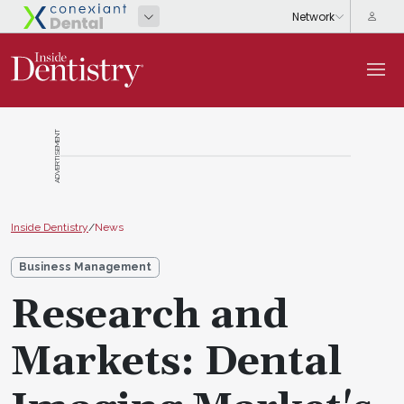
ADVERTISEMENT
Inside Dentistry
/
News
Business Management
Research and
Markets: Dental