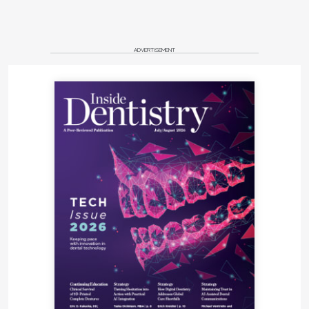
ADVERTISEMENT