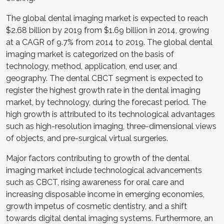
The global dental imaging market is expected to reach
$2.68 billion by 2019 from $1.69 billion in 2014, growing
at a CAGR of 9.7% from 2014 to 2019. The global dental
imaging market is categorized on the basis of
technology, method, application, end user, and
geography. The dental CBCT segment is expected to
register the highest growth rate in the dental imaging
market, by technology, during the forecast period. The
high growth is attributed to its technological advantages
such as high-resolution imaging, three-dimensional views
of objects, and pre-surgical virtual surgeries.
Major factors contributing to growth of the dental
imaging market include technological advancements
such as CBCT, rising awareness for oral care and
increasing disposable income in emerging economies,
growth impetus of cosmetic dentistry, and a shift
towards digital dental imaging systems. Furthermore, an