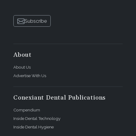
Subscribe
About
About Us
Advertise With Us
Conexiant Dental Publications
Compendium
Inside Dental Technology
Inside Dental Hygiene