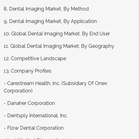
8. Dental Imaging Market, By Method
9. Dental Imaging Market, By Application
10. Global Dental Imaging Market, By End User
11. Global Dental Imaging Market, By Geography
12. Competitive Landscape
13. Company Profiles
- Carestream Health, Inc. (Subsidiary Of Onex
Corporation)
- Danaher Corporation
- Dentsply International, Inc.
- Flow Dental Corporation