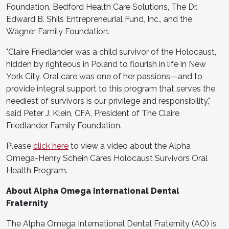
Foundation, Bedford Health Care Solutions, The Dr.
Edward B. Shils Entrepreneurial Fund, Inc., and the
Wagner Family Foundation.
"Claire Friedlander was a child survivor of the Holocaust,
hidden by righteous in Poland to flourish in life in New
York City. Oral care was one of her passions—and to
provide integral support to this program that serves the
neediest of survivors is our privilege and responsibility,"
said Peter J. Klein, CFA, President of The Claire
Friedlander Family Foundation.
Please
click here
to view a video about the Alpha
Omega-Henry Schein Cares Holocaust Survivors Oral
Health Program.
About Alpha Omega International Dental
Fraternity
The Alpha Omega International Dental Fraternity (AO) is