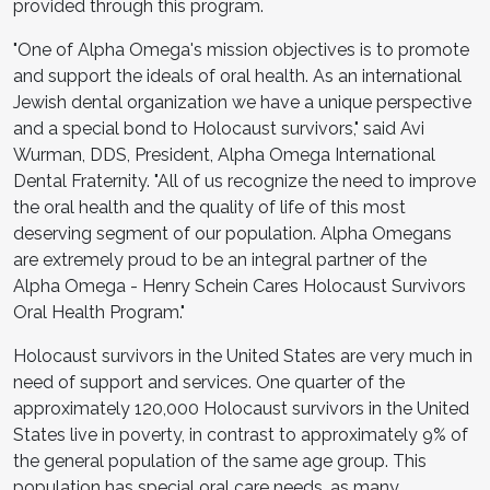
provided through this program.
"One of Alpha Omega's mission objectives is to promote
and support the ideals of oral health. As an international
Jewish dental organization we have a unique perspective
and a special bond to Holocaust survivors," said Avi
Wurman, DDS, President, Alpha Omega International
Dental Fraternity. "All of us recognize the need to improve
the oral health and the quality of life of this most
deserving segment of our population. Alpha Omegans
are extremely proud to be an integral partner of the
Alpha Omega - Henry Schein Cares Holocaust Survivors
Oral Health Program."
Holocaust survivors in the United States are very much in
need of support and services. One quarter of the
approximately 120,000 Holocaust survivors in the United
States live in poverty, in contrast to approximately 9% of
the general population of the same age group. This
population has special oral care needs, as many