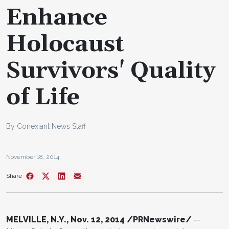
Enhance
Holocaust
Survivors' Quality
of Life
By Conexiant News Staff
November 18, 2014
Share
MELVILLE, N.Y., Nov. 12, 2014 /PRNewswire/
--