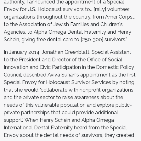
authority, I announced the appointment of a Special
Envoy for U.S. Holocaust survivors to… [rally] volunteer
organizations throughout the country, from AmeriCorps…
to the Association of Jewish Families and Children's
Agencies, to Alpha Omega Dental Fraternity and Henry
Schein, giving free dental care to [250-300] survivors."
In January 2014, Jonathan Greenblatt, Special Assistant
to the President and Director of the Office of Social
Innovation and Civic Participation in the Domestic Policy
Council, described Aviva Sufian's appointment as the first
Special Envoy for Holocaust Survivor Services by noting
that she would "collaborate with nonprofit organizations
and the private sector to raise awareness about the
needs of this vulnerable population and explore public-
private partnerships that could provide additional
support." When Henry Schein and Alpha Omega
International Dental Fraternity heard from the Special
Envoy about the dental needs of survivors, they created