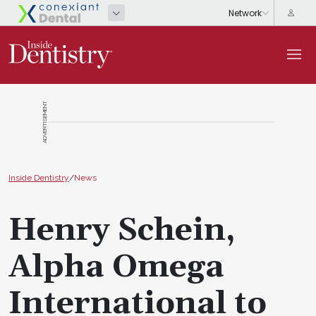
ADVERTISEMENT
Inside Dentistry
/
News
Henry Schein,
Alpha Omega
International to