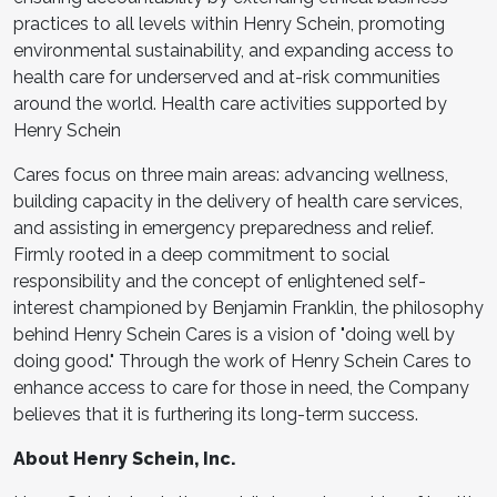
practices to all levels within Henry Schein, promoting
environmental sustainability, and expanding access to
health care for underserved and at-risk communities
around the world. Health care activities supported by
Henry Schein
Cares focus on three main areas: advancing wellness,
building capacity in the delivery of health care services,
and assisting in emergency preparedness and relief.
Firmly rooted in a deep commitment to social
responsibility and the concept of enlightened self-
interest championed by Benjamin Franklin, the philosophy
behind Henry Schein Cares is a vision of "doing well by
doing good." Through the work of Henry Schein Cares to
enhance access to care for those in need, the Company
believes that it is furthering its long-term success.
About Henry Schein, Inc.