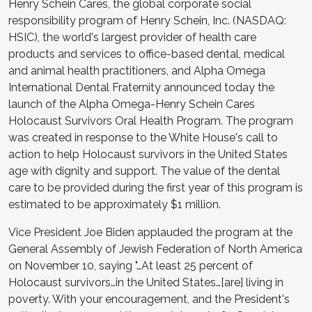
Henry Schein Cares, the global corporate social
responsibility program of Henry Schein, Inc. (NASDAQ:
HSIC), the world's largest provider of health care
products and services to office-based dental, medical
and animal health practitioners, and Alpha Omega
International Dental Fraternity announced today the
launch of the Alpha Omega-Henry Schein Cares
Holocaust Survivors Oral Health Program. The program
was created in response to the White House's call to
action to help Holocaust survivors in the United States
age with dignity and support. The value of the dental
care to be provided during the first year of this program is
estimated to be approximately $1 million.
Vice President Joe Biden applauded the program at the
General Assembly of Jewish Federation of North America
on November 10, saying "…At least 25 percent of
Holocaust survivors…in the United States…[are] living in
poverty. With your encouragement, and the President's