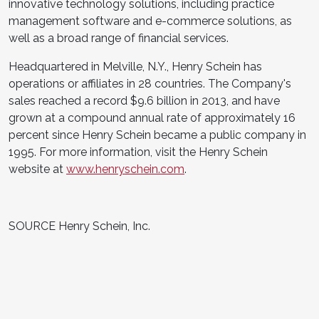
innovative technology solutions, including practice
management software and e-commerce solutions, as
well as a broad range of financial services.
Headquartered in Melville, N.Y., Henry Schein has
operations or affiliates in 28 countries. The Company's
sales reached a record $9.6 billion in 2013, and have
grown at a compound annual rate of approximately 16
percent since Henry Schein became a public company in
1995. For more information, visit the Henry Schein
website at
www.henryschein.com
.
SOURCE Henry Schein, Inc.