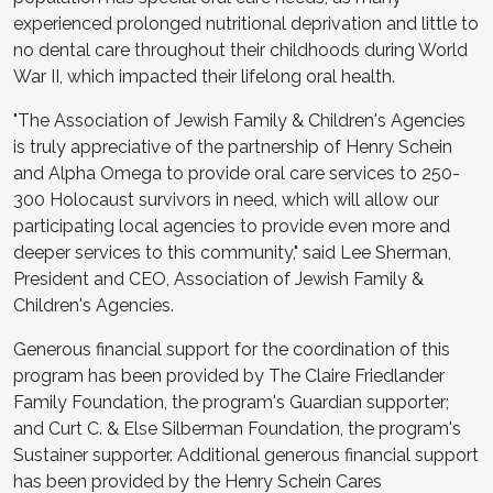
experienced prolonged nutritional deprivation and little to
no dental care throughout their childhoods during World
War II, which impacted their lifelong oral health.
"The Association of Jewish Family & Children's Agencies
is truly appreciative of the partnership of Henry Schein
and Alpha Omega to provide oral care services to 250-
300 Holocaust survivors in need, which will allow our
participating local agencies to provide even more and
deeper services to this community," said Lee Sherman,
President and CEO, Association of Jewish Family &
Children's Agencies.
Generous financial support for the coordination of this
program has been provided by The Claire Friedlander
Family Foundation, the program's Guardian supporter;
and Curt C. & Else Silberman Foundation, the program's
Sustainer supporter. Additional generous financial support
has been provided by the Henry Schein Cares