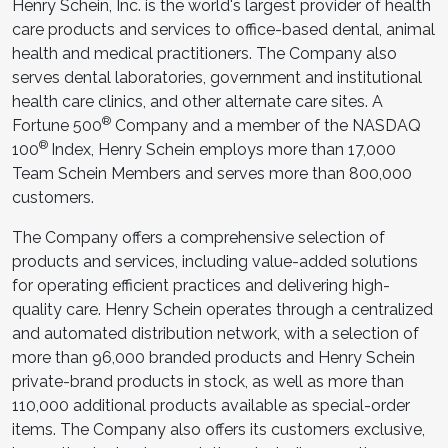
Henry Schein, Inc. is the world's largest provider of health
care products and services to office-based dental, animal
health and medical practitioners. The Company also
serves dental laboratories, government and institutional
health care clinics, and other alternate care sites. A
®
Fortune 500
Company and a member of the NASDAQ
®
100
Index, Henry Schein employs more than 17,000
Team Schein Members and serves more than 800,000
customers.
The Company offers a comprehensive selection of
products and services, including value-added solutions
for operating efficient practices and delivering high-
quality care. Henry Schein operates through a centralized
and automated distribution network, with a selection of
more than 96,000 branded products and Henry Schein
private-brand products in stock, as well as more than
110,000 additional products available as special-order
items. The Company also offers its customers exclusive,