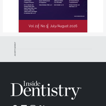
Vol 22
No 5
July/August 2026
ADVERTISEMENT