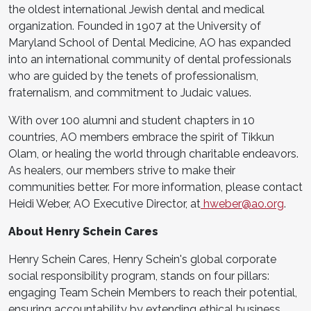
the oldest international Jewish dental and medical
organization. Founded in 1907 at the University of
Maryland School of Dental Medicine, AO has expanded
into an international community of dental professionals
who are guided by the tenets of professionalism,
fraternalism, and commitment to Judaic values.
With over 100 alumni and student chapters in 10
countries, AO members embrace the spirit of Tikkun
Olam, or healing the world through charitable endeavors.
As healers, our members strive to make their
communities better. For more information, please contact
Heidi Weber, AO Executive Director, at
hweber@ao.org
.
About Henry Schein Cares
Henry Schein Cares, Henry Schein's global corporate
social responsibility program, stands on four pillars:
engaging Team Schein Members to reach their potential,
ensuring accountability by extending ethical business