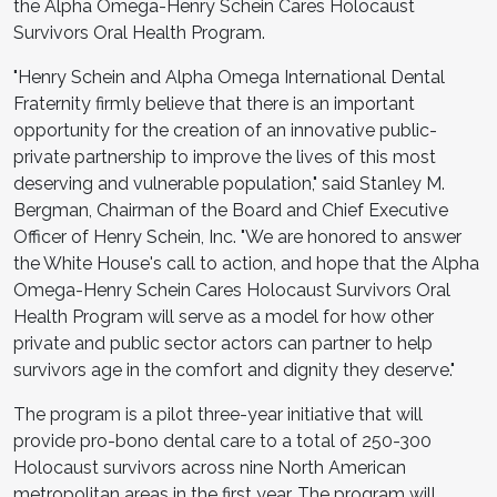
the Alpha Omega-Henry Schein Cares Holocaust
Survivors Oral Health Program.
"Henry Schein and Alpha Omega International Dental
Fraternity firmly believe that there is an important
opportunity for the creation of an innovative public-
private partnership to improve the lives of this most
deserving and vulnerable population," said Stanley M.
Bergman, Chairman of the Board and Chief Executive
Officer of Henry Schein, Inc. "We are honored to answer
the White House's call to action, and hope that the Alpha
Omega-Henry Schein Cares Holocaust Survivors Oral
Health Program will serve as a model for how other
private and public sector actors can partner to help
survivors age in the comfort and dignity they deserve."
The program is a pilot three-year initiative that will
provide pro-bono dental care to a total of 250-300
Holocaust survivors across nine North American
metropolitan areas in the first year. The program will