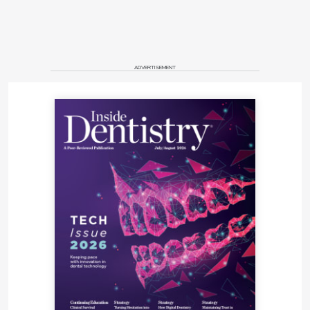
ADVERTISEMENT