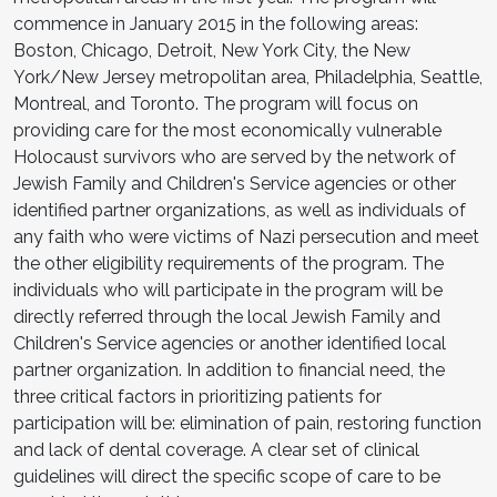
commence in January 2015 in the following areas:
Boston, Chicago, Detroit, New York City, the New
York/New Jersey metropolitan area, Philadelphia, Seattle,
Montreal, and Toronto. The program will focus on
providing care for the most economically vulnerable
Holocaust survivors who are served by the network of
Jewish Family and Children's Service agencies or other
identified partner organizations, as well as individuals of
any faith who were victims of Nazi persecution and meet
the other eligibility requirements of the program. The
individuals who will participate in the program will be
directly referred through the local Jewish Family and
Children's Service agencies or another identified local
partner organization. In addition to financial need, the
three critical factors in prioritizing patients for
participation will be: elimination of pain, restoring function
and lack of dental coverage. A clear set of clinical
guidelines will direct the specific scope of care to be