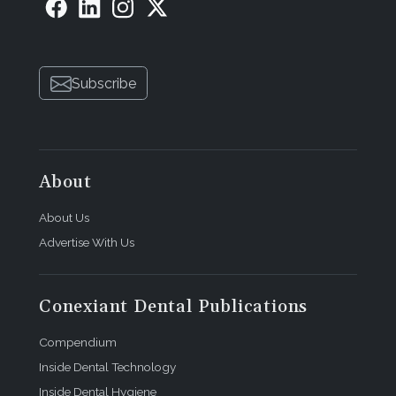
Subscribe
About
About Us
Advertise With Us
Conexiant Dental Publications
Compendium
Inside Dental Technology
Inside Dental Hygiene