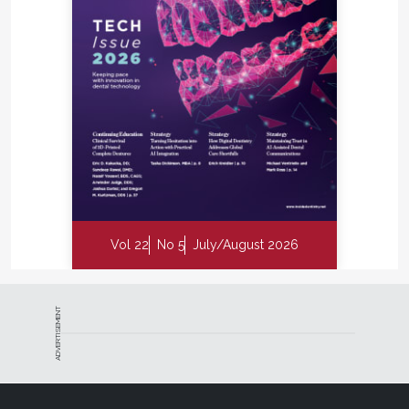
Vol 22
No 5
July/August 2026
ADVERTISEMENT