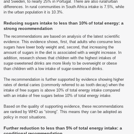
and Sweden, to nearly 25% in Portugal. There are also rural/urban
differences. In rural communities in South Africa intake is 7.5%, while
in the urban population it is 10.3%.
Reducing sugars intake to less than 10% of total energy: a
strong recommendation
The recommendations are based on analysis of the latest scientific
evidence. This evidence shows, first, that adults who consume less
sugars have lower body weight and, second, that increasing the
amount of sugars in the diet is associated with a weight increase. In
addition, research shows that children with the highest intakes of
sugar-sweetened drinks are more likely to be overweight or obese
than children with a low intake of sugar-sweetened drinks.
The recommendation is further supported by evidence showing higher
rates of dental caries (commonly referred to as tooth decay) when the
intake of free sugars is above 10% of total energy intake compared
with an intake of free sugars below 10% of total energy intake.
Based on the quality of supporting evidence, these recommendations
are ranked by WHO as “strong”. This means they can be adopted as
policy in most situations.
Further reduction to less than 5% of total energy intake: a
conditional recommendation