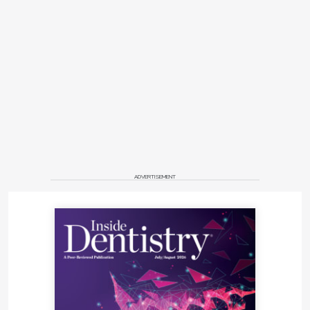
ADVERTISEMENT