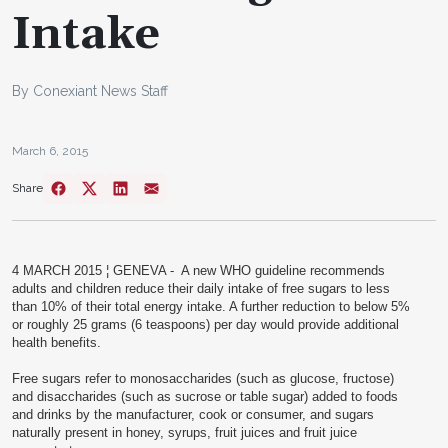
Intake
By Conexiant News Staff
March 6, 2015
Share
4 MARCH 2015 ¦ GENEVA -
A new WHO guideline recommends
adults and children reduce their daily intake of free sugars to less
than 10% of their total energy intake. A further reduction to below 5%
or roughly 25 grams (6 teaspoons) per day would provide additional
health benefits.
Free sugars refer to monosaccharides (such as glucose, fructose)
and disaccharides (such as sucrose or table sugar) added to foods
and drinks by the manufacturer, cook or consumer, and sugars
naturally present in honey, syrups, fruit juices and fruit juice