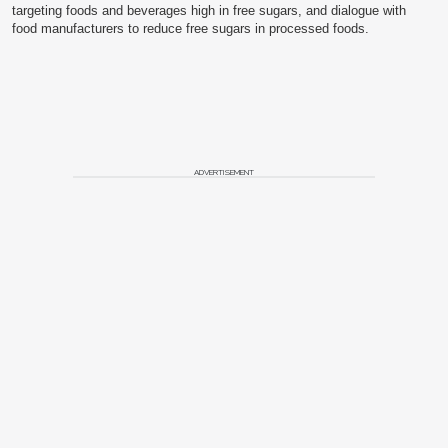
targeting foods and beverages high in free sugars, and dialogue with
food manufacturers to reduce free sugars in processed foods.
ADVERTISEMENT