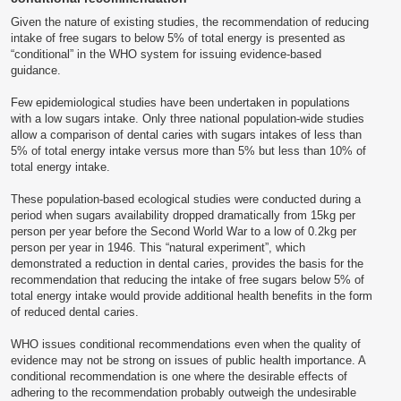
Given the nature of existing studies, the recommendation of reducing
intake of free sugars to below 5% of total energy is presented as
“conditional” in the WHO system for issuing evidence-based
guidance.
Few epidemiological studies have been undertaken in populations
with a low sugars intake. Only three national population-wide studies
allow a comparison of dental caries with sugars intakes of less than
5% of total energy intake versus more than 5% but less than 10% of
total energy intake.
These population-based ecological studies were conducted during a
period when sugars availability dropped dramatically from 15kg per
person per year before the Second World War to a low of 0.2kg per
person per year in 1946. This “natural experiment”, which
demonstrated a reduction in dental caries, provides the basis for the
recommendation that reducing the intake of free sugars below 5% of
total energy intake would provide additional health benefits in the form
of reduced dental caries.
WHO issues conditional recommendations even when the quality of
evidence may not be strong on issues of public health importance. A
conditional recommendation is one where the desirable effects of
adhering to the recommendation probably outweigh the undesirable