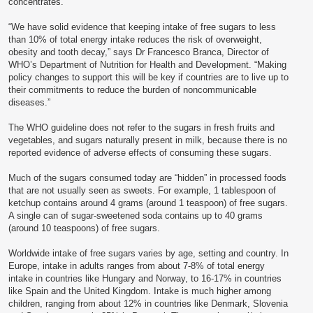
concentrates.
“We have solid evidence that keeping intake of free sugars to less
than 10% of total energy intake reduces the risk of overweight,
obesity and tooth decay,” says Dr Francesco Branca, Director of
WHO’s Department of Nutrition for Health and Development. “Making
policy changes to support this will be key if countries are to live up to
their commitments to reduce the burden of noncommunicable
diseases.”
The WHO guideline does not refer to the sugars in fresh fruits and
vegetables, and sugars naturally present in milk, because there is no
reported evidence of adverse effects of consuming these sugars.
Much of the sugars consumed today are “hidden” in processed foods
that are not usually seen as sweets. For example, 1 tablespoon of
ketchup contains around 4 grams (around 1 teaspoon) of free sugars.
A single can of sugar-sweetened soda contains up to 40 grams
(around 10 teaspoons) of free sugars.
Worldwide intake of free sugars varies by age, setting and country. In
Europe, intake in adults ranges from about 7-8% of total energy
intake in countries like Hungary and Norway, to 16-17% in countries
like Spain and the United Kingdom. Intake is much higher among
children, ranging from about 12% in countries like Denmark, Slovenia