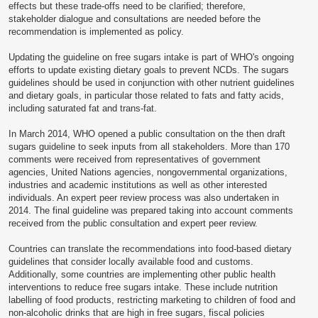
effects but these trade-offs need to be clarified; therefore,
stakeholder dialogue and consultations are needed before the
recommendation is implemented as policy.
Updating the guideline on free sugars intake is part of WHO's ongoing
efforts to update existing dietary goals to prevent NCDs. The sugars
guidelines should be used in conjunction with other nutrient guidelines
and dietary goals, in particular those related to fats and fatty acids,
including saturated fat and trans-fat.
In March 2014, WHO opened a public consultation on the then draft
sugars guideline to seek inputs from all stakeholders. More than 170
comments were received from representatives of government
agencies, United Nations agencies, nongovernmental organizations,
industries and academic institutions as well as other interested
individuals. An expert peer review process was also undertaken in
2014. The final guideline was prepared taking into account comments
received from the public consultation and expert peer review.
Countries can translate the recommendations into food-based dietary
guidelines that consider locally available food and customs.
Additionally, some countries are implementing other public health
interventions to reduce free sugars intake. These include nutrition
labelling of food products, restricting marketing to children of food and
non-alcoholic drinks that are high in free sugars, fiscal policies