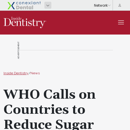
ADVERTISEMENT
Inside Dentistry
/
News
WHO Calls on
Countries to
Reduce Sugar