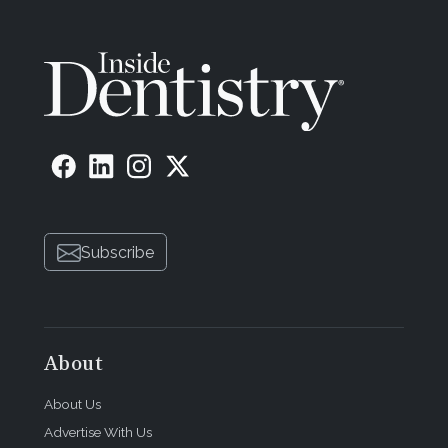
Subscribe
About
About Us
Advertise With Us