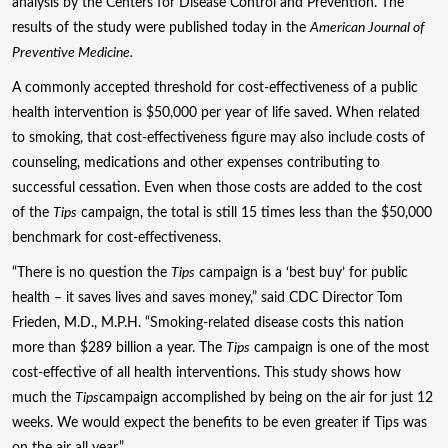
analysis by the Centers for Disease Control and Prevention. The
results of the study were published today in the
American Journal of
Preventive Medicine.
A commonly accepted threshold for cost-effectiveness of a public
health intervention is $50,000 per year of life saved. When related
to smoking, that cost-effectiveness figure may also include costs of
counseling, medications and other expenses contributing to
successful cessation. Even when those costs are added to the cost
of the
Tips
campaign, the total is still 15 times less than the $50,000
benchmark for cost-effectiveness.
“There is no question the
Tips
campaign is a ‘best buy’ for public
health – it saves lives and saves money,” said CDC Director Tom
Frieden, M.D., M.P.H. “Smoking-related disease costs this nation
more than $289 billion a year. The
Tips
campaign is one of the most
cost-effective of all health interventions. This study shows how
much the
Tips
campaign accomplished by being on the air for just 12
weeks. We would expect the benefits to be even greater if Tips was
on the air all year.”