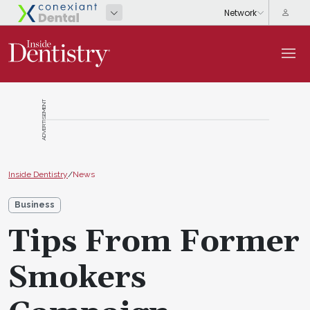
ADVERTISEMENT
Inside Dentistry
/
News
Business
Tips From Former
Smokers