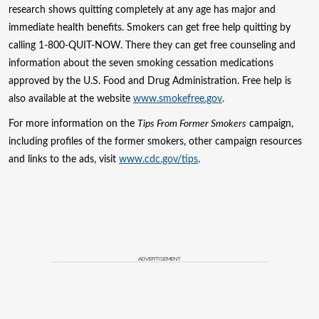
research shows quitting completely at any age has major and
immediate health benefits. Smokers can get free help quitting by
calling 1-800-QUIT-NOW. There they can get free counseling and
information about the seven smoking cessation medications
approved by the U.S. Food and Drug Administration. Free help is
also available at the website
www.smokefree.gov
.
For more information on the
Tips From Former Smokers
campaign,
including profiles of the former smokers, other campaign resources
and links to the ads, visit
www.cdc.gov/tips
.
ADVERTISEMENT