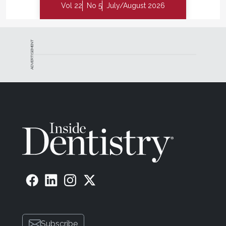
Vol 22
No 5
July/August 2026
ADVERTISEMENT
Subscribe