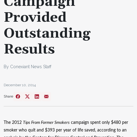
Campaign
Provided
Outstanding
Results
By Conexiant News Staff
December 10, 2014
Share
The 2012
Tips From Former Smokers
campaign spent only $480 per
smoker who quit and $393 per year of life saved, according to an