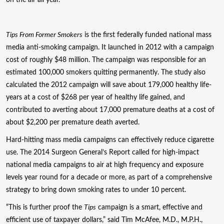
Tips From Former Smokers
is the first federally funded national mass
media anti-smoking campaign. It launched in 2012 with a campaign
cost of roughly $48 million. The campaign was responsible for an
estimated 100,000 smokers quitting permanently. The study also
calculated the 2012 campaign will save about 179,000 healthy life-
years at a cost of $268 per year of healthy life gained, and
contributed to averting about 17,000 premature deaths at a cost of
about $2,200 per premature death averted.
Hard-hitting mass media campaigns can effectively reduce cigarette
use. The 2014 Surgeon General’s Report called for high-impact
national media campaigns to air at high frequency and exposure
levels year round for a decade or more, as part of a comprehensive
strategy to bring down smoking rates to under 10 percent.
“This is further proof the
Tips
campaign is a smart, effective and
efficient use of taxpayer dollars,” said Tim McAfee, M.D., M.P.H.,