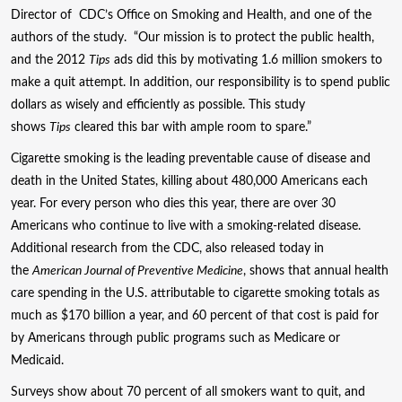
Director of CDC’s Office on Smoking and Health, and one of the
authors of the study. “Our mission is to protect the public health,
and the 2012
Tips
ads did this by motivating 1.6 million smokers to
make a quit attempt. In addition, our responsibility is to spend public
dollars as wisely and efficiently as possible. This study
shows
Tips
cleared this bar with ample room to spare.”
Cigarette smoking is the leading preventable cause of disease and
death in the United States, killing about 480,000 Americans each
year. For every person who dies this year, there are over 30
Americans who continue to live with a smoking-related disease.
Additional research from the CDC, also released today in
the
American Journal of Preventive Medicine
, shows that annual health
care spending in the U.S. attributable to cigarette smoking totals as
much as $170 billion a year, and 60 percent of that cost is paid for
by Americans through public programs such as Medicare or
Medicaid.
Surveys show about 70 percent of all smokers want to quit, and