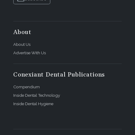
About
About Us
Advertise With Us
Conexiant Dental Publications
Compendium
Inside Dental Technology
Inside Dental Hygiene