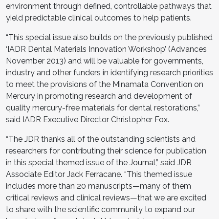
environment through defined, controllable pathways that
yield predictable clinical outcomes to help patients.
“This special issue also builds on the previously published
‘IADR Dental Materials Innovation Workshop’ (Advances
November 2013) and will be valuable for governments,
industry and other funders in identifying research priorities
to meet the provisions of the Minamata Convention on
Mercury in promoting research and development of
quality mercury-free materials for dental restorations,”
said IADR Executive Director Christopher Fox.
“The JDR thanks all of the outstanding scientists and
researchers for contributing their science for publication
in this special themed issue of the Journal,” said JDR
Associate Editor Jack Ferracane. “This themed issue
includes more than 20 manuscripts—many of them
critical reviews and clinical reviews—that we are excited
to share with the scientific community to expand our