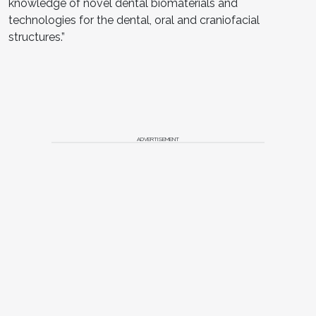
knowledge of novel dental biomaterials and
technologies for the dental, oral and craniofacial
structures.”
ADVERTISEMENT