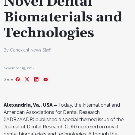
Novel Dental
Biomaterials and
Technologies
By Conexiant News Staff
November 19, 2014
Share
Alexandria, Va., USA –
Today, the International and
American Associations for Dental Research
(IADR/AADR) published a special themed issue of the
Journal of Dental Research (JDR) centered on novel
dental biomaterials and technologies. Although the