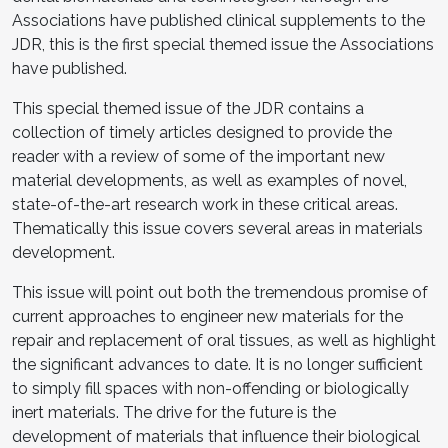
Associations have published clinical supplements to the
JDR, this is the first special themed issue the Associations
have published.
This special themed issue of the JDR contains a
collection of timely articles designed to provide the
reader with a review of some of the important new
material developments, as well as examples of novel,
state-of-the-art research work in these critical areas.
Thematically this issue covers several areas in materials
development.
This issue will point out both the tremendous promise of
current approaches to engineer new materials for the
repair and replacement of oral tissues, as well as highlight
the significant advances to date. It is no longer sufficient
to simply fill spaces with non-offending or biologically
inert materials. The drive for the future is the
development of materials that influence their biological