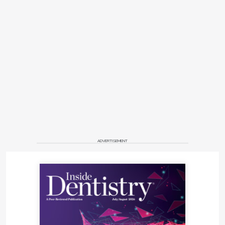
ADVERTISEMENT