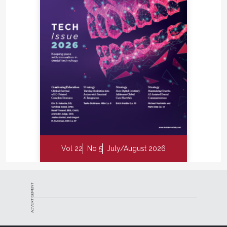
Vol 22
No 5
July/August 2026
ADVERTISEMENT