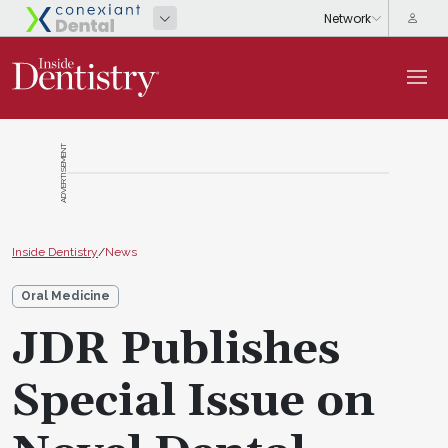
ADVERTISEMENT
Inside Dentistry
/
News
Oral Medicine
JDR Publishes
Special Issue on