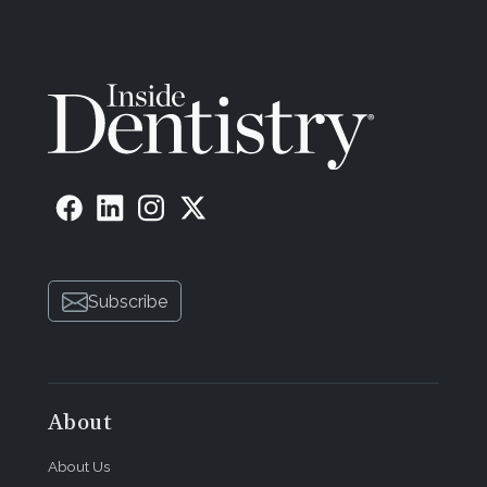
Subscribe
About
About Us