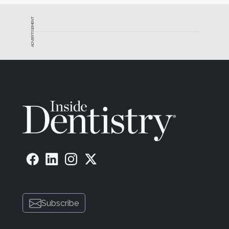
ADVERTISEMENT
Subscribe