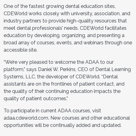
One of the fastest growing dental education sites,
CDEWorld works closely with university, association, and
industry partners to provide high-quality resources that
meet dental professionals’ needs. CDEWorld facilitates
education by developing, organizing, and presenting a
broad array of courses, events, and webinars through one
accessible site.
“We’re very pleased to welcome the ADAA to our
platform,” says Daniel W. Perkins, CEO of Dental Learning
Systems, LLC, the developer of CDEWorld. “Dental
assistants are on the frontlines of patient contact, and
the quality of their continuing education impacts the
quality of patient outcomes.”
To participate in current ADAA courses, visit
adaa.cdeworld.com. New courses and other educational
opportunities will be continually added and updated.