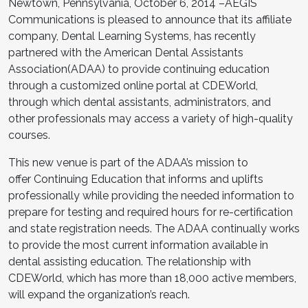
Newtown, Pennsylvania, October 6, 2014 –AEGIS
Communications is pleased to announce that its affiliate
company, Dental Learning Systems, has recently
partnered with the American Dental Assistants
Association(ADAA) to provide continuing education
through a customized online portal at CDEWorld,
through which dental assistants, administrators, and
other professionals may access a variety of high-quality
courses.
This new venue is part of the ADAA’s mission to
offer Continuing Education that informs and uplifts
professionally while providing the needed information to
prepare for testing and required hours for re-certification
and state registration needs. The ADAA continually works
to provide the most current information available in
dental assisting education. The relationship with
CDEWorld, which has more than 18,000 active members,
will expand the organization’s reach.