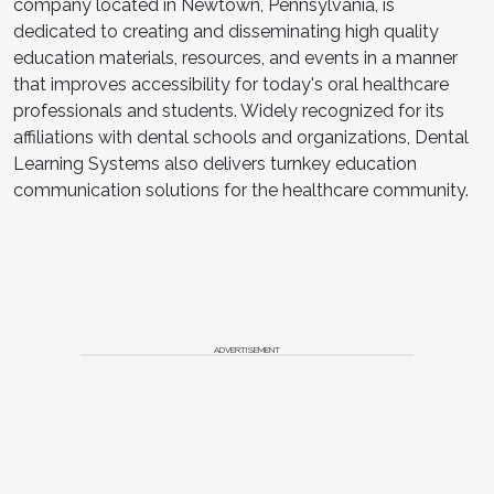
company located in Newtown, Pennsylvania, is
dedicated to creating and disseminating high quality
education materials, resources, and events in a manner
that improves accessibility for today's oral healthcare
professionals and students. Widely recognized for its
affiliations with dental schools and organizations, Dental
Learning Systems also delivers turnkey education
communication solutions for the healthcare community.
ADVERTISEMENT