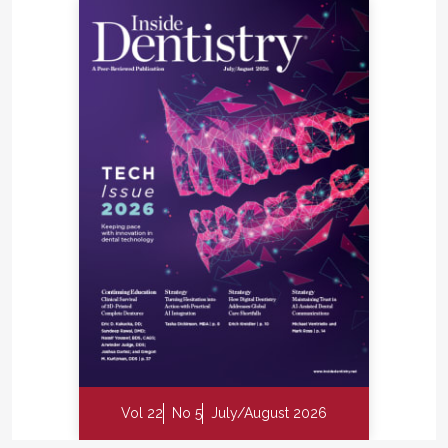
Vol 22
No 5
July/August 2026