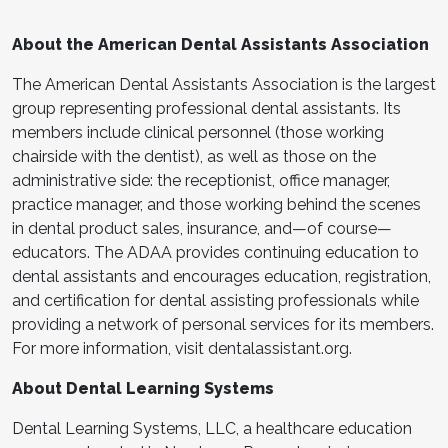
About the American Dental Assistants Association
The American Dental Assistants Association is the largest
group representing professional dental assistants. Its
members include clinical personnel (those working
chairside with the dentist), as well as those on the
administrative side: the receptionist, office manager,
practice manager, and those working behind the scenes
in dental product sales, insurance, and—of course—
educators. The ADAA provides continuing education to
dental assistants and encourages education, registration,
and certification for dental assisting professionals while
providing a network of personal services for its members.
For more information, visit dentalassistant.org.
About Dental Learning Systems
Dental Learning Systems, LLC, a healthcare education