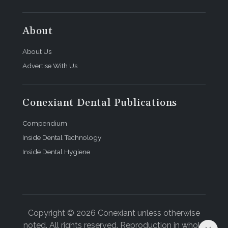
About
About Us
Advertise With Us
Conexiant Dental Publications
Compendium
Inside Dental Technology
Inside Dental Hygiene
Copyright © 2026 Conexiant unless otherwise
noted. All rights reserved. Reproduction in whole