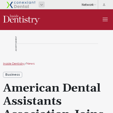
ADVERTISEMENT
Inside Dentistry
/
News
Business
American Dental
Assistants