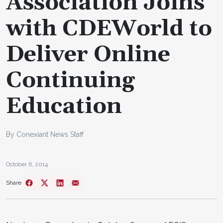
Association Joins
with CDEWorld to
Deliver Online
Continuing
Education
By Conexiant News Staff
October 6, 2014
Share