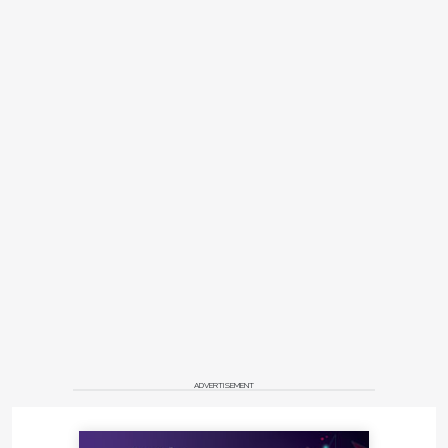
ADVERTISEMENT