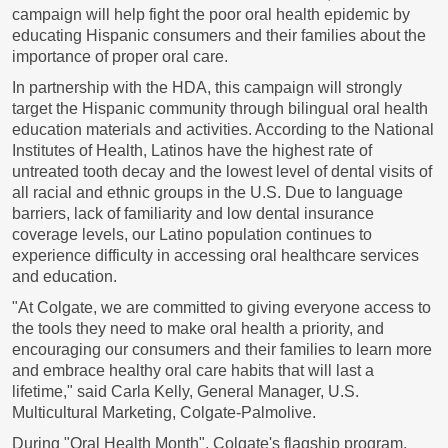
campaign will help fight the poor oral health epidemic by
educating Hispanic consumers and their families about the
importance of proper oral care.
In partnership with the HDA, this campaign will strongly
target the Hispanic community through bilingual oral health
education materials and activities. According to the National
Institutes of Health, Latinos have the highest rate of
untreated tooth decay and the lowest level of dental visits of
all racial and ethnic groups in the U.S. Due to language
barriers, lack of familiarity and low dental insurance
coverage levels, our Latino population continues to
experience difficulty in accessing oral healthcare services
and education.
"At Colgate, we are committed to giving everyone access to
the tools they need to make oral health a priority, and
encouraging our consumers and their families to learn more
and embrace healthy oral care habits that will last a
lifetime," said
Carla Kelly
, General Manager, U.S.
Multicultural Marketing, Colgate-Palmolive.
During "Oral Health Month", Colgate's flagship program,