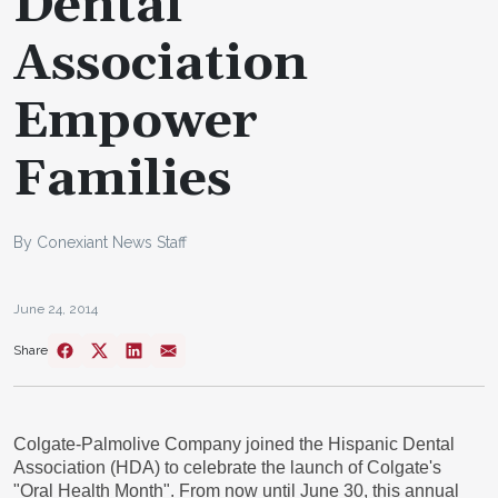
Dental
Association
Empower
Families
By Conexiant News Staff
June 24, 2014
Share
Colgate-Palmolive Company joined the Hispanic Dental
Association (HDA) to celebrate the launch of Colgate's
"Oral Health Month". From now until
June 30
, this annual