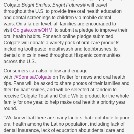
Colgate
Bright Smiles, Bright Futures®
will travel
throughout the U.S. to provide free oral health education
and dental screenings to children via mobile dental
vans.
On a larger level, all families are encouraged to
visit
Colgate.com/OHM
, to submit a pledge to improve their
oral health habits. For each online pledge submitted,
Colgate will donate a variety pack of oral care products,
including toothpaste, mouthwash and toothbrushes, to
dental clinics in need throughout Hispanic communities
across the U.S.
Consumers can also follow and engage
with
@SonrisaColgate
on Twitter for news and oral health
tips. Fans will be asked to share photos of their families and
their brilliant smiles, and will be selected at random to
receive Colgate Total and Optic White product for the whole
family for one year, to help make oral health a priority year
round.
"We know that there are many factors that contribute to poor
oral health among the Latino population, including lack of
dental insurance, lack of education about dental care and