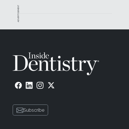
ADVERTISEMENT
Subscribe