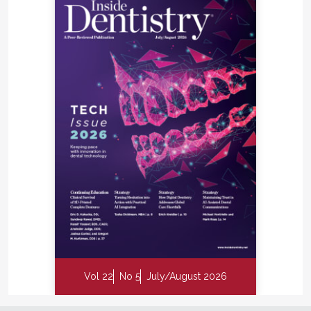
Vol 22
No 5
July/August 2026