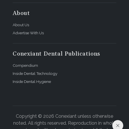
About
About Us
Advertise With Us
Conexiant Dental Publications
Compendium
Inside Dental Technology
Inside Dental Hygiene
Copyright © 2026 Conexiant unless otherwise
noted. All rights reserved. Reproduction in whole