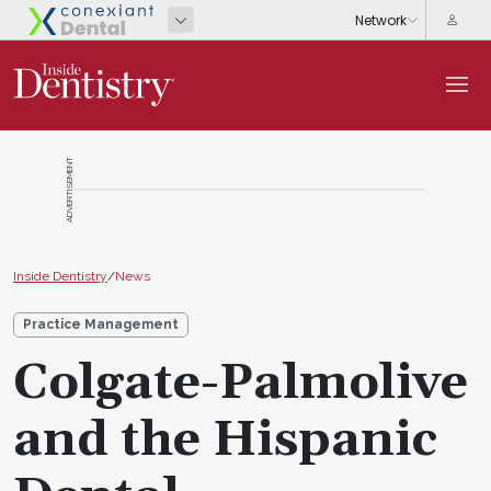
ADVERTISEMENT
Inside Dentistry
/
News
Practice Management
Colgate-Palmolive
and the Hispanic