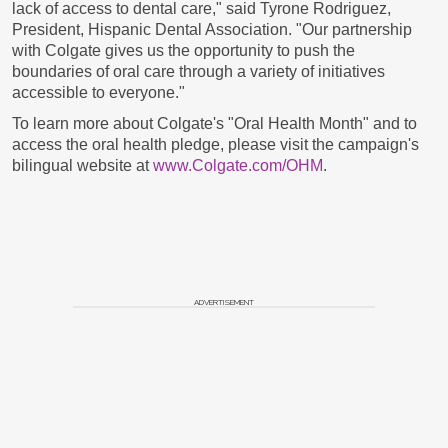
lack of access to dental care," said
Tyrone Rodriguez
,
President, Hispanic Dental Association. "Our partnership
with Colgate gives us the opportunity to push the
boundaries of oral care through a variety of initiatives
accessible to everyone."
To learn more about Colgate's "Oral Health Month" and to
access the oral health pledge, please visit the campaign's
bilingual website at
www.Colgate.com/OHM
.
ADVERTISEMENT