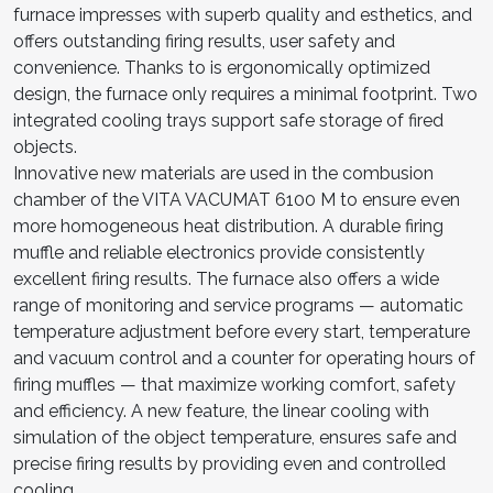
furnace impresses with superb quality and esthetics, and
offers outstanding firing results, user safety and
convenience. Thanks to is ergonomically optimized
design, the furnace only requires a minimal footprint. Two
integrated cooling trays support safe storage of fired
objects.
Innovative new materials are used in the combusion
chamber of the VITA VACUMAT 6100 M to ensure even
more homogeneous heat distribution. A durable firing
muffle and reliable electronics provide consistently
excellent firing results. The furnace also offers a wide
range of monitoring and service programs — automatic
temperature adjustment before every start, temperature
and vacuum control and a counter for operating hours of
firing muffles — that maximize working comfort, safety
and efficiency. A new feature, the linear cooling with
simulation of the object temperature, ensures safe and
precise firing results by providing even and controlled
cooling.