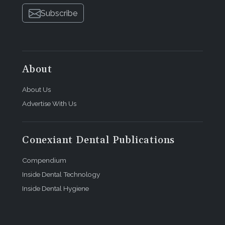
Subscribe
About
About Us
Advertise With Us
Conexiant Dental Publications
Compendium
Inside Dental Technology
Inside Dental Hygiene