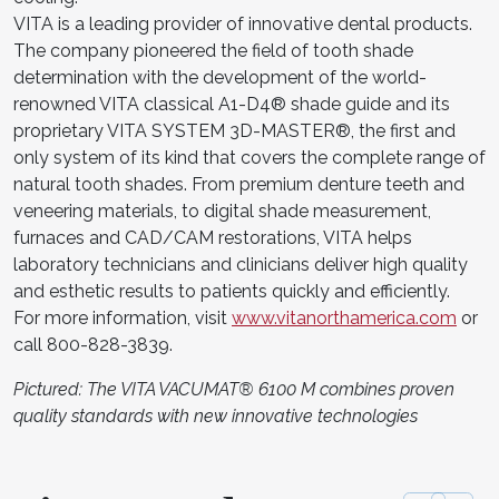
VITA is a leading provider of innovative dental products.
The company pioneered the field of tooth shade
determination with the development of the world-
renowned VITA classical A1-D4® shade guide and its
proprietary VITA SYSTEM 3D-MASTER®, the first and
only system of its kind that covers the complete range of
natural tooth shades. From premium denture teeth and
veneering materials, to digital shade measurement,
furnaces and CAD/CAM restorations, VITA helps
laboratory technicians and clinicians deliver high quality
and esthetic results to patients quickly and efficiently.
For more information, visit
www.vitanorthamerica.com
or
call 800-828-3839.
Pictured: The VITA VACUMAT® 6100 M combines proven
quality standards with new innovative technologies