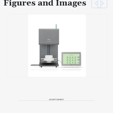
Figures and Images
ADVERTISEMENT