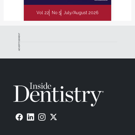
Vol 22
No 5
July/August 2026
ADVERTISEMENT