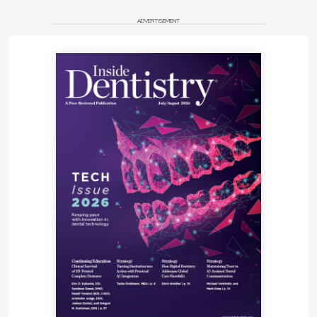
ADVERTISEMENT