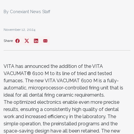
By Conexiant News Staff
November 12, 2024
Share
VITA has announced the addition of the VITA
VACUMAT® 6100 M to its line of tried and tested
furnaces. The new VITA VACUMAT 6100 M is a fully-
automatic, microprocessor-controlled firing unit that is
ideal for all dental firing ceramic requirements.
The optimized electronics enable even more precise
results, ensuring a consistently high quality of dental
work and increased efficiency in the laboratory. The
simple operation, the preinstalled programs and the
space-saving design have all been retained. The new