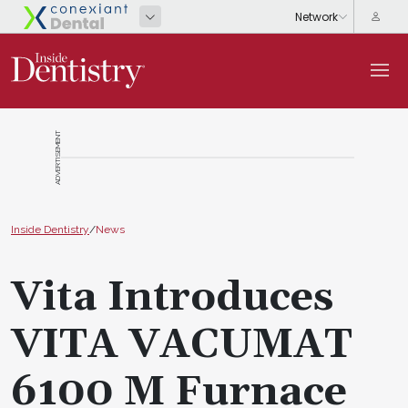
ADVERTISEMENT
Inside Dentistry
/
News
Vita Introduces
VITA VACUMAT
6100 M Furnace