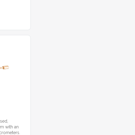
ased,
m with an
icrometers.