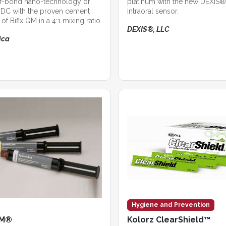
lf-bond nano-technology of
platinum with the new DEXIS®
DC with the proven cement
intraoral sensor.
of Bifix QM in a 4:1 mixing ratio.
DEXIS®, LLC
ica
Hygiene and Prevention
EM®
Kolorz ClearShield™