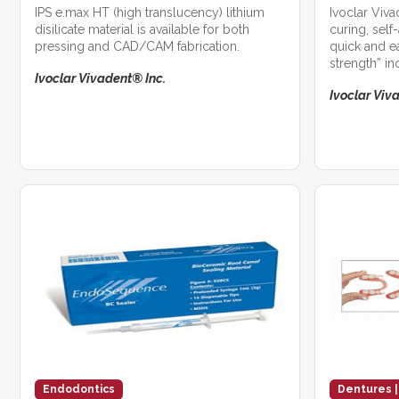
IPS e.max HT (high translucency) lithium
Ivoclar Viv
disilicate material is available for both
curing, self
pressing and CAD/CAM fabrication.
quick and e
strength” in
Ivoclar Vivadent® Inc.
Ivoclar Viv
Endodontics
Dentures |