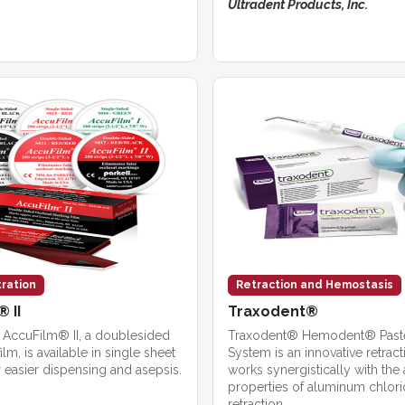
Ultradent Products, Inc.
tration
Retraction and Hemostasis
 II
Traxodent®
’s AccuFilm® II, a doublesided
Traxodent® Hemodent® Paste
film, is available in single sheet
System is an innovative retract
 easier dispensing and asepsis.
works synergistically with the 
properties of aluminum chlori
retraction.