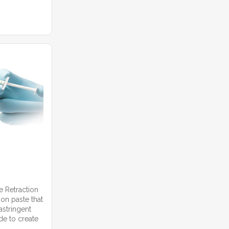
 Retraction
ion paste that
astringent
de to create