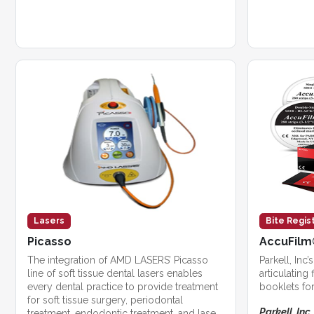
Lasers
Bite Regis
Picasso
AccuFilm®
The integration of AMD LASERS’ Picasso
Parkell, Inc
line of soft tissue dental lasers enables
articulating 
every dental practice to provide treatment
booklets for
for soft tissue surgery, periodontal
Parkell, Inc.
treatment, endodontic treatment, and laser