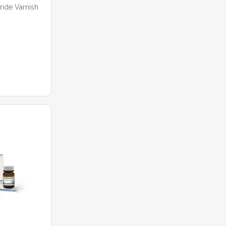
ide Varnish