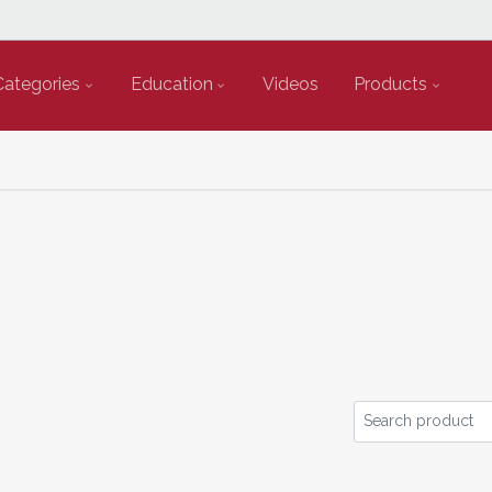
Categories
Education
Videos
Products