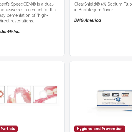
adent’s SpeedCEM® is a dual-
ClearShield® 5% Sodium Fluor
-adhesive resin cement for the
in Bubblegum flavor.
asy cementation of “high-
DMG America
direct restorations.
adent® Inc.
 Partials
Hygiene and Prevention