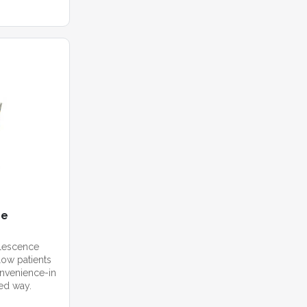
me
alescence
ow patients
convenience-in
zed way.