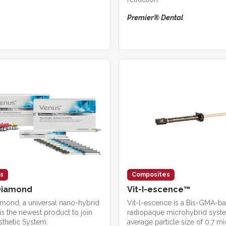
Premier® Dental
s
Composites
Diamond
Vit-I-escence™
ond, a universal nano-hybrid
Vit-l-escence is a Bis-GMA-b
s the newest product to join
radiopaque microhybrid syste
sthetic System.
average particle size of 0.7 m