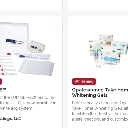
Whitening
TE™
Opalescence Take Ho
Whitening Gels
of the LUMINEERS® brand by
dings, LLC, is now available in
Professionally dispensed Op
whitening system.
Take Home Whitening Gels all
to whiten their teeth at their 
ldings, LLC
a safe, effective, and customi