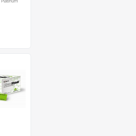
 Platinum