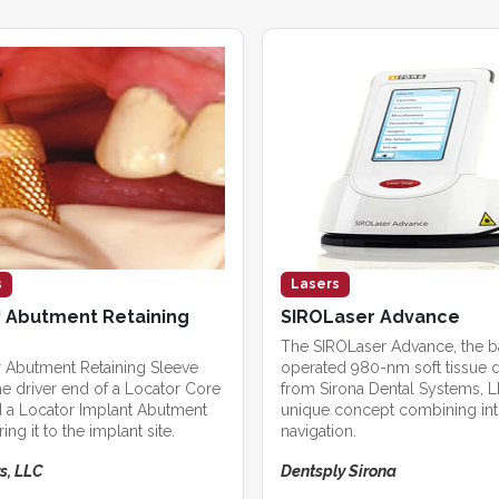
s
Lasers
 Abutment Retaining
SIROLaser Advance
The SIROLaser Advance, the b
 Abutment Retaining Sleeve
operated 980-nm soft tissue d
he driver end of a Locator Core
from Sirona Dental Systems, LL
d a Locator Implant Abutment
unique concept combining intu
ing it to the implant site.
navigation.
s, LLC
Dentsply Sirona