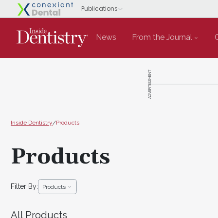
News
From the Journal
ADVERTISEMENT
Inside Dentistry
/
Products
Products
Filter By:
Products
All Products