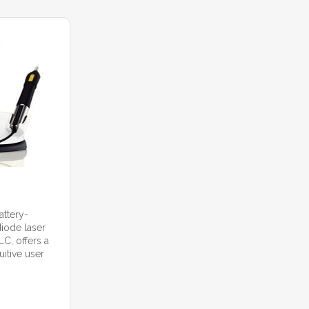
attery-
iode laser
C, offers a
itive user