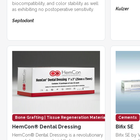
biocompatibility, and color stability as well
Kulzer
as exhibiting no postoperative sensitivity.
Septodont
Bone Grafting | Tissue Regeneration Materials
Cements
HemCon® Dental Dressing
Bifix SE
HemCon® Dental Dressing is a revolutionary
Bifix SE by