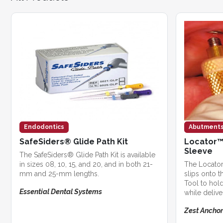
Endodontics
Abutment
SafeSiders® Glide Path Kit
Locator™
Sleeve
The SafeSiders® Glide Path Kit is available
in sizes 08, 10, 15, and 20, and in both 21-
The Locator
mm and 25-mm lengths.
slips onto t
Tool to hol
Essential Dental Systems
while deliver
Zest Anchor