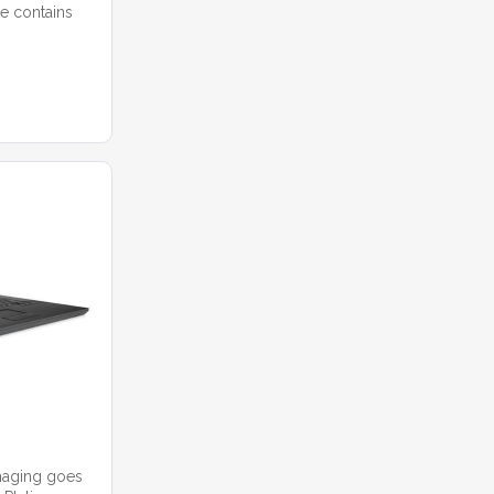
e contains
imaging goes