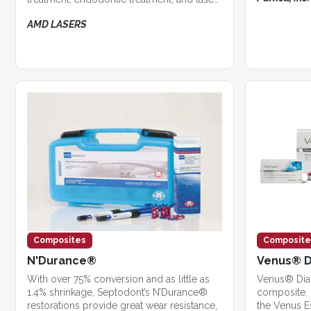
whitening.
AMD LASERS
Composites
Composite
N'Durance®
Venus® 
With over 75% conversion and as little as
Venus® Diam
1.4% shrinkage, Septodont’s N’Durance®
composite, i
restorations provide great wear resistance,
the Venus E