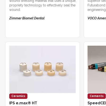
wound dressing material that uses a unique,
superior se
propriety technology to effectively seal the
Futurabond 
wound.
engineering 
Zimmer Biomet Dental
VOCO Amer
Ceramics
Cements
IPS e.max® HT
SpeedC