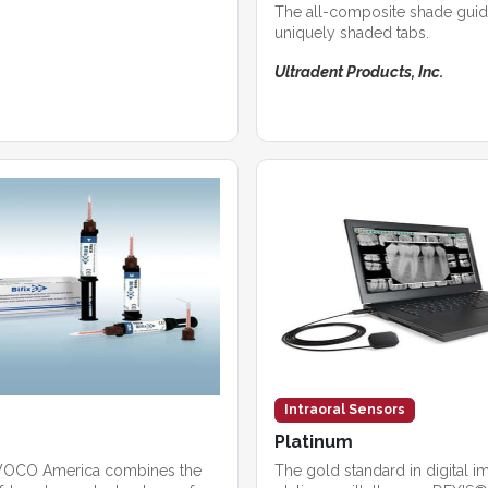
The all-composite shade guid
uniquely shaded tabs.
Ultradent Products, Inc.
Intraoral Sensors
Platinum
 VOCO America combines the
The gold standard in digital 