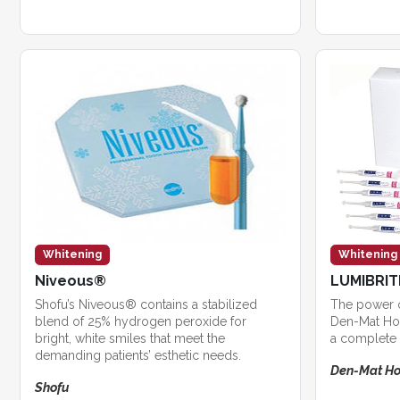
Whitening
Whitening
Niveous®
LUMIBRI
Shofu’s Niveous® contains a stabilized
The power 
blend of 25% hydrogen peroxide for
Den-Mat Hol
bright, white smiles that meet the
a complete 
demanding patients’ esthetic needs.
Den-Mat Ho
Shofu