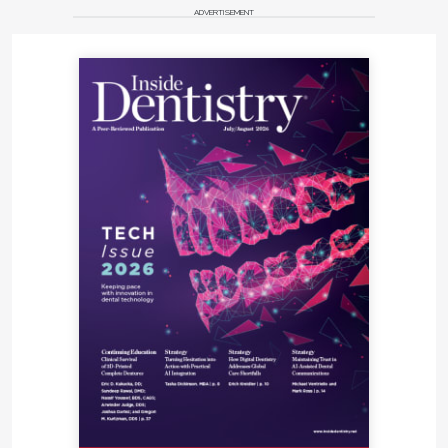
ADVERTISEMENT