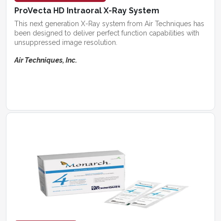
ProVecta HD Intraoral X-Ray System
This next generation X-Ray system from Air Techniques has
been designed to deliver perfect function capabilities with
unsuppressed image resolution.
Air Techniques, Inc.