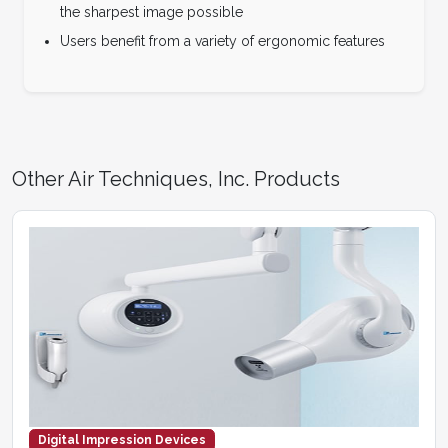
the sharpest image possible
Users benefit from a variety of ergonomic features
Other Air Techniques, Inc. Products
Digital Impression Devices