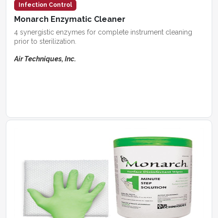
Infection Control
Monarch Enzymatic Cleaner
4 synergistic enzymes for complete instrument cleaning
prior to sterilization.
Air Techniques, Inc.