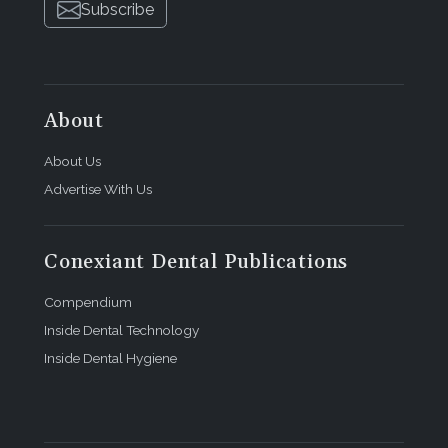
Subscribe
About
About Us
Advertise With Us
Conexiant Dental Publications
Compendium
Inside Dental Technology
Inside Dental Hygiene