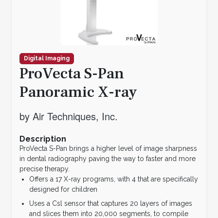
Digital Imaging
ProVecta S-Pan
Panoramic X-ray
by Air Techniques, Inc.
Description
ProVecta S-Pan brings a higher level of image sharpness
in dental radiography paving the way to faster and more
precise therapy.
Offers a 17 X-ray programs, with 4 that are specifically
designed for children
Uses a Csl sensor that captures 20 layers of images
and slices them into 20,000 segments, to compile