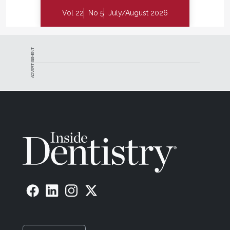
Vol 22
No 5
July/August 2026
ADVERTISEMENT