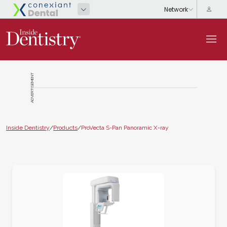
ADVERTISEMENT
Inside Dentistry
/
Products
/
ProVecta S-Pan Panoramic X-ray