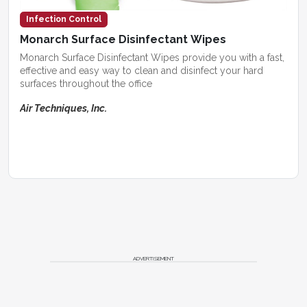
Infection Control
Monarch Surface Disinfectant Wipes
Monarch Surface Disinfectant Wipes provide you with a fast,
effective and easy way to clean and disinfect your hard
surfaces throughout the office
Air Techniques, Inc.
ADVERTISEMENT