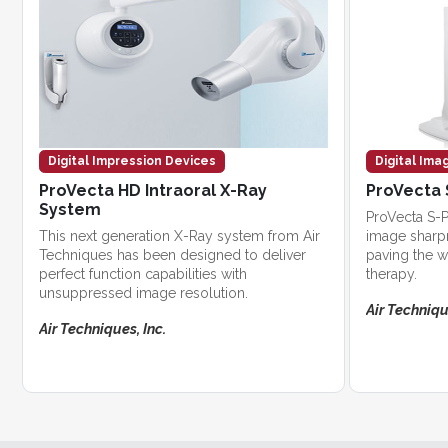
Digital Impression Devices
Digital Ima
ProVecta HD Intraoral X-Ray
ProVecta 
System
ProVecta S-P
This next generation X-Ray system from Air
image sharpn
Techniques has been designed to deliver
paving the w
perfect function capabilities with
therapy.
unsuppressed image resolution.
Air Techniqu
Air Techniques, Inc.