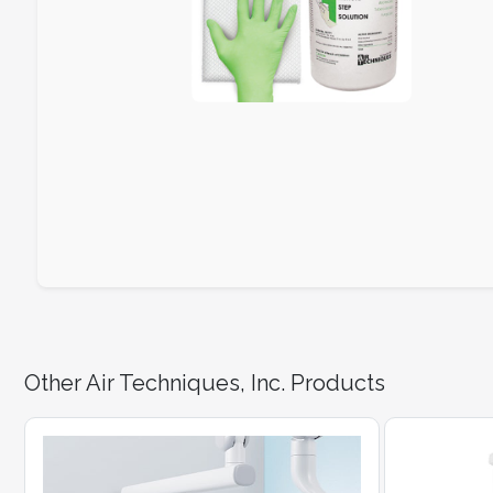
Other Air Techniques, Inc. Products