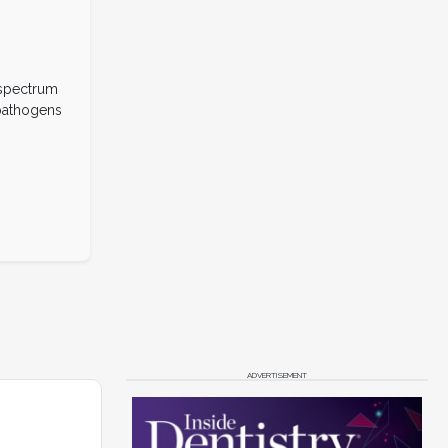
-spectrum
 pathogens
ADVERTISEMENT