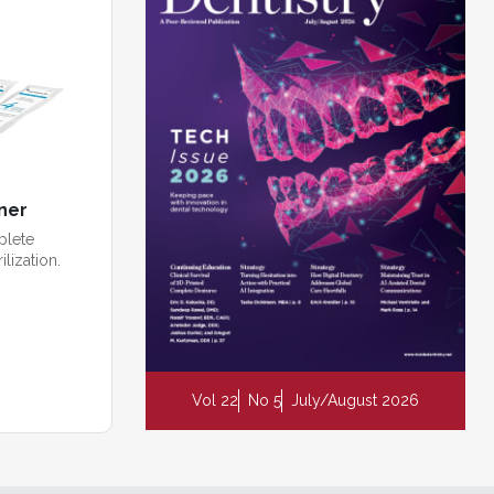
ner
plete
ilization.
Vol 22
No 5
July/August 2026