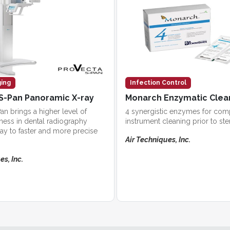
ging
Infection Control
S-Pan Panoramic X-ray
Monarch Enzymatic Clea
an brings a higher level of
4 synergistic enzymes for com
ess in dental radiography
instrument cleaning prior to ster
ay to faster and more precise
Air Techniques, Inc.
es, Inc.