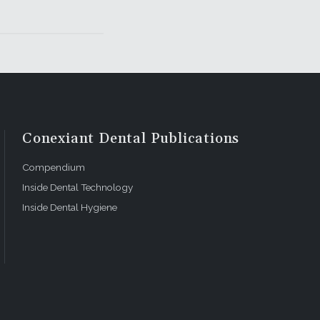
Conexiant Dental Publications
Compendium
Inside Dental Technology
Inside Dental Hygiene