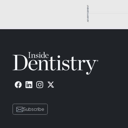
ADVERTISEMENT
Subscribe