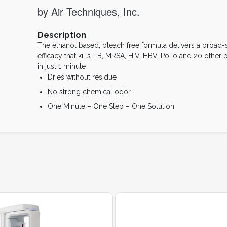
by Air Techniques, Inc.
Description
The ethanol based, bleach free formula delivers a broad
efficacy that kills TB, MRSA, HIV, HBV, Polio and 20 other
in just 1 minute
Dries without residue
No strong chemical odor
One Minute – One Step – One Solution