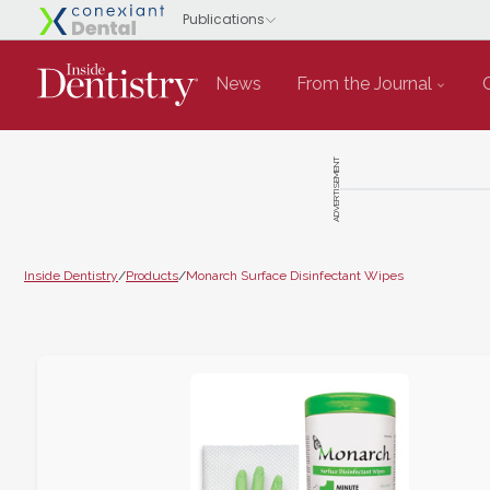
News
From the Journal
ADVERTISEMENT
Inside Dentistry
/
Products
/
Monarch Surface Disinfectant Wipes