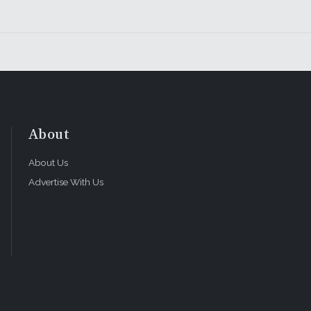
About
About Us
Advertise With Us