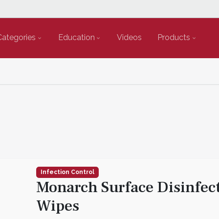
Categories
Education
Videos
Products
Infection Control
Monarch Surface Disinfec
Wipes