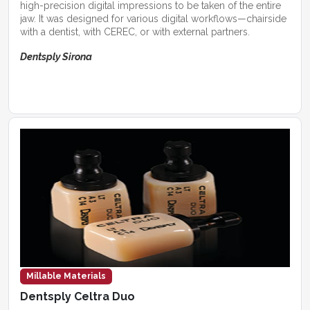
high-precision digital impressions to be taken of the entire
jaw. It was designed for various digital workflows—chairside
with a dentist, with CEREC, or with external partners.
Dentsply Sirona
Millable Materials
Dentsply Celtra Duo