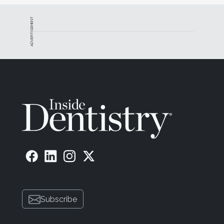
ADVERTISEMENT
Subscribe