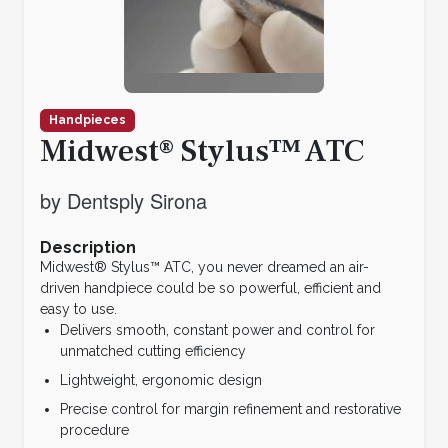
Handpieces
Midwest® Stylus™ ATC
by Dentsply Sirona
Description
Midwest® Stylus™ ATC, you never dreamed an air-
driven handpiece could be so powerful, efficient and
easy to use.
Delivers smooth, constant power and control for
unmatched cutting efficiency
Lightweight, ergonomic design
Precise control for margin refinement and restorative
procedure