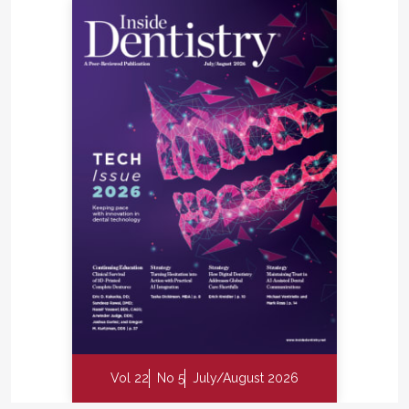
Vol 22
No 5
July/August 2026