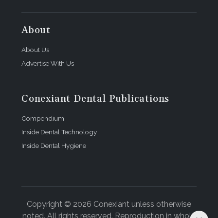
About
About Us
Advertise With Us
Conexiant Dental Publications
Compendium
Inside Dental Technology
Inside Dental Hygiene
Copyright © 2026 Conexiant unless otherwise
noted. All rights reserved. Reproduction in whole