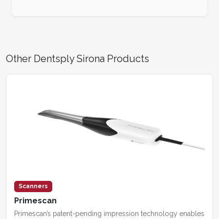
Other Dentsply Sirona Products
Scanners
Primescan
Primescan’s patent-pending impression technology enables