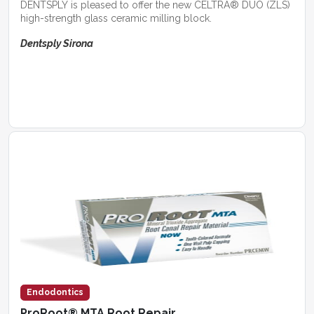
DENTSPLY is pleased to offer the new CELTRA® DUO (ZLS)
high-strength glass ceramic milling block.
Dentsply Sirona
Endodontics
ProRoot® MTA Root Repair