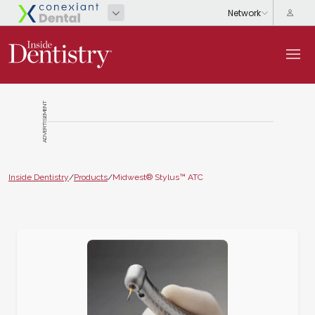
ADVERTISEMENT
Inside Dentistry
/
Products
/
Midwest® Stylus™ ATC