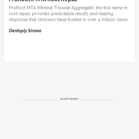
ProRoot MTA (Mineral Trioxide Aggregate), the first name in
root repair, provides predictable results and healing
response that clinicians have trusted in over 4 million cases.
Dentsply Sirona
ADVERTISEMENT