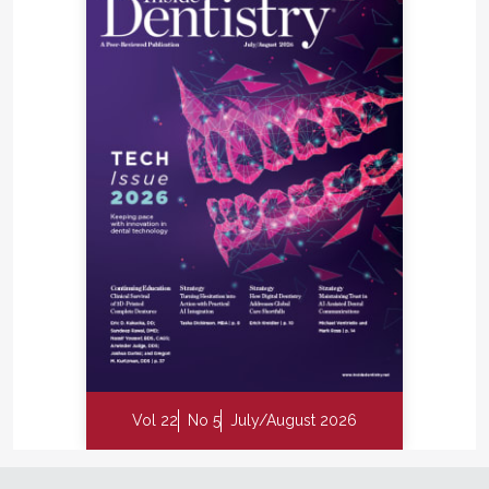
Vol 22
No 5
July/August 2026