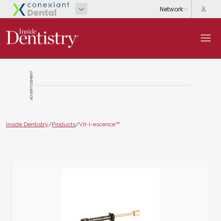
ADVERTISEMENT
Inside Dentistry
/
Products
/
Vit-I-escence™