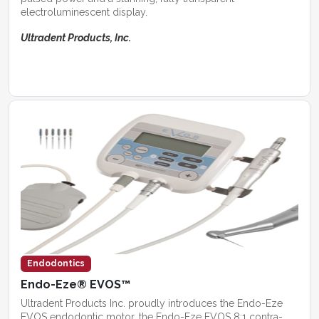
electroluminescent display.
Ultradent Products, Inc.
Endodontics
Endo-Eze® EVOS™
Ultradent Products Inc. proudly introduces the Endo-Eze
EVOS endodontic motor, the Endo-Eze EVOS 8:1 contra-