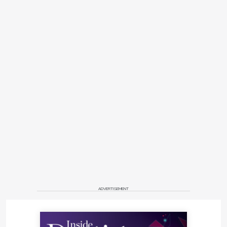
ADVERTISEMENT