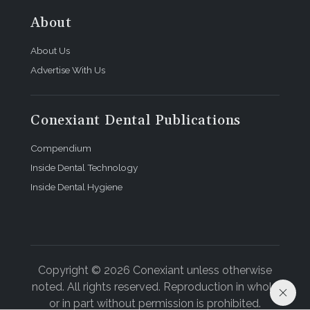
About
About Us
Advertise With Us
Conexiant Dental Publications
Compendium
Inside Dental Technology
Inside Dental Hygiene
Copyright © 2026 Conexiant unless otherwise
noted. All rights reserved. Reproduction in whole
or in part without permission is prohibited.