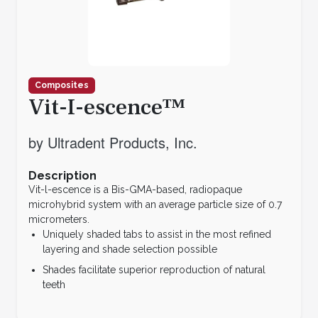
Composites
Vit-I-escence™
by Ultradent Products, Inc.
Description
Vit-l-escence is a Bis-GMA-based, radiopaque
microhybrid system with an average particle size of 0.7
micrometers.
Uniquely shaded tabs to assist in the most refined
layering and shade selection possible
Shades facilitate superior reproduction of natural
teeth