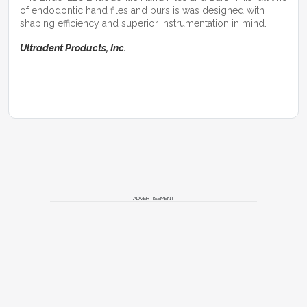
of endodontic hand files and burs is was designed with
shaping efficiency and superior instrumentation in mind.
Ultradent Products, Inc.
ADVERTISEMENT