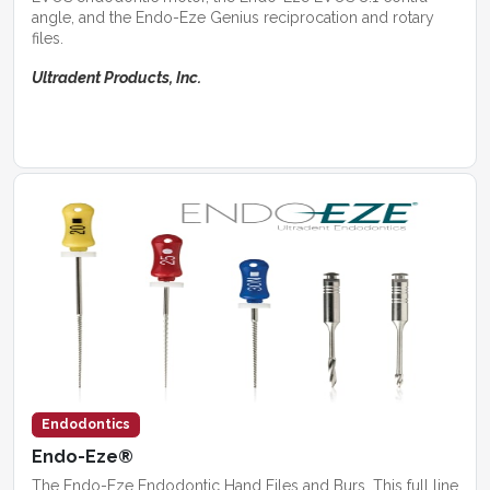
angle, and the Endo-Eze Genius reciprocation and rotary
files.
Ultradent Products, Inc.
Endodontics
Endo-Eze®
The Endo-Eze Endodontic Hand Files and Burs. This full line