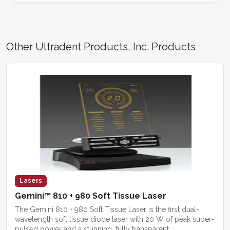
Other Ultradent Products, Inc. Products
Lasers
Gemini™ 810 + 980 Soft Tissue Laser
The Gemini 810 + 980 Soft Tissue Laser is the first dual-
wavelength soft tissue diode laser with 20 W of peak super-
pulsed power and a stunning, fully transparent