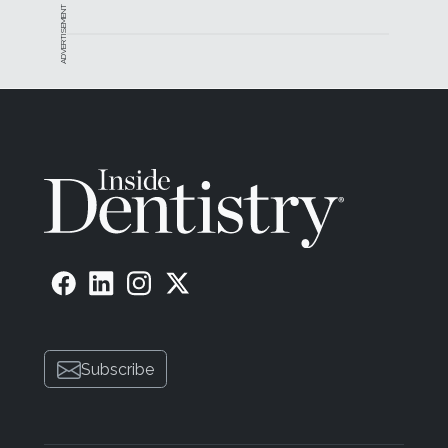
ADVERTISEMENT
Subscribe