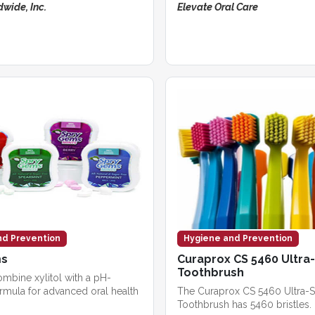
wide, Inc.
Elevate Oral Care
nd Prevention
Hygiene and Prevention
ms
Curaprox CS 5460 Ultra
Toothbrush
ombine xylitol with a pH-
rmula for advanced oral health
The Curaprox CS 5460 Ultra-S
Toothbrush has 5460 bristles.