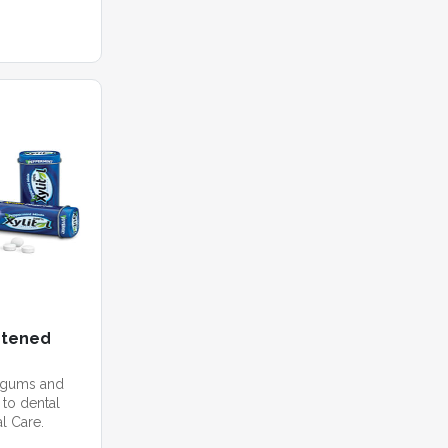
etened
 gums and
 to dental
l Care.