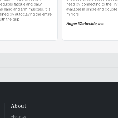
educes fatigue and daily
head by connecting to the HVE 
he hand and arm muscles. It is
available in single and double
ained by autoclaving the entire
mirrors.
th the grip.
Hager Worldwide, Inc.
About
About Us