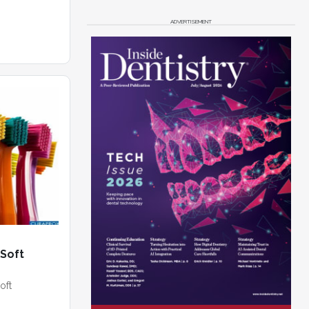
ADVERTISEMENT
-Soft
oft