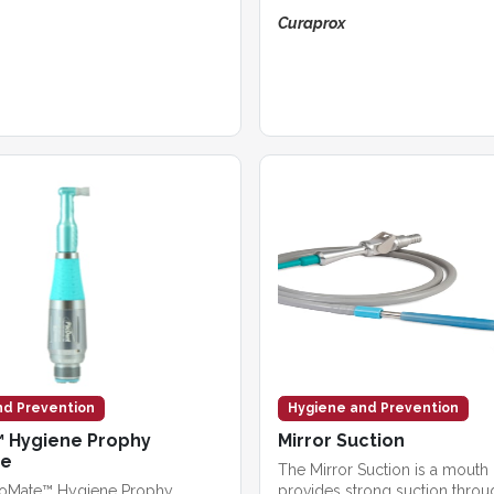
Curaprox
nd Prevention
Hygiene and Prevention
 Hygiene Prophy
Mirror Suction
ce
The Mirror Suction is a mouth 
roMate™ Hygiene Prophy
provides strong suction throu