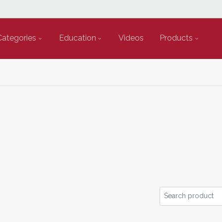
Categories
Education
Videos
Products