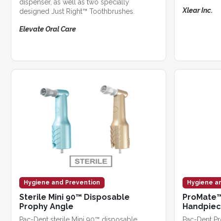
dispenser, as well as two specially
Xlear Inc.
designed Just Right™ Toothbrushes.
Elevate Oral Care
Hygiene and Prevention
Hygiene a
Sterile Mini 90™ Disposable
ProMate™
Prophy Angle
Handpie
Pac-Dent sterile Mini 90™ disposable
Pac-Dent P