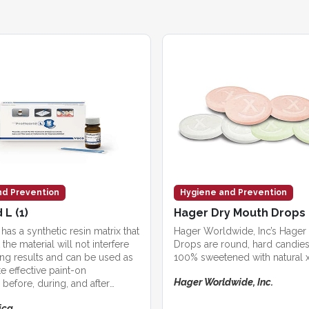
nd Prevention
Hygiene and Prevention
 L (1)
Hager Dry Mouth Drops
 has a synthetic resin matrix that
Hager Worldwide, Inc’s Hager
the material will not interfere
Drops are round, hard candies
ing results and can be used as
100% sweetened with natural xy
e effective paint-on
Hager Worldwide, Inc.
 before, during, and after
rocedures.
ica