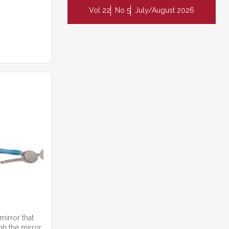
Vol 22
No 5
July/August 2026
mirror that
gh the mirror