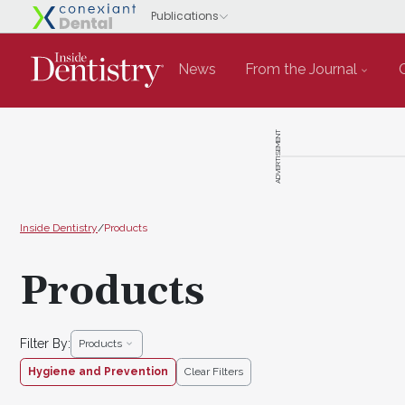
News
From the Journal
ADVERTISEMENT
Inside Dentistry
/
Products
Products
Filter By:
Products
Hygiene and Prevention
Clear Filters