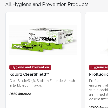
All Hygiene and Prevention Products
Hygiene and Prevention
Hygiene a
Kolorz ClearShield™
Profluorid
ClearShield® 5% Sodium Fluoride Varnish
Profluorid L
in Bubblegum flavor.
ensures that 
with bleach
DMG America
an immediat
desensitizer
bleaching p
VOCO Amer