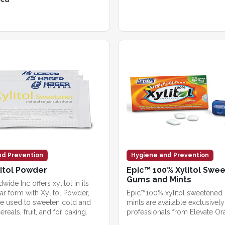
nd Prevention
Hygiene and Prevention
itol Powder
Epic™ 100% Xylitol Swe
Gums and Mints
ide Inc offers xylitol in its
ar form with Xylitol Powder,
Epic™100% xylitol sweetened
e used to sweeten cold and
mints are available exclusively
ereals, fruit, and for baking.
professionals from Elevate Ora