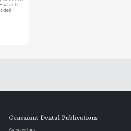
valve. It’s
 sided
Conexiant Dental Publications
Compendium