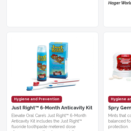
Hager World
Hygiene and Prevention
Hygiene a
Just Right™ 6-Month Anticavity Kit
Spry Ge
Elevate Oral Care’s Just Right™ 6-Month
Mints that c
Anticavity Kit includes the Just Right™
balanced fo
fluoride toothpaste metered dose
protection.