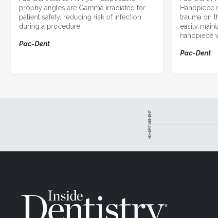
prophy angles are Gamma irradiated for
Handpiece r
patient safety, reducing risk of infection
trauma on t
during a procedure.
easily maint
handpiece wi
Pac-Dent
Pac-Dent
ADVERTISEMENT