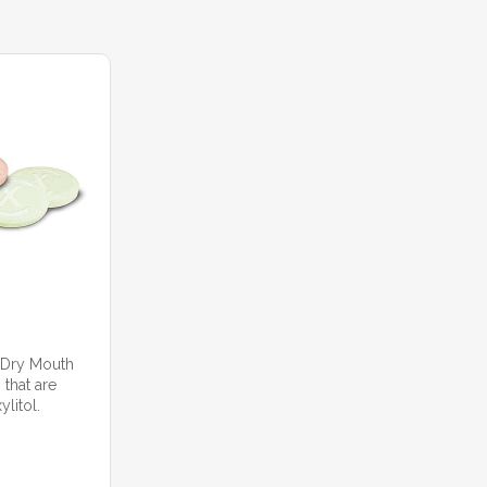
 Dry Mouth
 that are
litol.