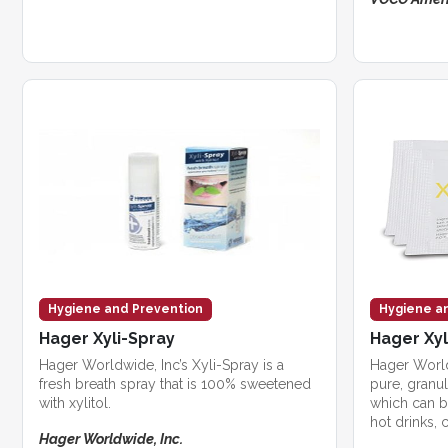
Hygiene and Prevention
Hygiene a
Hager Xyli-Spray
Hager Xyl
Hager Worldwide, Inc’s Xyli-Spray is a
Hager Worldw
fresh breath spray that is 100% sweetened
pure, granul
with xylitol.
which can b
hot drinks, c
Hager Worldwide, Inc.