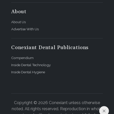
About
About Us
Advertise With Us
Conexiant Dental Publications
Compendium
Inside Dental Technology
Inside Dental Hygiene
Copyright © 2026 Conexiant unless otherwise
noted. All rights reserved. Reproduction in whole