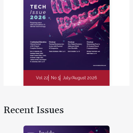
Vol 22
No 5
July/August 2026
Recent Issues