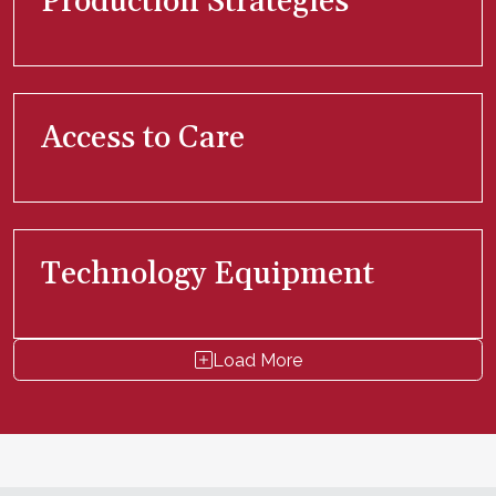
Production Strategies
Access to Care
Technology Equipment
Load More