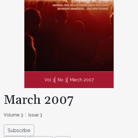
Vol 3
No 3
March 2007
March 2007
Volume 3
Issue 3
Subscribe