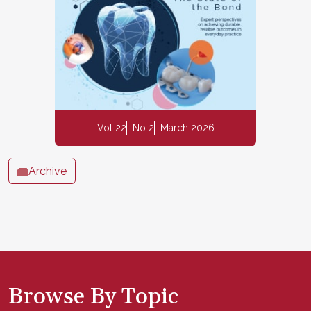
Vol 22
No 2
March 2026
Archive
Browse By Topic