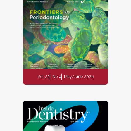
Vol 22
No 4
May/June 2026