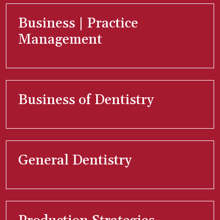
Business | Practice
Management
Business of Dentistry
General Dentistry