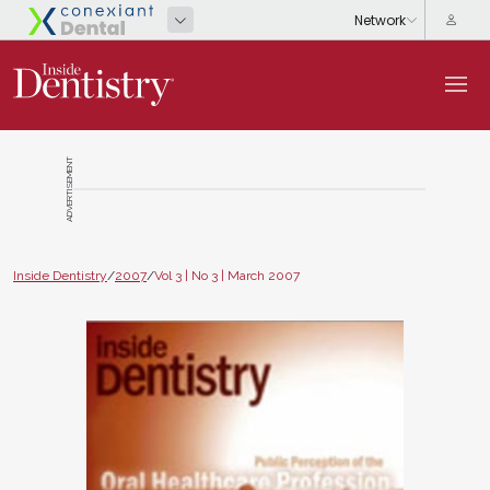
ADVERTISEMENT
Inside Dentistry
/
2007
/
Vol 3 | No 3 | March 2007