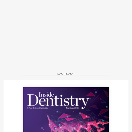
ADVERTISEMENT