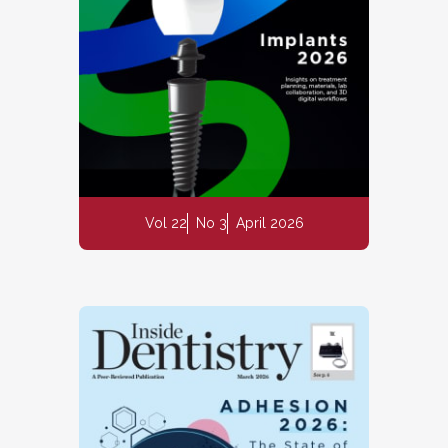
Vol 22
No 3
April 2026