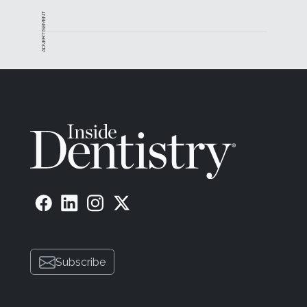
ADVERTISEMENT
Subscribe