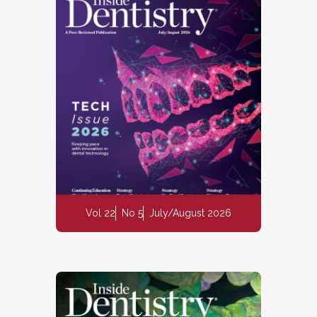
Vol 22
No 5
July/August 2026