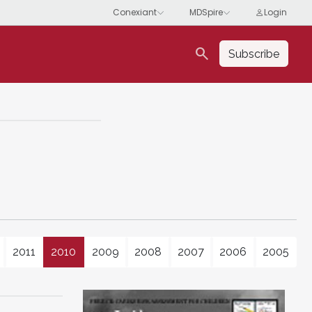
search
Subscribe
2011
2010
2009
2008
2007
2006
2005