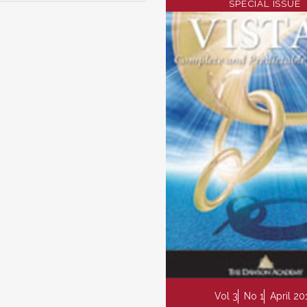
SPECIAL ISSUE
Vol 3
No 1
April 20