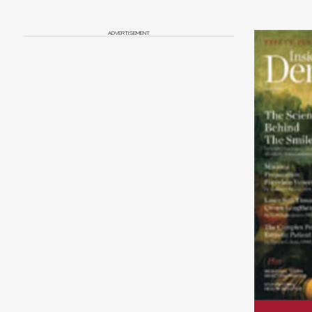
ADVERTISEMENT