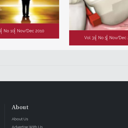
6
No 10
Nov/Dec 2010
Vol 31
No 5
Nov/Dec 
About
About Us
Advertise With Us