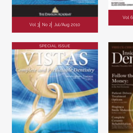
Vol 6
Vol 3
No 2
Jul/Aug 2010
SPECIAL ISSUE