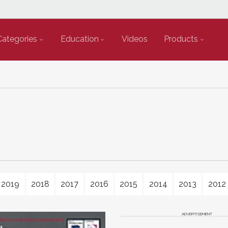
Categories
Education
Videos
Products
2019
2018
2017
2016
2015
2014
2013
2012
ADVERTISEMENT