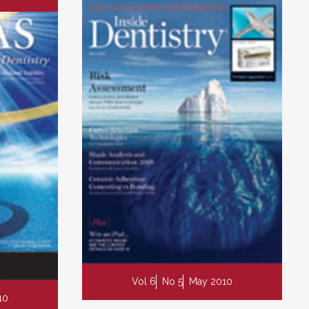
Vol 6
No 5
May 2010
10