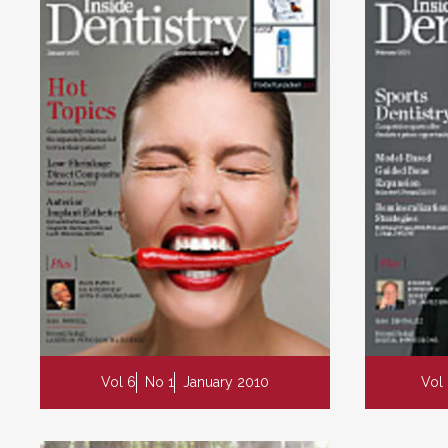
Vol 6
No 1
January 2010
Vol