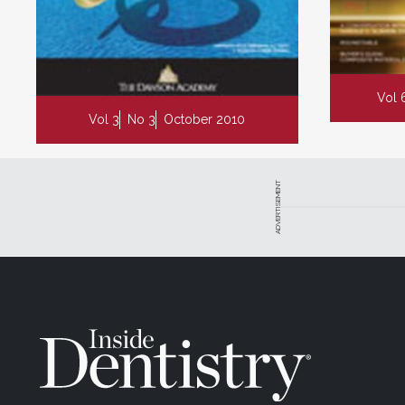
Vol 
Vol 3
No 3
October 2010
ADVERTISEMENT