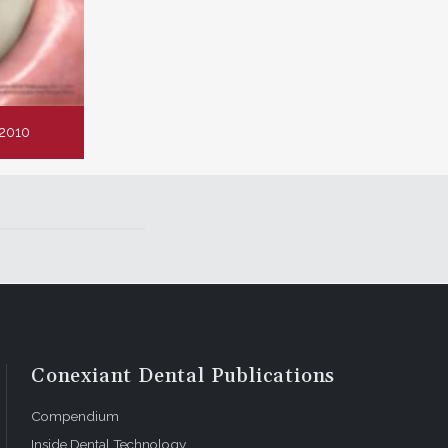
2010
Conexiant Dental Publications
Compendium
Inside Dental Technology