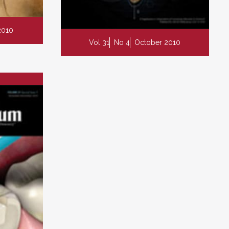
2010
Vol 31
No 4
October 2010