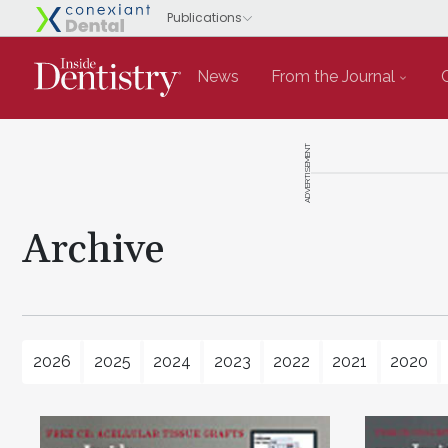
News
From the Journal
ADVERTISEMENT
Archive
2026
2025
2024
2023
2022
2021
2020