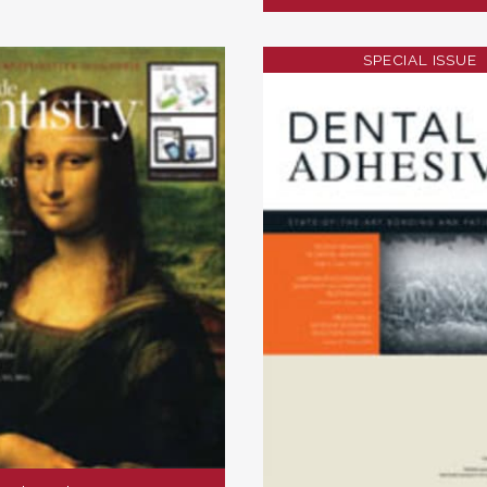
SPECIAL ISSUE