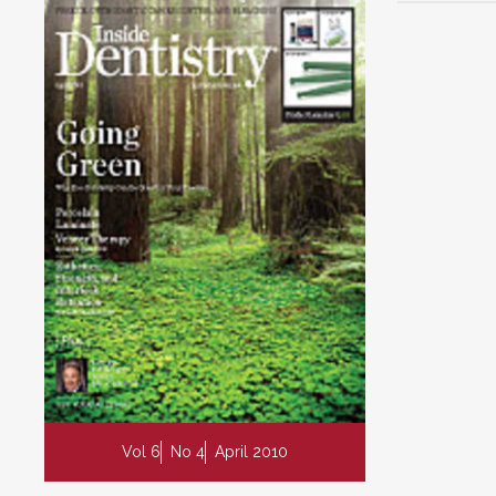
Vol 6
No 4
April 2010