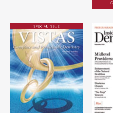
Vo
SPECIAL ISSUE