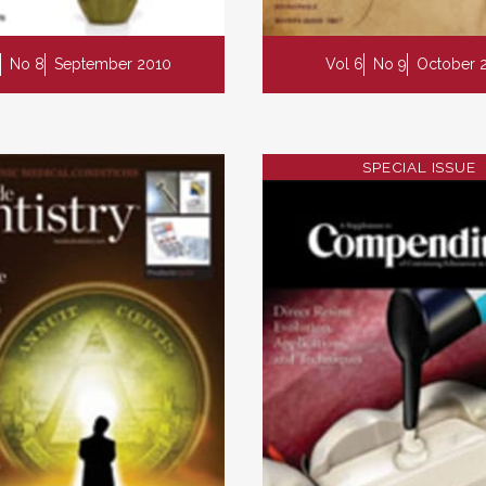
No 8
September 2010
Vol 6
No 9
October 
SPECIAL ISSUE