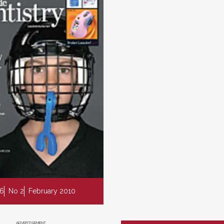
 6
No 2
February 2010
ADVERTISEMENT