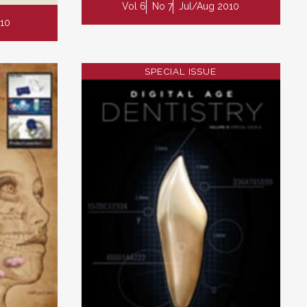
Vol 6
No 7
Jul/Aug 2010
10
SPECIAL ISSUE