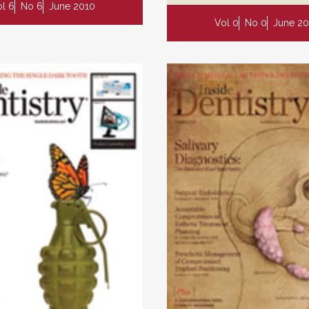
l 6
No 6
June 2010
Vol 0
No 0
June 20