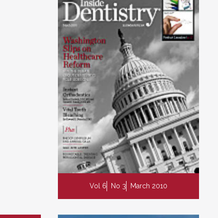
Vol 6
No 3
March 2010