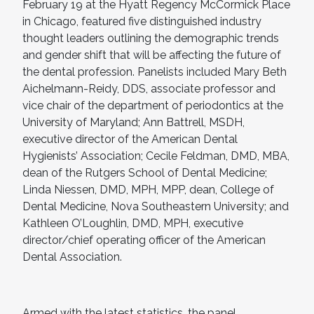
February 19 at the Hyatt Regency McCormick Place
in Chicago, featured five distinguished industry
thought leaders outlining the demographic trends
and gender shift that will be affecting the future of
the dental profession. Panelists included Mary Beth
Aichelmann-Reidy, DDS, associate professor and
vice chair of the department of periodontics at the
University of Maryland; Ann Battrell, MSDH,
executive director of the American Dental
Hygienists’ Association; Cecile Feldman, DMD, MBA,
dean of the Rutgers School of Dental Medicine;
Linda Niessen, DMD, MPH, MPP, dean, College of
Dental Medicine, Nova Southeastern University; and
Kathleen O’Loughlin, DMD, MPH, executive
director/chief operating officer of the American
Dental Association.
Armed with the latest statistics, the panel