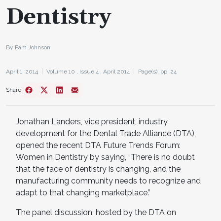
Dentistry
By Pam Johnson
April 1, 2014
Volume 10 ,
Issue 4 ,
April 2014
Page(s): pp. 24
Share
Jonathan Landers, vice president, industry
development for the Dental Trade Alliance (DTA),
opened the recent DTA Future Trends Forum:
Women in Dentistry by saying, “There is no doubt
that the face of dentistry is changing, and the
manufacturing community needs to recognize and
adapt to that changing marketplace.”
The panel discussion, hosted by the DTA on