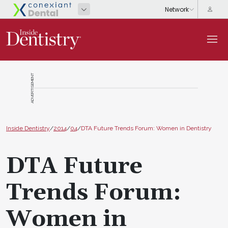
ADVERTISEMENT
Inside Dentistry
/
2014
/
04
/
DTA Future Trends Forum: Women in Dentistry
DTA Future
Trends Forum:
Women in