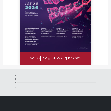
Vol 22
No 5
July/August 2026
ADVERTISEMENT