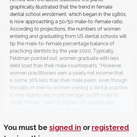
graphically illustrated that the trend in female
dental school enrollment, which began in the 1980s,
is now approaching a 50/50 male-to-female ratio.
According to projections, the numbers of women
entering and graduating from US dental schools will
tip the male-to-female percentage balance of
practicing dentists by the year 2020. Typically,
Feldman pointed out, women graduate with less
debt load than their male counterparts. “However,
women practitioners earn a yearly net income that
is some 36% less than their male peers, even though
the ratio of men to women owning a dental practice
is only slightly less in percentage: 90.6% male to
76.9% female,” said O’Loughlin. O’Loughlin also
dispelled the popular myth that women dentists
practice fewer hours than their male counterparts.
“Despite the challenges women dental
You must be
signed in
or
registered
professionals face in balancing work and family life,