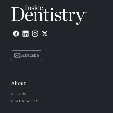
Subscribe
About
About Us
Advertise With Us