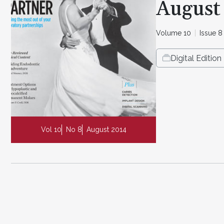
August
Volume 10
Issue 8
Digital Edition
Vol 10
No 8
August 2014