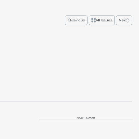
Previous
All Issues
Next
ADVERTISEMENT