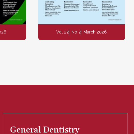
2026
Vol 22
No 2
March 2026
General Dentistry