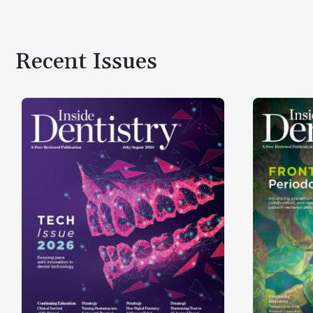
Recent Issues