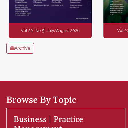
Vol 22
No 5
July/August 2026
Vol 2
Archive
Browse By Topic
Business | Practice