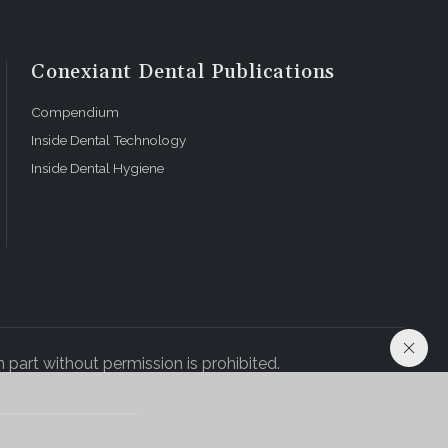
Conexiant Dental Publications
Compendium
Inside Dental Technology
Inside Dental Hygiene
 part without permission is prohibited.