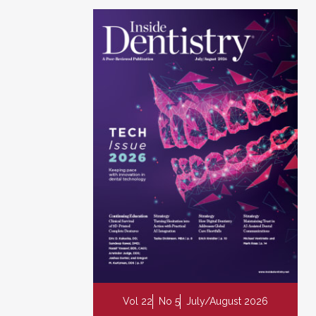
Vol 22
No 5
July/August 2026