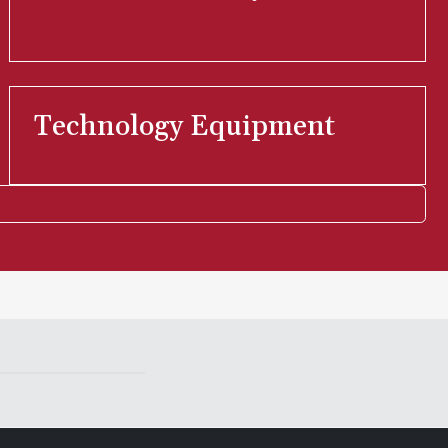
Technology Equipment