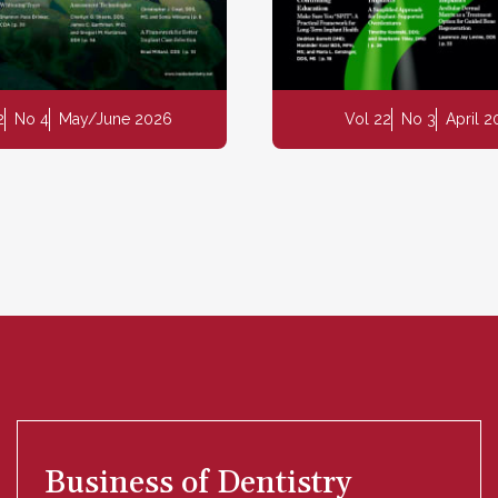
2
No 4
May/June 2026
Vol 22
No 3
April 
Business of Dentistry