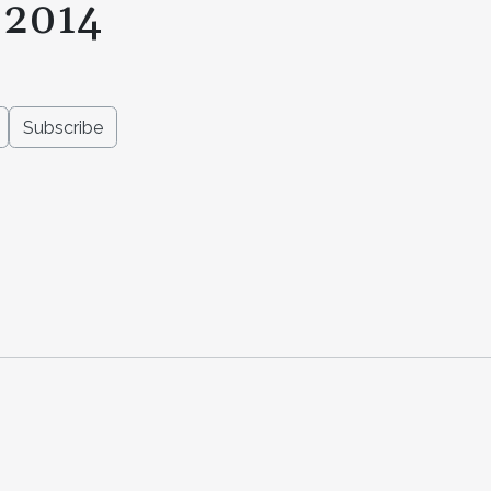
 2014
Subscribe