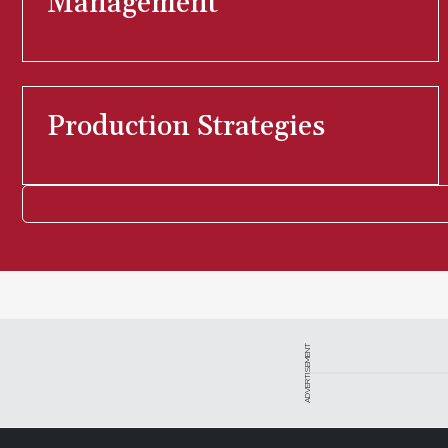
Management
Production Strategies
ADVERTISEMENT