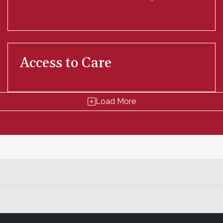
Access to Care
Load More