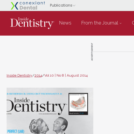
News
From the Journal
ADVERTISEMENT
Inside Dentistry
/
2014
/
Vol 10 | No 8 | August 2014