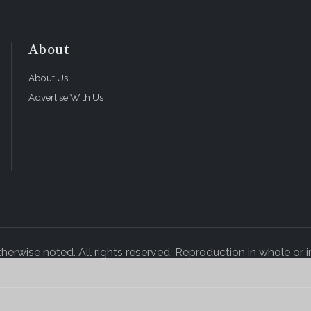
About
About Us
Advertise With Us
rwise noted. All rights reserved. Reproduction in whole or in