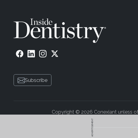
Subscribe
Copyright © 2026 Conexiant unless othe
ADVERTISEMENT