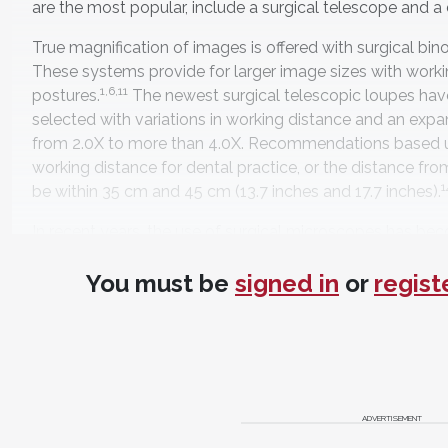
are the most popular, include a surgical telescope and a d
True magnification of images is offered with surgical bin
These systems provide for larger image sizes with work
1,6,11
postures.
The newest surgical telescopic loupes have
selected with variations in working distance and an expa
from 2.0X to more than 4.0X. Recommendations based u
working distance for dental practice, or the distance fro
1
be within 35 cm and 45 cm (13.7 inches and 17.7 inches).
In recent years, the use of surgical microscopes has be
1,3,15-17
periodontists, and restorative dentists.
These syste
You must be
signed in
or
regist
not a single value. Depending on the system, the surgic
ranges of magnification from 2.0X to 20.0X or greater. 
movable stands that allow for practicing with an ergonom
illumination is standard. Typically, these systems have 
videographic documentation and projection. For any mag
practitioner may have a learning curve in adapting to its 
16
ADVERTISEMENT
purchasing a system is suggested.
These authors would
surgical microscope also consider having a binocular lou