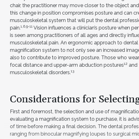
chair, the practitioner may move closer to the object and
this change in position compromises posture and can cre
musculoskeletal system that will put the dental professio
1,6,9-11
pain.
Vision influences a clinician’s posture when p
is seen among practitioners of all ages and directly inf
musculoskeletal pain. An ergonomic approach to dental 
magnification system to not only see an increased imag
also to contribute to improved posture. Those who wear 
12
focal distance and upper-arm abduction postures
and t
13
musculoskeletal disorders.
Considerations for Selectin
First and foremost, the selection and use of magnificatio
evaluating a magnification system to purchase, it is advi
of time before making a final decision. The dental prof
ranging from binocular magnifying loupes to surgical mi