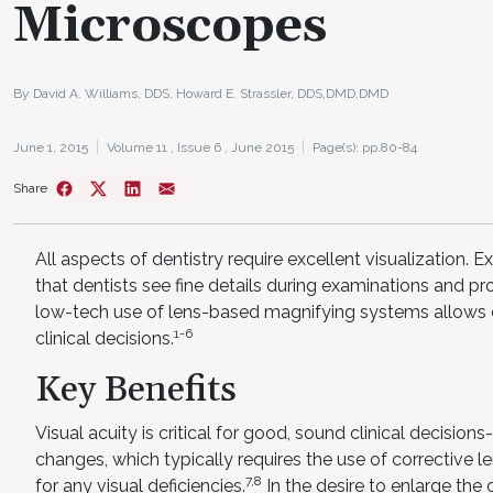
Microscopes
By David A. Williams, DDS, Howard E. Strassler, DDS,DMD,DMD
June 1, 2015
Volume 11 ,
Issue 6 ,
June 2015
Page(s): pp.80-84
Share
All aspects of dentistry require excellent visualization. E
that dentists see fine details during examinations and pro
low-tech use of lens-based magnifying systems allows c
1-6
clinical decisions.
Key Benefits
Visual acuity is critical for good, sound clinical decision
changes, which typically requires the use of corrective
7,8
for any visual deficiencies.
In the desire to enlarge the 