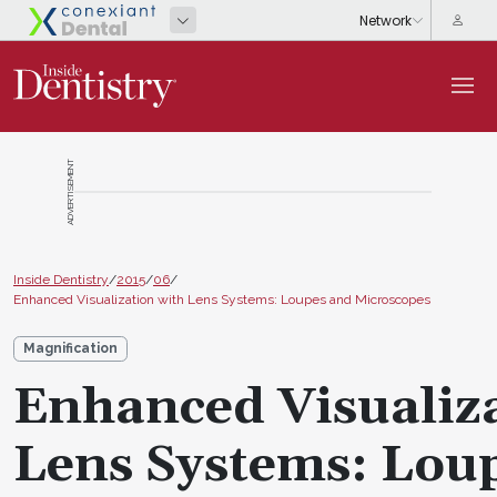
ADVERTISEMENT
Inside Dentistry
/
2015
/
06
/
Enhanced Visualization with Lens Systems: Loupes and Microscopes
Magnification
Enhanced Visualiz
Lens Systems: Lou