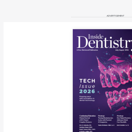
systems can be adjusted chairside. Other considerations 
the loupe and the fit of the glass frames. Glass frames mu
ADVERTISEMENT
the system, and allow for positioning of the loupe and gl
but also eye protection. Dentists with a flatter facial pr
because the higher nasal angle may not permit the nose 
the bridge of the nose.
Conclusion
In our goal for excellence in treatment, magnification w
a dental-operating microscopes offer the ability for enh
tasks of dental evaluation, diagnosis, and treatment.
About the Authors
David A. Williams, DDS, MPH
Clinical Assistant Professor
Department of Endodontics, Prosthodontics, and Operat
University of Maryland School of Dentistry
Baltimore, Maryland