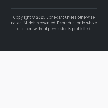
12. Williams D, Shiau H, Mischler O. PO-051 variation o
student dental procedure. Presented at: 2015 ADEA Annua
Boston, MA.
Copyright © 2026 Conexiant unless otherwise
noted. All rights reserved. Reproduction in whole
13. Rucker L. Finding solutions: workers’ compensation b
or in part without permission is prohibited.
of surgical ergonomic training and surgical magnificatio
www.worksafebc.com/about_us/history/historical_repo
28pt1.pdf
. Accessed May 4, 2015.
14. Chasteen JE. Four-handed dentistry in clinical practic
15. Stamatacos C, Harrison JL. The possible ocular hazar
applications. J Tenn Dent Assoc. 2013;93(2):25-29.
16. Clark D. A Microscope for Every Dentist: Why and Ho
http://fordentists.com/clinical/diagnostic/microscop
Accessed May 4, 2015.
17. Nase JB. The clinical operating microscope advantage
2003;51(5):417-422.