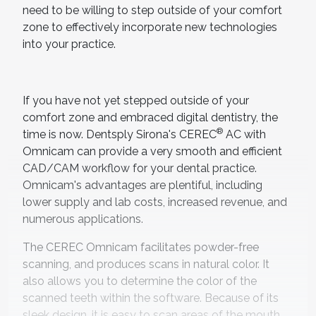
need to be willing to step outside of your comfort
zone to effectively incorporate new technologies
into your practice.
If you have not yet stepped outside of your
comfort zone and embraced digital dentistry, the
®
time is now. Dentsply Sirona's CEREC
AC with
Omnicam can provide a very smooth and efficient
CAD/CAM workflow for your dental practice.
Omnicam's advantages are plentiful, including
lower supply and lab costs, increased revenue, and
numerous applications.
The CEREC Omnicam facilitates powder-free
scanning, and produces scans in natural color. It
also allows you to determine the color of the
scanned teeth within the software. Because of its
sleek design, it is easy to scan areas of the mouth