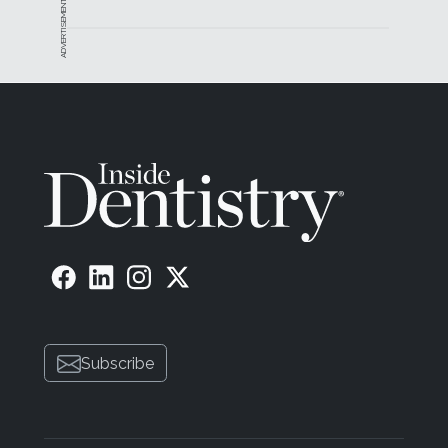
ADVERTISEMENT
precision handling to provide extreme comfort.
Includes CEREC software that is logical and easy to
understand and utilize.
About the Author
Scott Pope, DDS
Private Practice
Walnut Creek, California
Manufacturer Information
| Dentsply Sirona •
dentsplysirona.com/cerec
• 844-848-0137
Subscribe