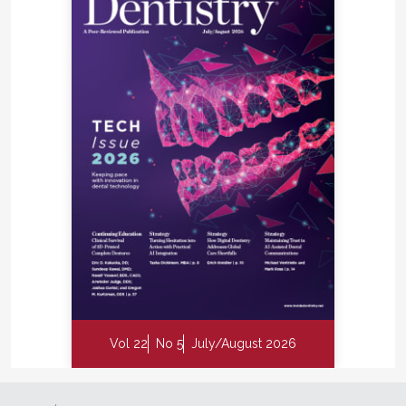
Are you ready to step outside of your comfort zone
a little and experience everything CEREC can offer
your practice? It's not as big of a step as you might
think. You can jump right into full chairside
CAD/CAM or just start with digital impressions and
scale up to chairside if and when you are ready. I
guarantee that you and your staff will experience a
new enthusiasm and excitement for dentistry.
Key Takeaways
Enhances patient satisfaction by increasing
procedural efficiency and reducing chair time.
Improves access to areas of the mouth that may
be difficult to reach using traditional
Vol 22
No 5
July/August 2026
impression materials.
Features anti-shake technology and lightweight