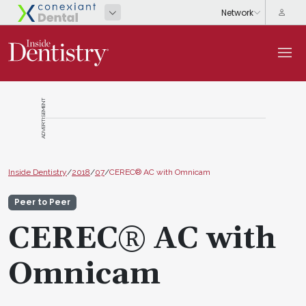
ADVERTISEMENT
Inside Dentistry
/
2018
/
07
/
CEREC® AC with Omnicam
Peer to Peer
CEREC® AC with
Omnicam