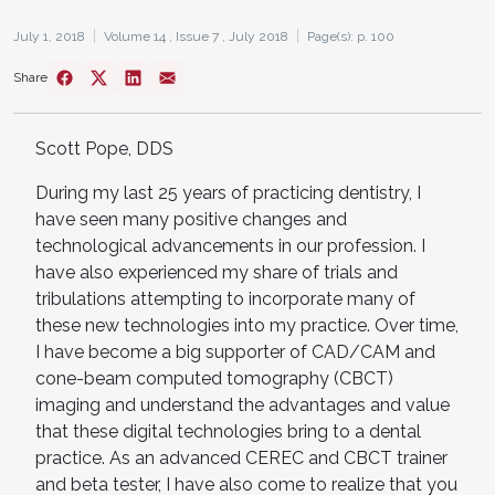
July 1, 2018
Volume 14 ,
Issue 7 ,
July 2018
Page(s): p. 100
Share
Scott Pope, DDS
During my last 25 years of practicing dentistry, I
have seen many positive changes and
technological advancements in our profession. I
have also experienced my share of trials and
tribulations attempting to incorporate many of
these new technologies into my practice. Over time,
I have become a big supporter of CAD/CAM and
cone-beam computed tomography (CBCT)
imaging and understand the advantages and value
that these digital technologies bring to a dental
practice. As an advanced CEREC and CBCT trainer
and beta tester, I have also come to realize that you