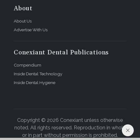
About
About Us
Advertise With Us
Conexiant Dental Publications
Compendium
Inside Dental Technology
Inside Dental Hygiene
Copyright © 2026 Conexiant unless otherwise
noted. All rights reserved. Reproduction in whole
or in part without permission is prohibited.