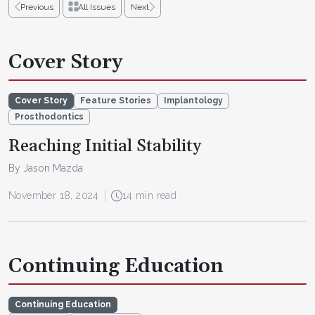
Previous
All Issues
Next
Cover Story
Cover Story
Feature Stories
Implantology
Prosthodontics
Reaching Initial Stability
By Jason Mazda
November 18, 2024
14 min read
Continuing Education
Continuing Education