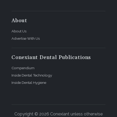
About
About Us
Advertise With Us
Conexiant Dental Publications
Compendium
Inside Dental Technology
Inside Dental Hygiene
Copyright © 2026 Conexiant unless otherwise