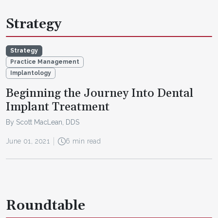
Strategy
Strategy
Practice Management
Implantology
Beginning the Journey Into Dental
Implant Treatment
By Scott MacLean, DDS
June 01, 2021
6 min read
Roundtable