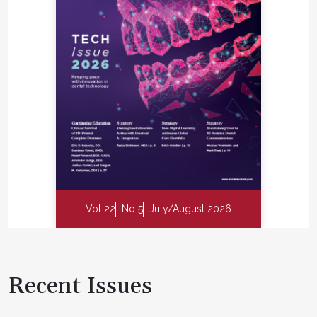
Vol 22
No 5
July/August 2026
Recent Issues