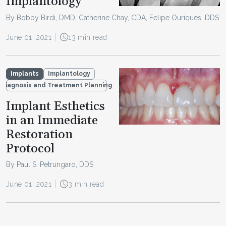
Implantology
By Bobby Birdi, DMD, Catherine Chay, CDA, Felipe Ouriques, DDS
June 01, 2021
13 min read
Implants
Implantology
Diagnosis and Treatment Planning
Implant Esthetics
in an Immediate
Restoration
Protocol
By Paul S. Petrungaro, DDS
June 01, 2021
3 min read