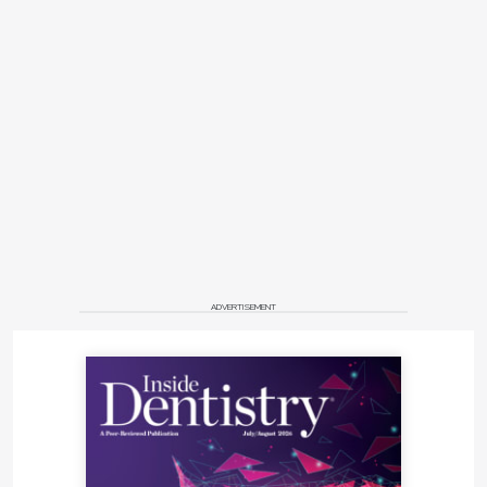
ADVERTISEMENT