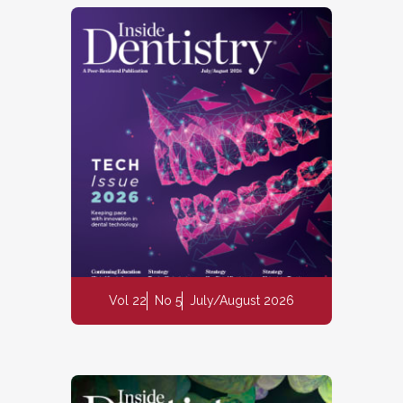
Vol 22
No 5
July/August 2026