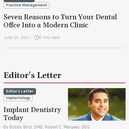
Practice Management
Seven Reasons to Turn Your Dental
Offce Into a Modern Clinic
June 01, 2021
6 min read
Editor's Letter
Editor's Letter
Implantology
Implant Dentistry
Today
By Bobby Birdi, DMD, Robert C. Margeas, DDS