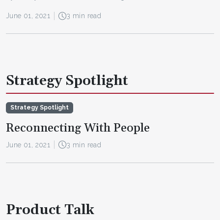
June 01, 2021
3 min read
Strategy Spotlight
Strategy Spotlight
Reconnecting With People
June 01, 2021
3 min read
Product Talk