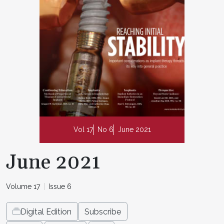
Vol 17
No 6
June 2021
June 2021
Volume 17
Issue 6
Digital Edition
Subscribe