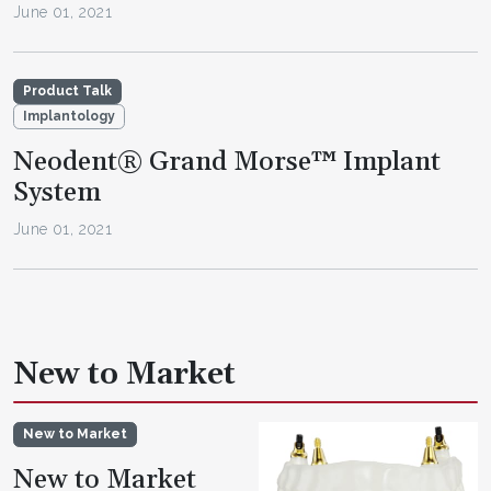
June 01, 2021
Product Talk
Implantology
Neodent® Grand Morse™ Implant
System
June 01, 2021
New to Market
New to Market
New to Market