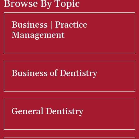
Browse By Topic
Business | Practice
Management
Business of Dentistry
General Dentistry