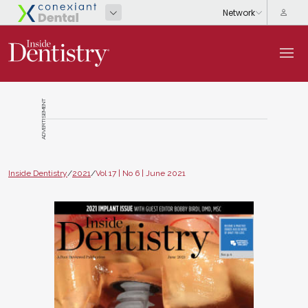
ADVERTISEMENT
Inside Dentistry
/
2021
/
Vol 17 | No 6 | June 2021