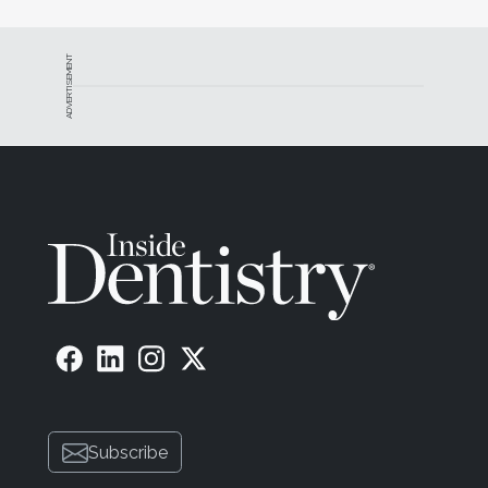
ADVERTISEMENT
Subscribe