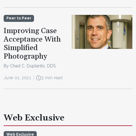
Peer to Peer
Improving Case
Acceptance With
Simplified
Photography
By Chad C. Duplantis, DDS
June 01, 2021
3 min read
Web Exclusive
Web Exclusive