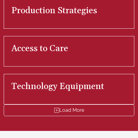
Production Strategies
Access to Care
Technology Equipment
Load More