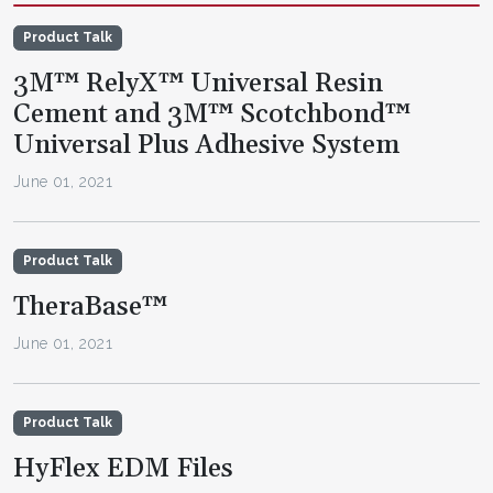
Product Talk
3M™ RelyX™ Universal Resin
Cement and 3M™ Scotchbond™
Universal Plus Adhesive System
June 01, 2021
Product Talk
TheraBase™
June 01, 2021
Product Talk
HyFlex EDM Files