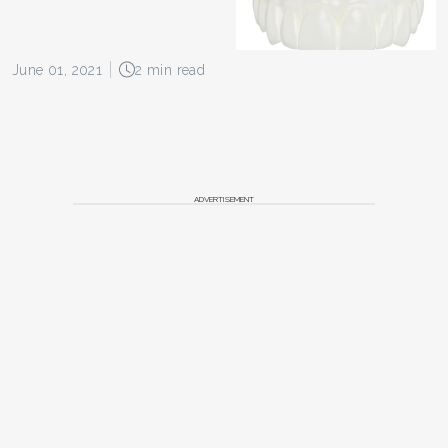
June 01, 2021
2 min read
ADVERTISEMENT