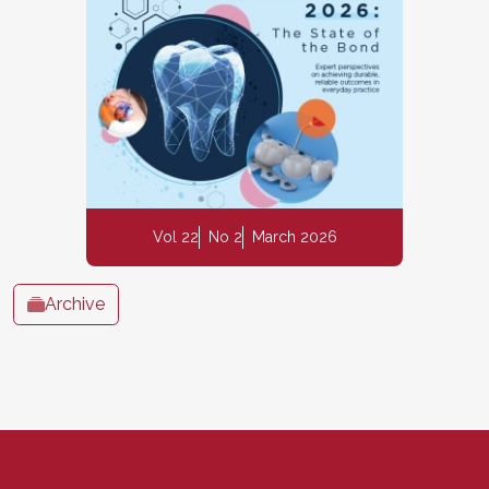
Vol 22
No 2
March 2026
Archive