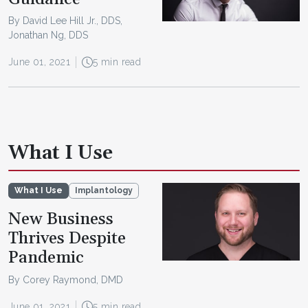
By David Lee Hill Jr., DDS,
Jonathan Ng, DDS
June 01, 2021
5 min read
What I Use
What I Use
Implantology
New Business
Thrives Despite
Pandemic
By Corey Raymond, DMD
June 01, 2021
5 min read