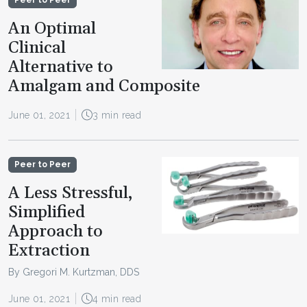
An Optimal
Clinical
Alternative to
Amalgam and Composite
June 01, 2021
3 min read
Peer to Peer
A Less Stressful,
Simplified
Approach to
Extraction
By Gregori M. Kurtzman, DDS
June 01, 2021
4 min read