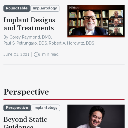
Roundtable
Implantology
Implant Designs
and Treatments
By Corey Raymond, DMD,
Paul S. Petrungaro, DDS, Robert A. Horowitz, DDS
June 01, 2021
2 min read
Perspective
Perspective
Implantology
Beyond Static
Guidance