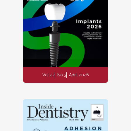
Vol 22
No 3
April 2026