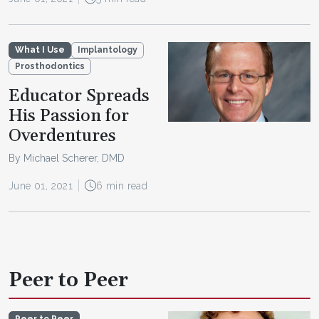
What I Use
Implantology
Prosthodontics
Educator Spreads
His Passion for
Overdentures
By Michael Scherer, DMD
June 01, 2021
6 min read
Peer to Peer
Peer to Peer