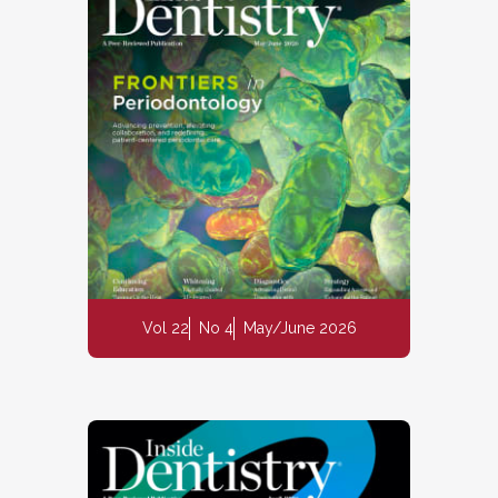
Vol 22
No 4
May/June 2026