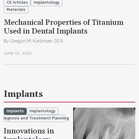
CE Articles
Implantology
Materials
Mechanical Properties of Titanium
Used in Dental Implants
By Gregori M. Kurtzman, DDS
June 01, 2021
Implants
Implants
Implantology
Diagnosis and Treatment Planning
Innovations in