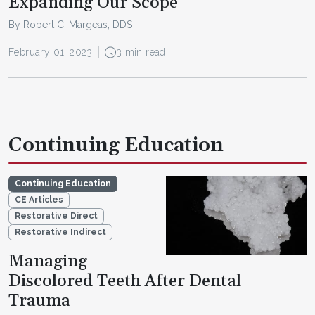
Expanding Our Scope
By Robert C. Margeas, DDS
February 01, 2023
3 min read
Continuing Education
Continuing Education
CE Articles
Restorative Direct
Restorative Indirect
Managing
Discolored Teeth After Dental
Trauma