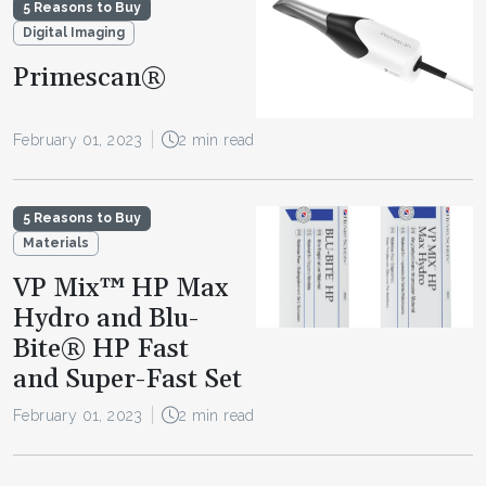
5 Reasons to Buy
Digital Imaging
Primescan®
February 01, 2023
2 min read
5 Reasons to Buy
Materials
VP Mix™ HP Max
Hydro and Blu-
Bite® HP Fast
and Super-Fast Set
February 01, 2023
2 min read