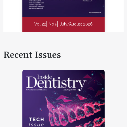
Vol 22
No 5
July/August 2026
Recent Issues