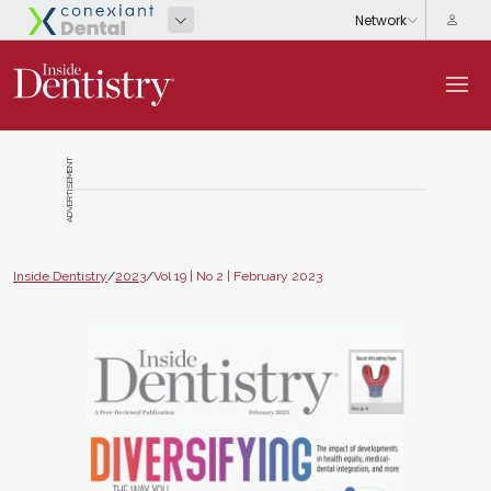
ADVERTISEMENT
Inside Dentistry
/
2023
/
Vol 19 | No 2 | February 2023