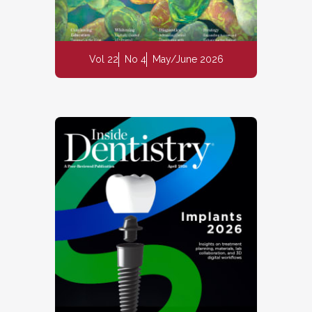
Vol 22
No 4
May/June 2026