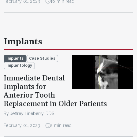
February 01, 2023
16 min read
Implants
Implants
Case Studies
Implantology
Immediate Dental
Implants for
Anterior Tooth
Replacement in Older Patients
By Jeffrey Lineberry, DDS
February 01, 2023
2 min read