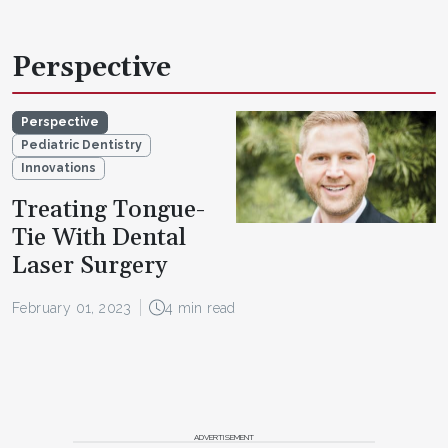
Perspective
Perspective
Pediatric Dentistry
Innovations
Treating Tongue-
Tie With Dental
Laser Surgery
February 01, 2023
4 min read
ADVERTISEMENT