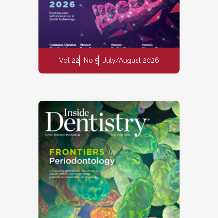
Vol 22
No 5
July/August 2026