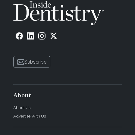
Subscribe
About
About Us
Advertise With Us