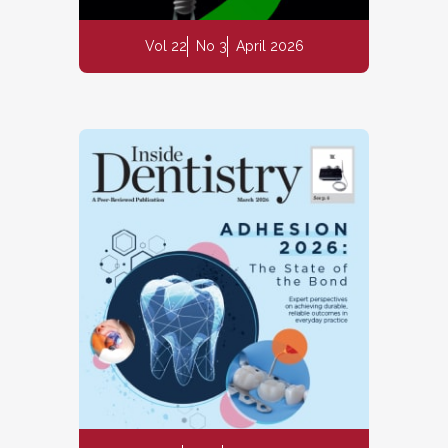
Vol 22
No 3
April 2026