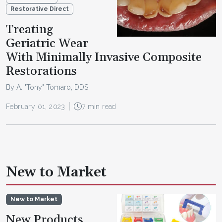
Restorative Direct
Treating
Geriatric Wear
With Minimally Invasive Composite
Restorations
By A. "Tony" Tomaro, DDS
February 01, 2023
7 min read
New to Market
New to Market
New Products