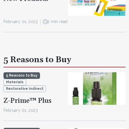
February 01, 2023
2 min read
5 Reasons to Buy
5 Reasons to Buy
Materials
Restorative Indirect
Z-Prime™ Plus
February 01, 2023