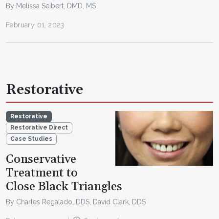
By Melissa Seibert, DMD, MS
February 01, 2023
Restorative
Restorative
Restorative Direct
Case Studies
Conservative
Treatment to
Close Black Triangles
By Charles Regalado, DDS, David Clark, DDS