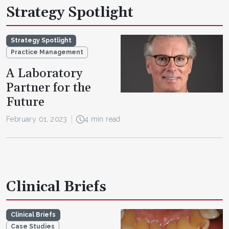
Strategy Spotlight
Strategy Spotlight
Practice Management
A Laboratory
Partner for the
Future
February 01, 2023
4 min read
Clinical Briefs
Clinical Briefs
Case Studies