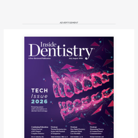
ADVERTISEMENT