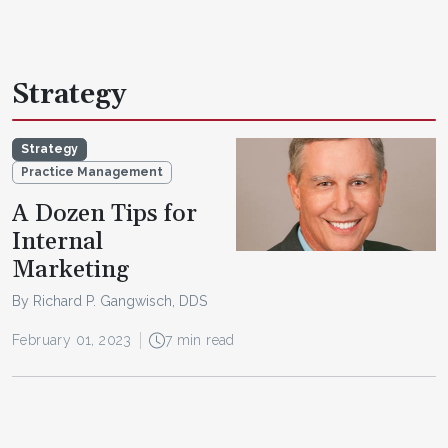
Strategy
Strategy
Practice Management
A Dozen Tips for
Internal
Marketing
By Richard P. Gangwisch, DDS
February 01, 2023
7 min read