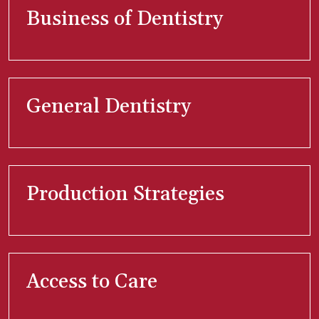
Business of Dentistry
General Dentistry
Production Strategies
Access to Care