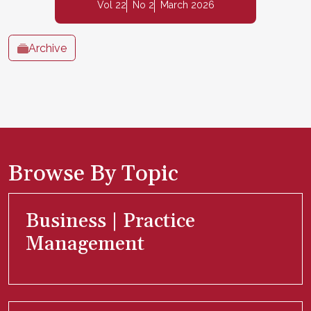
Vol 22
No 2
March 2026
Archive
Browse By Topic
Business | Practice
Management