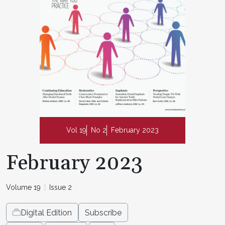
Vol 19
No 2
February 2023
February 2023
Volume 19
Issue 2
Digital Edition
Subscribe