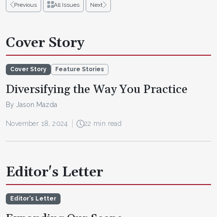
Previous
All Issues
Next
Cover Story
Cover Story
Feature Stories
Diversifying the Way You Practice
By Jason Mazda
November 18, 2024
22 min read
Editor's Letter
Editor's Letter