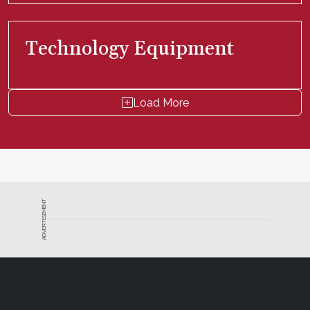
Technology Equipment
Load More
ADVERTISEMENT