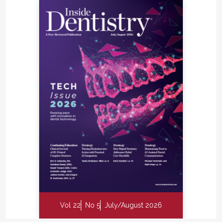
Vol 22
No 5
July/August 2026