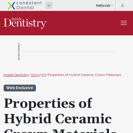
ADVERTISEMENT
Inside Dentistry
/
2023
/
07
/
Properties of Hybrid Ceramic Crown Materials
Web Exclusive
Properties of
Hybrid Ceramic