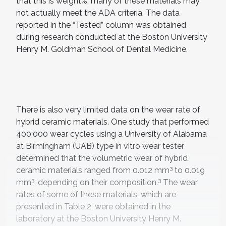
that this is weight%, many of these materials may
not actually meet the ADA criteria. The data
reported in the “Tested” column was obtained
during research conducted at the Boston University
Henry M. Goldman School of Dental Medicine.
There is also very limited data on the wear rate of
hybrid ceramic materials. One study that performed
400,000 wear cycles using a University of Alabama
at Birmingham (UAB) type in vitro wear tester
determined that the volumetric wear of hybrid
3
ceramic materials ranged from 0.012 mm
to 0.019
3
3
mm
, depending on their composition.
The wear
rates of some of these materials, which are
presented in Table 2, were obtained in the
laboratory at the Boston University Henry M.