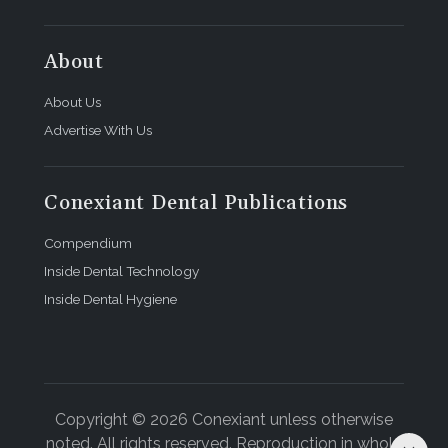
About
About Us
Advertise With Us
Conexiant Dental Publications
Compendium
Inside Dental Technology
Inside Dental Hygiene
Copyright © 2026 Conexiant unless otherwise
noted. All rights reserved. Reproduction in whole