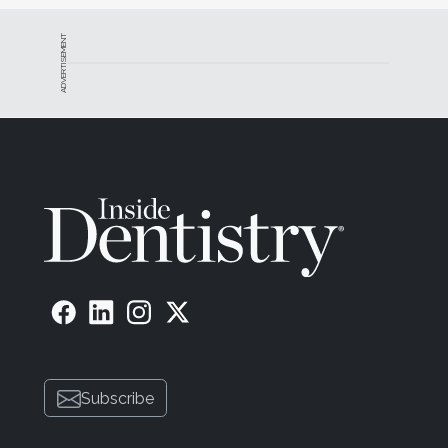
ADVERTISEMENT
Subscribe