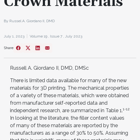
Crown Materials
By Russel A. Giordano II, DMD
July 1, 2023
Volume 19 ,
Issue 7 ,
July 2023
Share
Russell A. Giordano II, DMD, DMSc
There is limited data available for many of the new
materials for 3D printing. The mechanical properties
of a variety of these materials, which were obtained
from manufacturer self-reported data and
1-12
independent research, are summarized in Table 1.
In looking at the literature, the filler content values
of many of these materials are reported by the
manufacturers as a range of 30% to 50%. Assuming