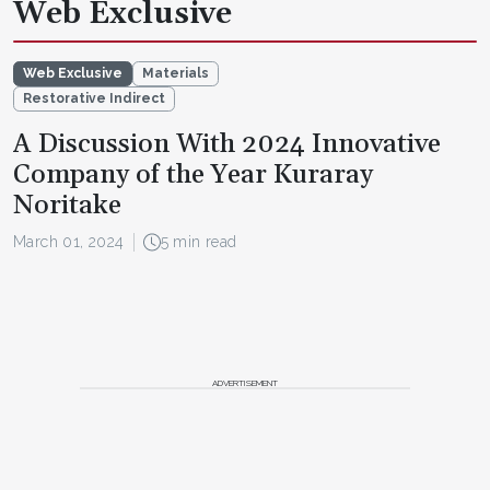
Web Exclusive
Web Exclusive
Materials
Restorative Indirect
A Discussion With 2024 Innovative
Company of the Year Kuraray
Noritake
March 01, 2024
5 min read
ADVERTISEMENT