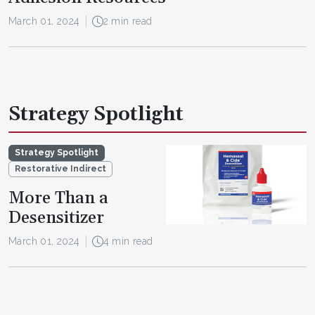
March 01, 2024
2 min read
Strategy Spotlight
Strategy Spotlight
Restorative Indirect
More Than a
Desensitizer
March 01, 2024
4 min read