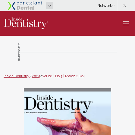
ADVERTISEMENT
Inside Dentistry
/
2024
/
Vol 20 | No 3 | March 2024