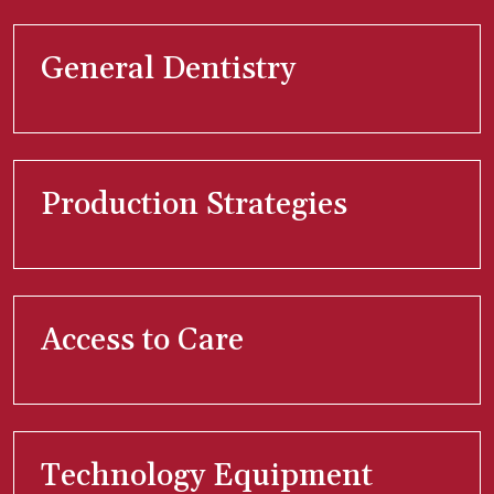
General Dentistry
Production Strategies
Access to Care
Technology Equipment