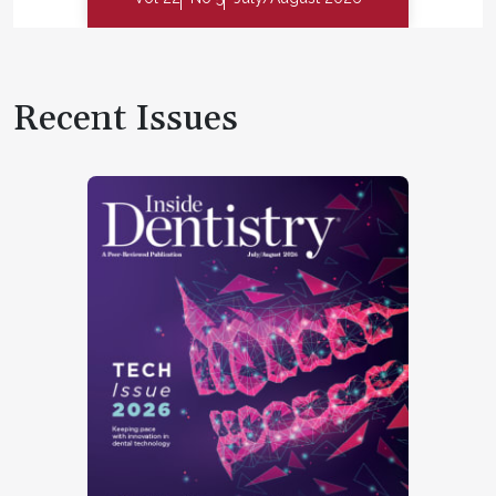
Recent Issues