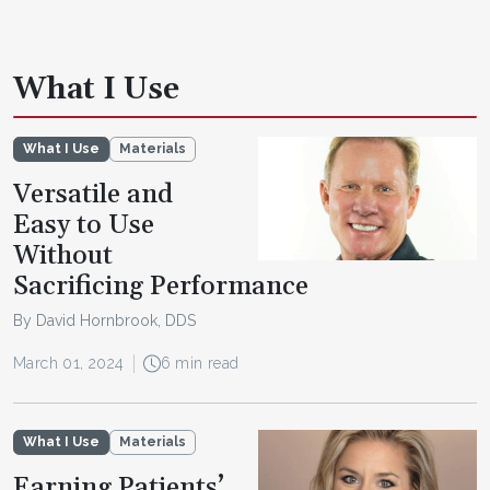
What I Use
What I Use
Materials
Versatile and
Easy to Use
Without
Sacrificing Performance
By David Hornbrook, DDS
March 01, 2024
6 min read
What I Use
Materials
Earning Patients’