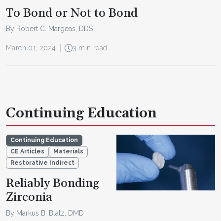
To Bond or Not to Bond
By Robert C. Margeas, DDS
March 01, 2024
3 min read
Continuing Education
Continuing Education
CE Articles
Materials
Restorative Indirect
Reliably Bonding
Zirconia
By Markus B. Blatz, DMD