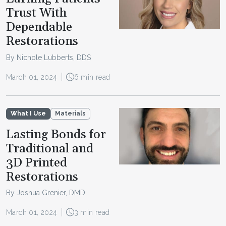
Trust With
Dependable
Restorations
By Nichole Lubberts, DDS
March 01, 2024
6 min read
What I Use
Materials
Lasting Bonds for
Traditional and
3D Printed
Restorations
By Joshua Grenier, DMD
March 01, 2024
3 min read