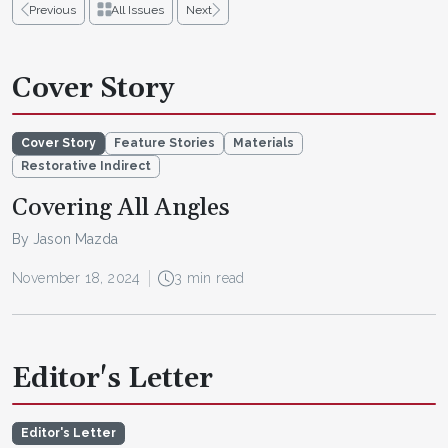
Previous
All Issues
Next
Cover Story
Cover Story
Feature Stories
Materials
Restorative Indirect
Covering All Angles
By Jason Mazda
November 18, 2024
3 min read
Editor's Letter
Editor's Letter