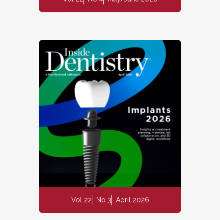
Vol 22
No 3
April 2026