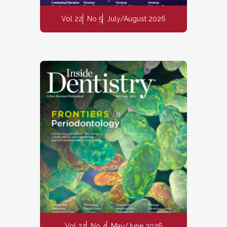
Vol 22
No 5
July/August 2026
Vol 22
No 4
May/June 2026