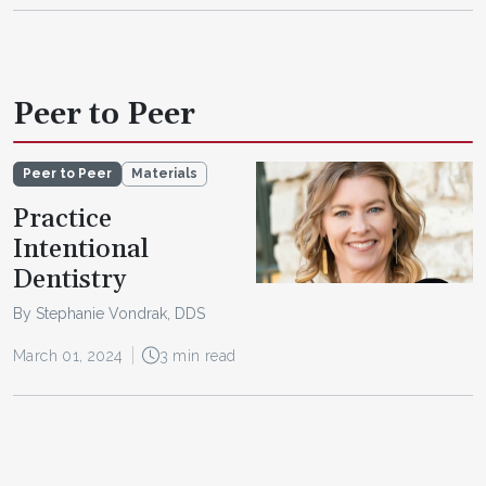
Peer to Peer
Peer to Peer
Materials
Practice
Intentional
Dentistry
By Stephanie Vondrak, DDS
March 01, 2024
3 min read