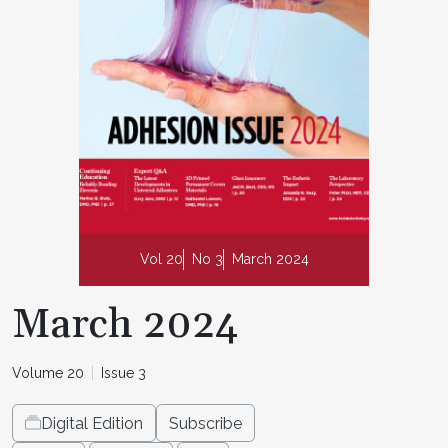
Vol 20
No 3
March 2024
March 2024
Volume 20
Issue 3
Digital Edition
Subscribe