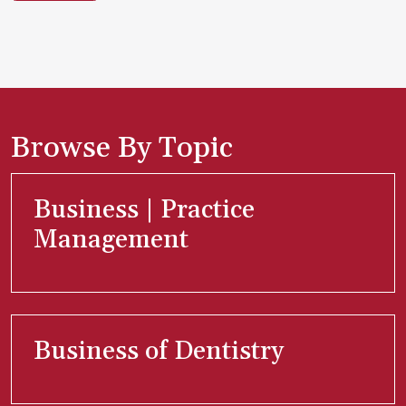
Browse By Topic
Business | Practice
Management
Business of Dentistry