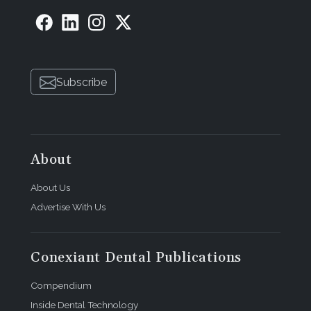
Subscribe
About
About Us
Advertise With Us
Conexiant Dental Publications
Compendium
Inside Dental Technology