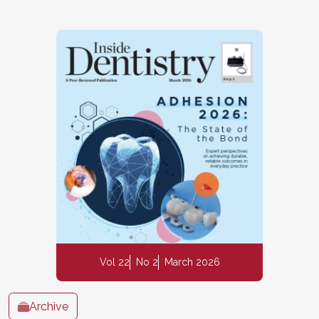
Vol 22
No 2
March 2026
Archive