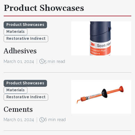
Product Showcases
Product Showcases
Materials
Restorative Indirect
Adhesives
March 01, 2024
5 min read
Product Showcases
Materials
Restorative Indirect
Cements
March 01, 2024
6 min read