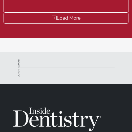
Load More
ADVERTISEMENT