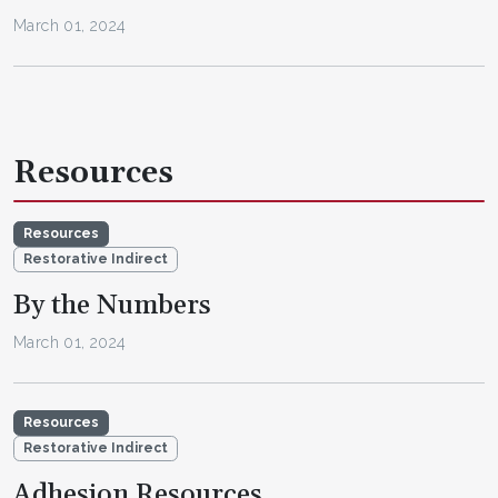
March 01, 2024
Resources
Resources
Restorative Indirect
By the Numbers
March 01, 2024
Resources
Restorative Indirect
Adhesion Resources