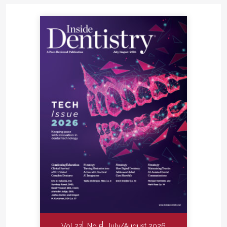
Vol 22
No 5
July/August 2026