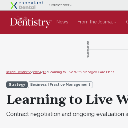
News
From the Journal
ADVERTISEMENT
Inside Dentistry
/
2024
/
12
/
Learning to Live With Managed Care Plans
Strategy
Business | Practice Management
Learning to Live 
Contract negotiation and ongoing evaluation a