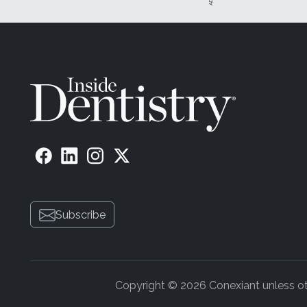
Once you have made the decision to add a managed car
up for the loss from the discounted fees. It all starts w
companies, you can at least improve your bottom line.
Before we delve into the nuances of contract negotiatio
insurance company could very well be in a position to tel
dentists, and it turns out that there is only one major p
has that coverage. I advised them to not give up hope. I
concessions, and the worst thing that an insurance com
If there are relatively few providers in your area who a
negotiating powers. If you have a lot of patients who car
Start by calling the PPO network manager and negotiati
Don't be confrontational or combative. Make it appear 
Subscribe
going to be interested in the fact that their low reimbur
be more interested in how paying higher usual, customa
dentist in their fold.
Potential Pitfalls
Copyright © 2026 Conexiant unless othe