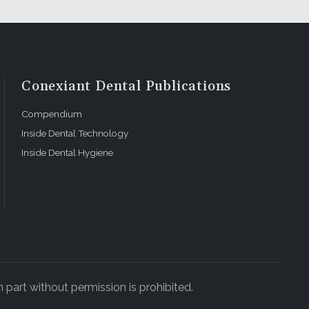
ays to make
rance
tless. An
awaiian
Conexiant Dental Publications
opulation
 any
Compendium
Inside Dental Technology
Inside Dental Hygiene
 have better
ng position.
an touch.
ers are not
 They will
p a quality
 part without permission is prohibited.