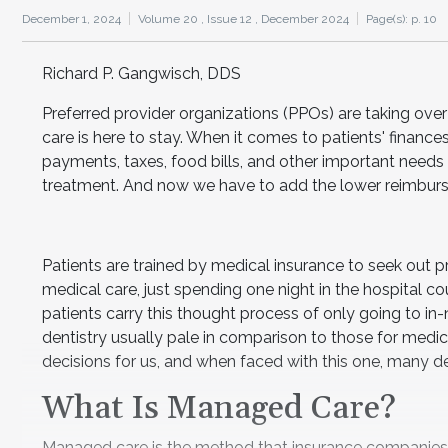
December 1, 2024
Volume 20 ,
Issue 12 ,
December 2024
Page(s): p. 10
Richard P. Gangwisch, DDS
Preferred provider organizations (PPOs) are taking ove
care is here to stay. When it comes to patients' financ
payments, taxes, food bills, and other important needs 
treatment. And now we have to add the lower reimbur
Patients are trained by medical insurance to seek out pro
medical care, just spending one night in the hospital c
patients carry this thought process of only going to in-
dentistry usually pale in comparison to those for medic
decisions for us, and when faced with this one, many 
What Is Managed Care?
Managed care is the method that insurance companies 