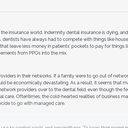
r the insurance world. Indemnity dental insurance is dying, 
es, dentists have always had to compete with things like hous
that leave less money in patients' pockets to pay for things l
sements from PPOs into the mix.
viders in their networks. If a family were to go out of network
ould be economically devastating. As a result, it seems that 
network providers over to the dental field, even though the fe
al care. Oftentimes, the cold-hearted realities of business m
decide to go with managed care.
use to control costs and expenditures. To keep their premiu