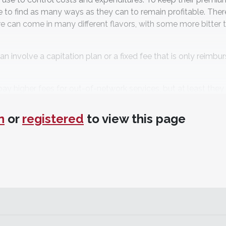
to find as many ways as they can to remain profitable. Ther
re can come in many different flavors, with some more bitter 
n involve a capitation plan or a fixed fee that is only reimbu
pay higher fees for out-of-network services, but at least they
n
or
registered
to view this page
nance organization plans, but patients can get their care out
ith these plans must use a network provider.
anything to the provider; the patient is given a huge discou