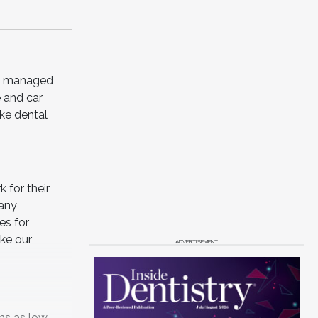
and managed
e and car
ike dental
 for their
many
es for
ake our
ADVERTISEMENT
ms as low