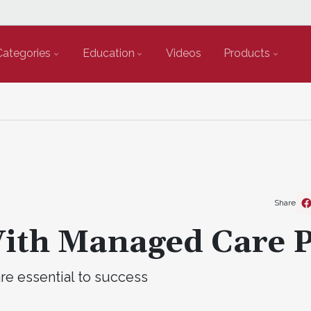
Categories
Education
Videos
Products
Share
With Managed Care 
re essential to success