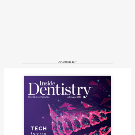
ADVERTISEMENT