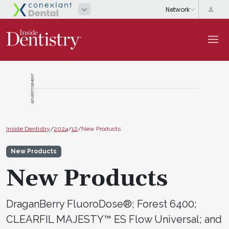
ADVERTISEMENT
Inside Dentistry
/
2024
/
12
/
New Products
New Products
New Products
DraganBerry FluoroDose®; Forest 6400;
CLEARFIL MAJESTY™ ES Flow Universal; and