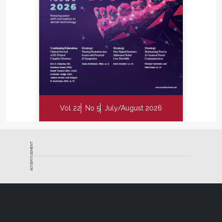
Vol 22
No 5
July/August 2026
ADVERTISEMENT