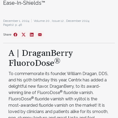
Ease-In-Shields™
December 1, 2024
Volume 20 ,
Issue 12 ,
December 2024
Page(s): p. 46
Share
A | DraganBerry
®
FluoroDose
To commemorate its founder, William Dragan, DDS,
and his 90th birthday this year, Centrix has added a
delightful new flavor, DraganBerry, to its award-
®
winning line of FluoroDose
fluoride varnish.
®
FluoroDose
fluoride varnish with xylitol is the
most-awarded fluoride varnish on the market! It is
loved by clinicians and patients alike for its smooth,
non-clumpy texture and great taste and feel.