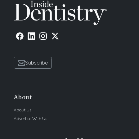
Subscribe
About
About Us
Advertise With Us