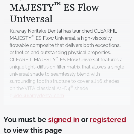
™
MAJESTY
ES Flow
Universal
Kuraray Noritake Dental has launched CLEARFIL
™
MAJESTY
ES Flow Universal, a high-viscosity
flowable composite that delivers both exceptional
esthetics and outstanding physical properties.
™
CLEARFIL MAJESTY
ES Flow Universal features a
unique light-diffusion filler matrix that allows a single
universal shade to seamlessly blend with
surrounding tooth structure to cover all 16 shades
®
on the VITA classical A1-D4
shade
guide.kuraraydental.com
™
D | Ease-In-Shields
You must be
signed in
or
registered
™
Ease-In-Shields
provide unique eye protection for
laser and curing light users. With their double
to view this page