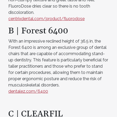
FluoroDose dries clear so there is no tooth
discoloration.
centrixdental.com/product/fluorodose
B | Forest 6400
With an impressive reclined height of 36.5 in, the
Forest 6400 is among an exclusive group of dental
chairs that are capable of accommodating stand-
up dentistry. This feature is particularly beneficial for
taller practitioners and those who prefer to stand
for certain procedures, allowing them to maintain
proper ergonomic posture and reduce the risk of
musculoskeletal disorders.
dentalez.com/6400
C | CLEARFIL