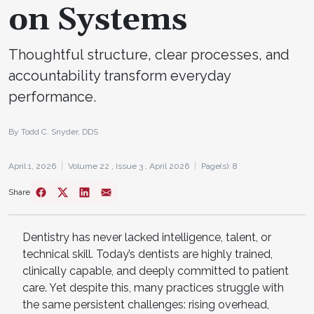
on Systems
Thoughtful structure, clear processes, and
accountability transform everyday
performance.
By Todd C. Snyder, DDS
April 1, 2026
Volume 22 ,
Issue 3 ,
April 2026
Page(s): 8
Share
Dentistry has never lacked intelligence, talent, or
technical skill. Today’s dentists are highly trained,
clinically capable, and deeply committed to patient
care. Yet despite this, many practices struggle with
the same persistent challenges: rising overhead,