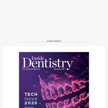
chance.
When systems are aligned, dentistry becomes
more predictable, scalable, and profitable—without
requiring more hours, more stress, or more
compromise.
Rethinking Scale and
ADVERTISEMENT
Efficiency
One of the most persistent assumptions in dentistry
is that success requires seeing more patients,
running multiple operatories, or constantly
expanding. However, increasing numbers of
practices are challenging this belief by focusing on
precision instead of volume. Treating fewer patients
with greater intention can lead to:
Improved communication and trust.