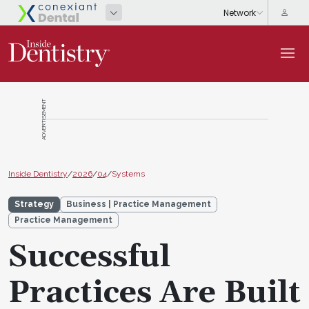
ADVERTISEMENT
Inside Dentistry
/
2026
/
04
/
Systems
Strategy
Business | Practice Management
Practice Management
Successful
Practices Are Built