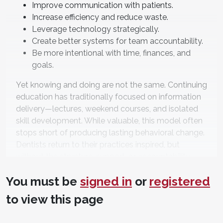
Improve communication with patients.
Increase efficiency and reduce waste.
Leverage technology strategically.
Create better systems for team accountability.
Be more intentional with time, finances, and
goals.
Yet knowing and doing are not the same. Continuing
education has traditionally focused on information
delivery—lectures, weekend courses, and isolated
skill development. While valuable, this model often
stops short of producing lasting behavioral change.
Dentists return to their practices inspired, but
without the structure, support, or accountability
required to translate ideas into measurable results.
You must be
signed in
or
registered
The issue is not a lack of effort or motivation. It is a
to view this page
lack of integration.
The Dental Practice as an