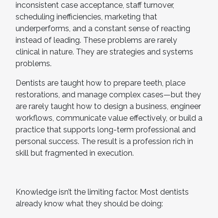
inconsistent case acceptance, staff turnover,
scheduling inefficiencies, marketing that
underperforms, and a constant sense of reacting
instead of leading. These problems are rarely
clinical in nature. They are strategies and systems
problems.
Dentists are taught how to prepare teeth, place
restorations, and manage complex cases—but they
are rarely taught how to design a business, engineer
workflows, communicate value effectively, or build a
practice that supports long-term professional and
personal success. The result is a profession rich in
skill but fragmented in execution.
Knowledge isn’t the limiting factor. Most dentists
already know what they should be doing: