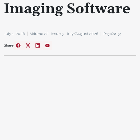
Imaging Software
July 1, 2026
Volume 22 ,
Issue 5 ,
July/August 2026
Page(s): 34
Share