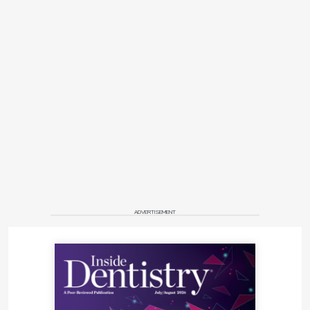
ADVERTISEMENT