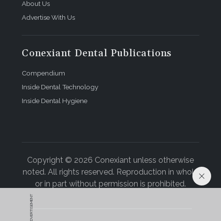
About Us
Advertise With Us
Conexiant Dental Publications
Compendium
Inside Dental Technology
Inside Dental Hygiene
Copyright © 2026 Conexiant unless otherwise
noted. All rights reserved. Reproduction in whole
or in part without permission is prohibited.
ADVERTISEMENT