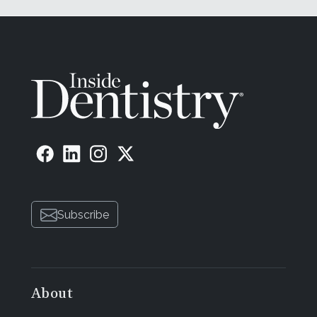
Subscribe
About