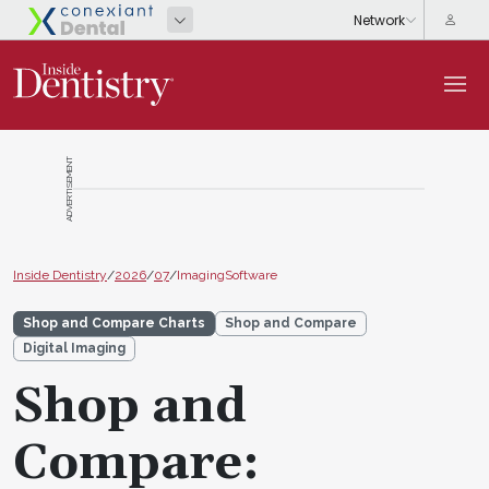
ADVERTISEMENT
Inside Dentistry
/
2026
/
07
/
ImagingSoftware
Shop and Compare Charts
Shop and Compare
Digital Imaging
Shop and
Compare: