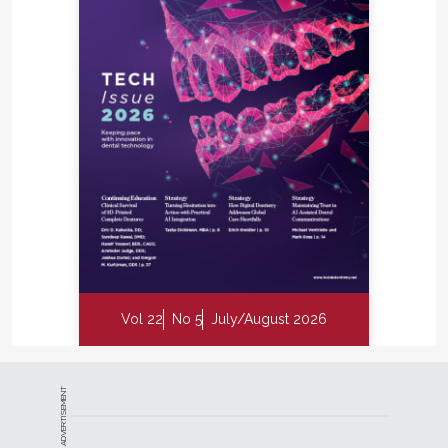
Vol 22
No 5
July/August 2026
ADVERTISEMENT