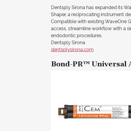
Dentsply Sirona has expanded its W
Shaper, a reciprocating instrument de
Compatible with existing WaveOne Go
access, streamline workflow with a sin
endodontic procedures.
Dentsply Sirona
dentsplysirona.com
Bond-PR™ Universal 