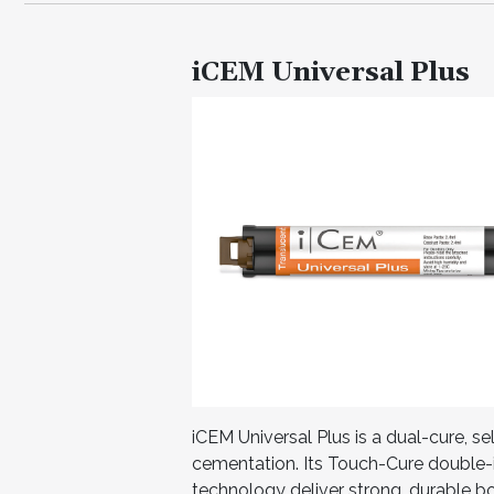
iCEM Universal Plus
iCEM Universal Plus is a dual-cure, s
cementation. Its Touch-Cure double-
technology deliver strong, durable b