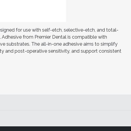
ned for use with self-etch, selective-etch, and total-
 Adhesive from Premier Dental is compatible with
ive substrates. The all-in-one adhesive aims to simplify
ty and post-operative sensitivity, and support consistent