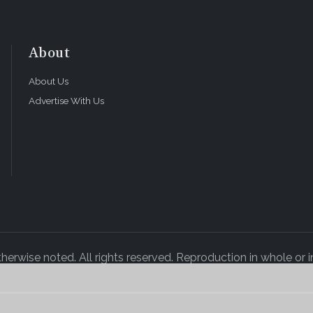
About
About Us
Advertise With Us
rwise noted. All rights reserved. Reproduction in whole or in