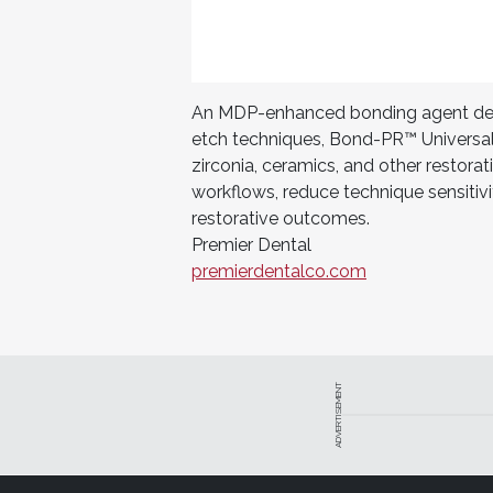
An MDP-enhanced bonding agent desig
etch techniques, Bond-PR™ Universal
zirconia, ceramics, and other restorat
workflows, reduce technique sensitivi
restorative outcomes.
Premier Dental
premierdentalco.com
ADVERTISEMENT