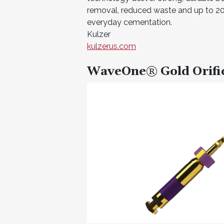
removal, reduced waste and up to 20 
everyday cementation.
Kulzer
kulzerus.com
WaveOne® Gold Orifi