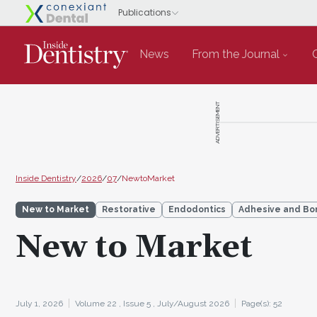
News
From the Journal
ADVERTISEMENT
Inside Dentistry
/
2026
/
07
/
NewtoMarket
New to Market
Restorative
Endodontics
Adhesive and Bo
New to Market
July 1, 2026
Volume 22 ,
Issue 5 ,
July/August 2026
Page(s): 52