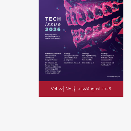
Vol 22
No 5
July/August 2026