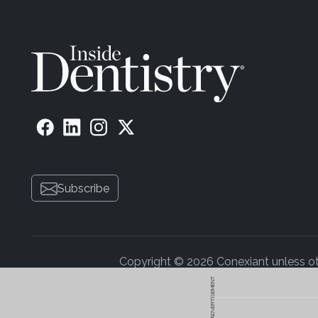
Subscribe
Copyright © 2026 Conexiant unless othe
ADVERTISEMENT