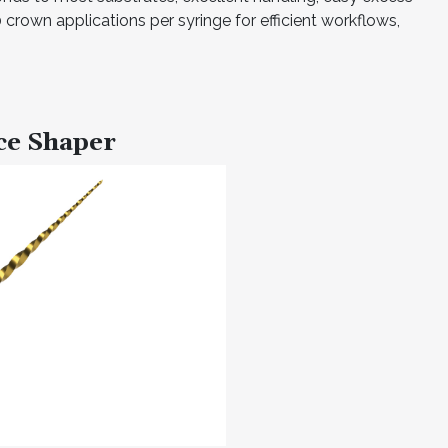
crown applications per syringe for efficient workflows,
ce Shaper