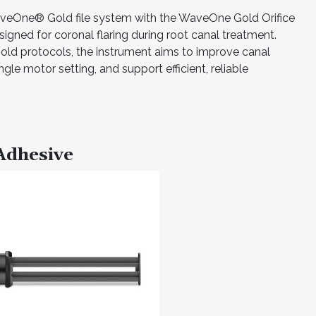
aveOne® Gold file system with the WaveOne Gold Orifice
signed for coronal flaring during root canal treatment.
ld protocols, the instrument aims to improve canal
gle motor setting, and support efficient, reliable
Adhesive