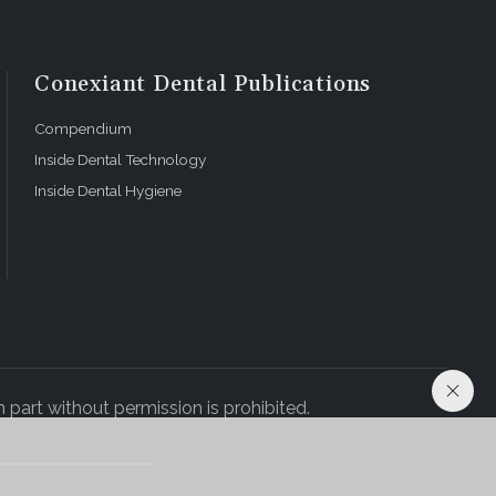
Conexiant Dental Publications
Compendium
Inside Dental Technology
Inside Dental Hygiene
 part without permission is prohibited.