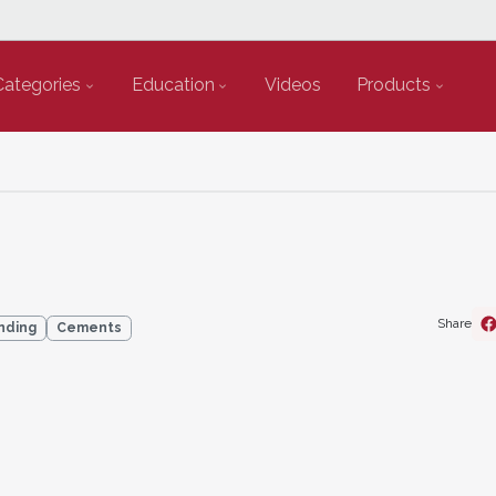
Categories
Education
Videos
Products
Share
nding
Cements