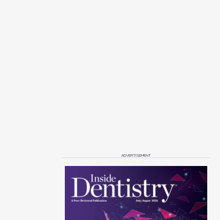
ADVERTISEMENT