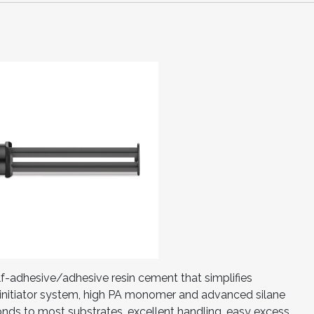
elf-adhesive/adhesive resin cement that simplifies
initiator system, high PA monomer and advanced silane
onds to most substrates, excellent handling, easy excess