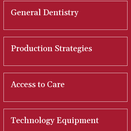
General Dentistry
Production Strategies
Access to Care
Technology Equipment