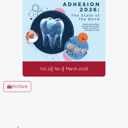
Vol 22
No 2
March 2026
Archive