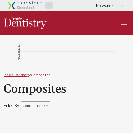
ADVERTISEMENT
Inside Dentistry
/
Composites
Composites
Filter By:
Content Type