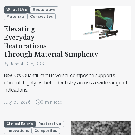
What I Use
Restorative
Materials
Composites
Elevating
Everyday
Restorations
Through Material Simplicity
By Joseph Kim, DDS
BISCO’s Quantium™ universal composite supports
efficient, highly esthetic dentistry across a wide range of
indications.
July 01, 2026
8 min read
Clinical Briefs
Restorative
Innovations
Composites