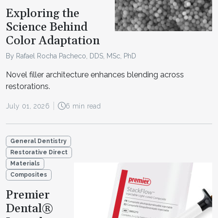
Exploring the
Science Behind
Color Adaptation
By Rafael Rocha Pacheco, DDS, MSc, PhD
Novel filler architecture enhances blending across
restorations.
July 01, 2026
6 min read
General Dentistry
Restorative Direct
Materials
Composites
Premier
Dental®