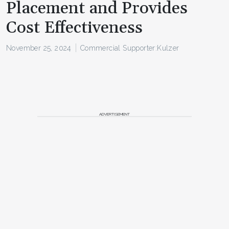
Placement and Provides
Cost Effectiveness
November 25, 2024
Commercial Supporter:
Kulzer
ADVERTISEMENT