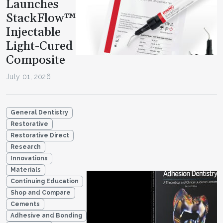
Launches
StackFlow™
Injectable
Light-Cured
Composite
July 01, 2026
General Dentistry
Restorative
Restorative Direct
Research
Innovations
Materials
Continuing Education
Shop and Compare
Cements
Adhesive and Bonding