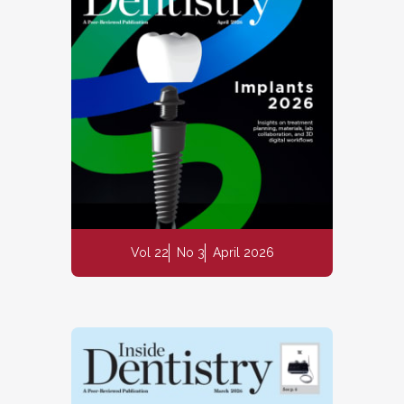
Vol 22
No 3
April 2026