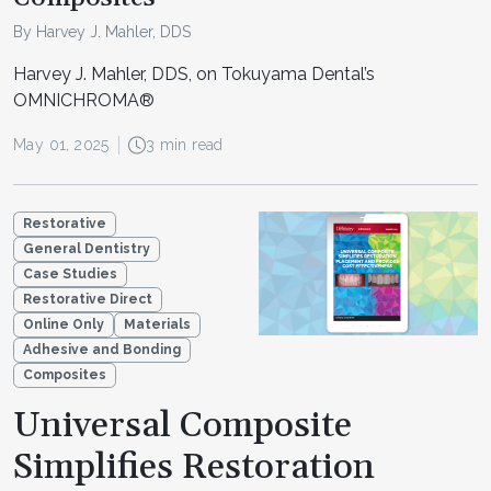
By Harvey J. Mahler, DDS
Harvey J. Mahler, DDS, on Tokuyama Dental’s
OMNICHROMA®
May 01, 2025
3 min read
Restorative
General Dentistry
Case Studies
Restorative Direct
Online Only
Materials
Adhesive and Bonding
Composites
Universal Composite
Simplifies Restoration