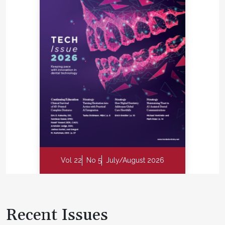
Vol 22
No 5
July/August 2026
Recent Issues