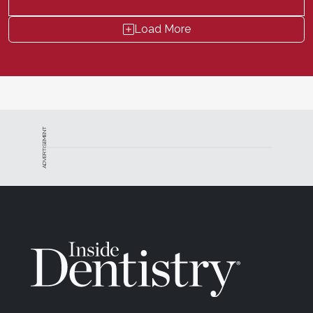
Load More
ADVERTISEMENT