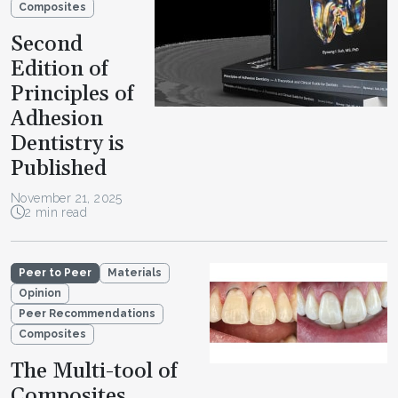
Composites
Second
Edition of
Principles of
Adhesion
Dentistry is
Published
November 21, 2025
2 min read
Peer to Peer
Materials
Opinion
Peer Recommendations
Composites
The Multi-tool of
Composites