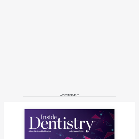
ADVERTISEMENT