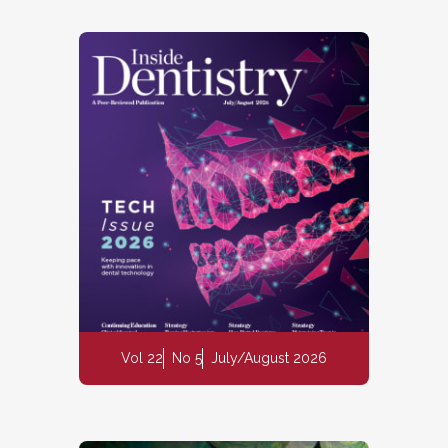
Vol 22
No 5
July/August 2026