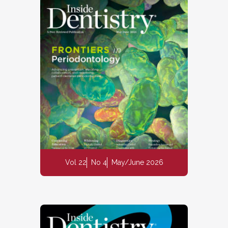
Vol 22
No 4
May/June 2026