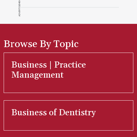
ADVERTISEMENT
Browse By Topic
Business | Practice
Management
Business of Dentistry