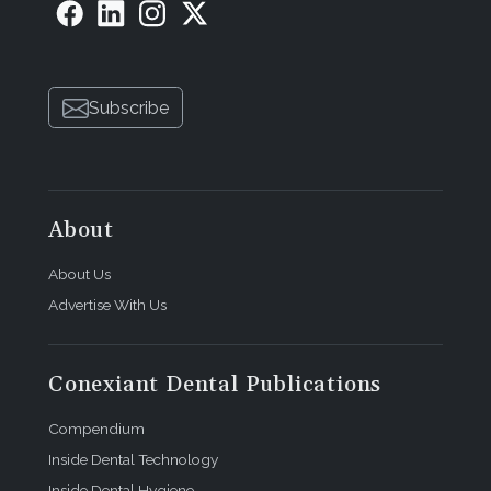
Subscribe
About
About Us
Advertise With Us
Conexiant Dental Publications
Compendium
Inside Dental Technology
Inside Dental Hygiene